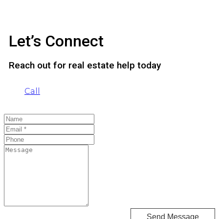
Let’s Connect
Reach out for real estate help today
Call
Send Message