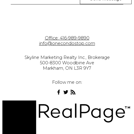
Office:
416-989-9890
info@onecondostop.com
Skyline Marketing Realty Inc., Brokerage
500-8300 Woodbine Ave
Markham, ON L3R 9Y7
Follow me on: