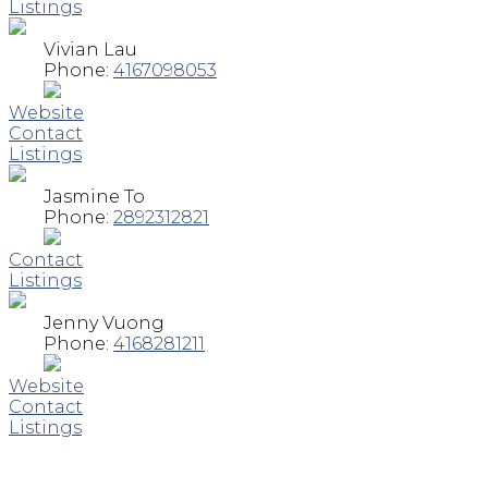
Listings
Vivian Lau
Phone:
4167098053
Website
Contact
Listings
Jasmine To
Phone:
2892312821
Contact
Listings
Jenny Vuong
Phone:
4168281211
Website
Contact
Listings