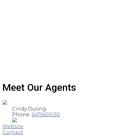
Meet Our Agents
Cindy Duong
Phone:
6479601030
Website
Contact