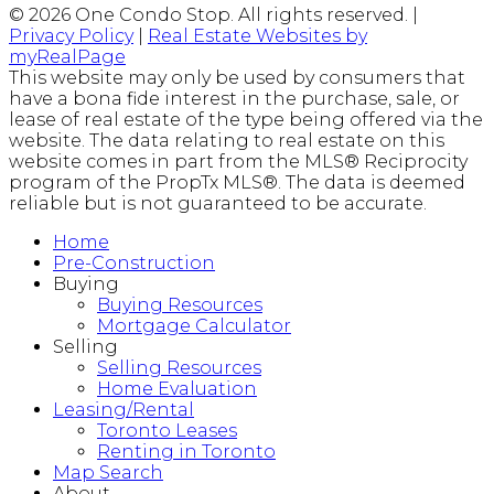
© 2026 One Condo Stop. All rights reserved. |
Privacy Policy
|
Real Estate Websites by
myRealPage
This website may only be used by consumers that
have a bona fide interest in the purchase, sale, or
lease of real estate of the type being offered via the
website. The data relating to real estate on this
website comes in part from the MLS® Reciprocity
program of the PropTx MLS®. The data is deemed
reliable but is not guaranteed to be accurate.
Home
Pre-Construction
Buying
Buying Resources
Mortgage Calculator
Selling
Selling Resources
Home Evaluation
Leasing/Rental
Toronto Leases
Renting in Toronto
Map Search
About