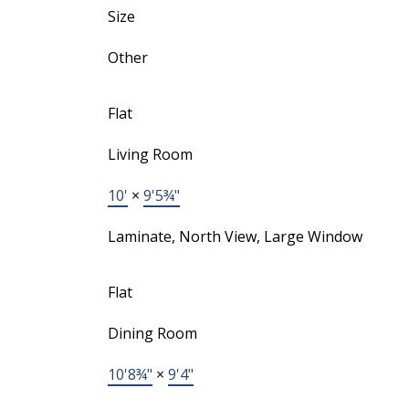
Size
Other
Flat
Living Room
10'
×
9'5¾"
Laminate, North View, Large Window
Flat
Dining Room
10'8¾"
×
9'4"