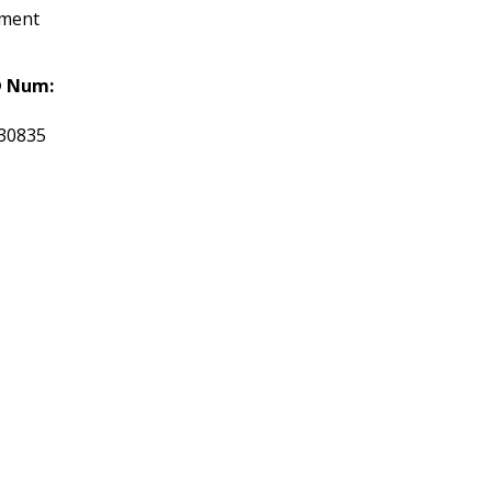
tment
 Num:
30835