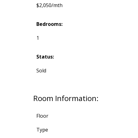
$2,050/mth
Bedrooms:
1
Status:
Sold
Room Information:
Floor
Type