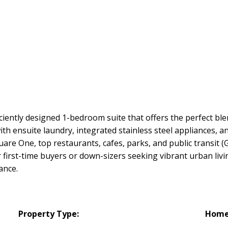
iently designed 1-bedroom suite that offers the perfect ble
th ensuite laundry, integrated stainless steel appliances, 
uare One, top restaurants, cafes, parks, and public transit (
r first-time buyers or down-sizers seeking vibrant urban liv
ance.
Property Type:
Home 