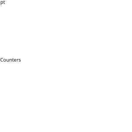
pt
 Counters