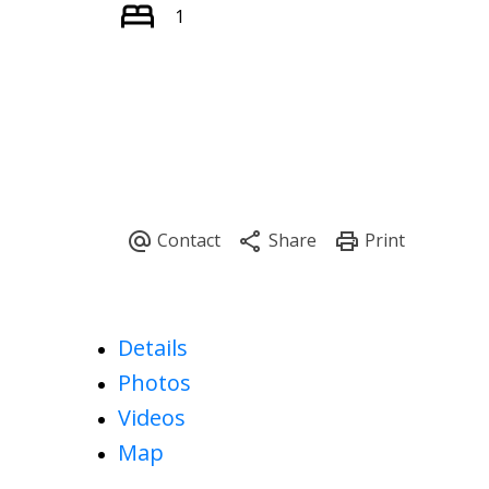
1
Details
Photos
Videos
Map