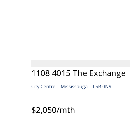
HOME
PRE-CONSTRUCTI
1108 4015 The Exchange
City Centre
Mississauga
L5B 0N9
$2,050/mth