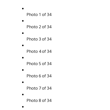
Photo 1 of 34
Photo 2 of 34
Photo 3 of 34
Photo 4 of 34
Photo 5 of 34
Photo 6 of 34
Photo 7 of 34
Photo 8 of 34