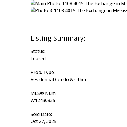
Status:
Leased
Prop. Type:
Residential Condo & Other
MLS® Num:
W12430835
Sold Date:
Oct 27, 2025