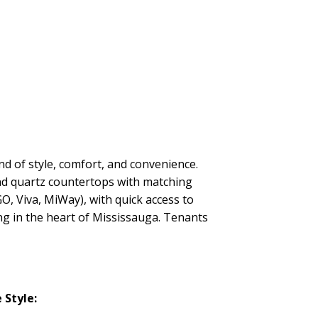
nd of style, comfort, and convenience.
and quartz countertops with matching
GO, Viva, MiWay), with quick access to
ing in the heart of Mississauga. Tenants
Style: