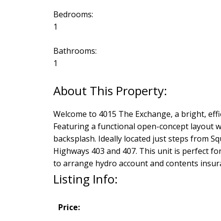
Bedrooms:
1
Bathrooms:
1
Welcome to 4015 The Exchange, a bright, effic
Featuring a functional open-concept layout wi
backsplash. Ideally located just steps from Sq
Highways 403 and 407. This unit is perfect fo
to arrange hydro account and contents insur
Listing Info:
Price: