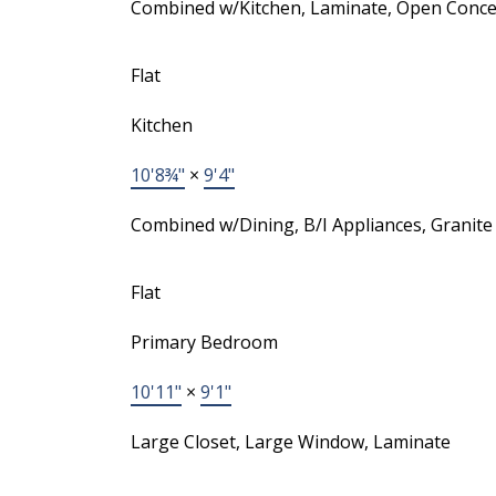
Combined w/Kitchen, Laminate, Open Conce
Flat
Kitchen
10'8¾"
×
9'4"
Combined w/Dining, B/I Appliances, Granite
Flat
Primary Bedroom
10'11"
×
9'1"
Large Closet, Large Window, Laminate