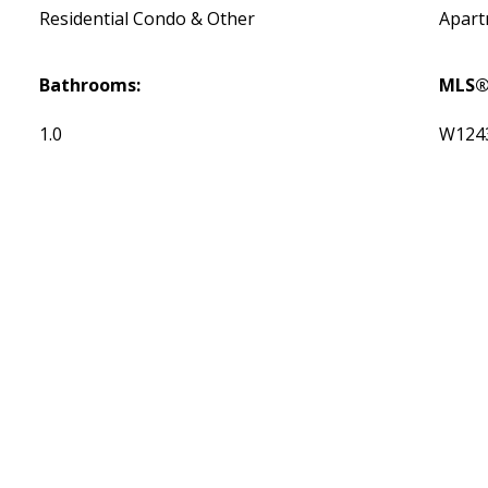
Residential Condo & Other
Apar
Bathrooms:
MLS®
1.0
W124