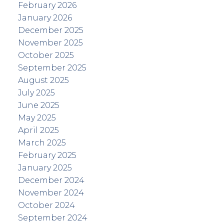
February 2026
January 2026
December 2025
November 2025
October 2025
September 2025
August 2025
July 2025
June 2025
May 2025
April 2025
March 2025
February 2025
January 2025
December 2024
November 2024
October 2024
September 2024