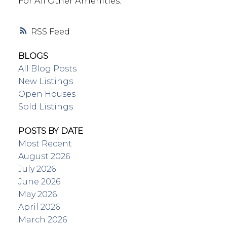
For All Other Amenities.
RSS
BLOGS
All Blog Posts
New Listings
Open Houses
Sold Listings
POSTS BY DATE
Most Recent
August 2026
July 2026
June 2026
May 2026
April 2026
March 2026