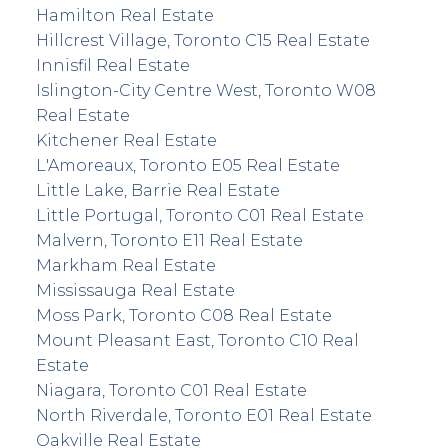
Hamilton Real Estate
Hillcrest Village, Toronto C15 Real Estate
Innisfil Real Estate
Islington-City Centre West, Toronto W08
Real Estate
Kitchener Real Estate
L'Amoreaux, Toronto E05 Real Estate
Little Lake, Barrie Real Estate
Little Portugal, Toronto C01 Real Estate
Malvern, Toronto E11 Real Estate
Markham Real Estate
Mississauga Real Estate
Moss Park, Toronto C08 Real Estate
Mount Pleasant East, Toronto C10 Real
Estate
Niagara, Toronto C01 Real Estate
North Riverdale, Toronto E01 Real Estate
Oakville Real Estate