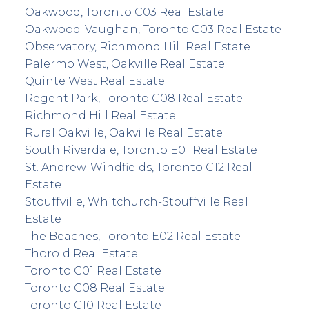
Oakwood, Toronto C03 Real Estate
Oakwood-Vaughan, Toronto C03 Real Estate
Observatory, Richmond Hill Real Estate
Palermo West, Oakville Real Estate
Quinte West Real Estate
Regent Park, Toronto C08 Real Estate
Richmond Hill Real Estate
Rural Oakville, Oakville Real Estate
South Riverdale, Toronto E01 Real Estate
St. Andrew-Windfields, Toronto C12 Real
Estate
Stouffville, Whitchurch-Stouffville Real
Estate
The Beaches, Toronto E02 Real Estate
Thorold Real Estate
Toronto C01 Real Estate
Toronto C08 Real Estate
Toronto C10 Real Estate