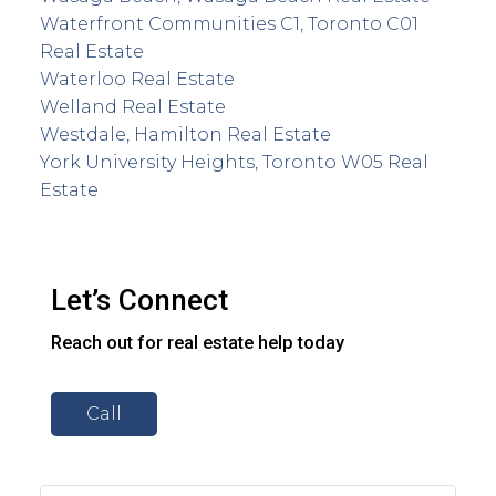
Waterfront Communities C1, Toronto C01
Real Estate
Waterloo Real Estate
Welland Real Estate
Westdale, Hamilton Real Estate
York University Heights, Toronto W05 Real
Estate
Let’s Connect
Reach out for real estate help today
Call