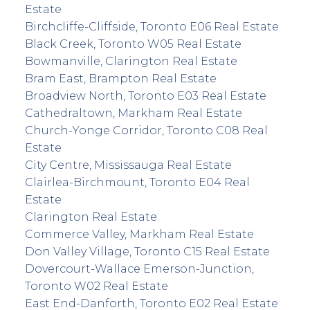
Estate
Birchcliffe-Cliffside, Toronto E06 Real Estate
Black Creek, Toronto W05 Real Estate
Bowmanville, Clarington Real Estate
Bram East, Brampton Real Estate
Broadview North, Toronto E03 Real Estate
Cathedraltown, Markham Real Estate
Church-Yonge Corridor, Toronto C08 Real
Estate
City Centre, Mississauga Real Estate
Clairlea-Birchmount, Toronto E04 Real
Estate
Clarington Real Estate
Commerce Valley, Markham Real Estate
Don Valley Village, Toronto C15 Real Estate
Dovercourt-Wallace Emerson-Junction,
Toronto W02 Real Estate
East End-Danforth, Toronto E02 Real Estate