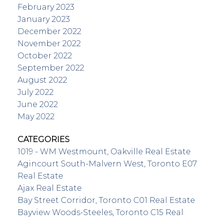
February 2023
January 2023
December 2022
November 2022
October 2022
September 2022
August 2022
July 2022
June 2022
May 2022
CATEGORIES
1019 - WM Westmount, Oakville Real Estate
Agincourt South-Malvern West, Toronto E07
Real Estate
Ajax Real Estate
Bay Street Corridor, Toronto C01 Real Estate
Bayview Woods-Steeles, Toronto C15 Real