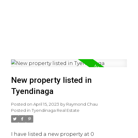
New property listed in
Tyendinaga
Posted on
April 15, 2023
by
Raymond Chau
Posted in
Tyendinaga Real Estate
I have listed a new property at 0