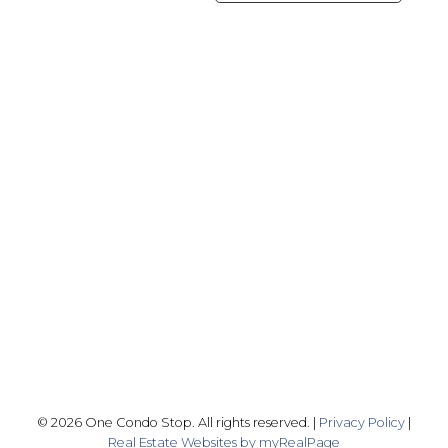
Office:
416-989-9890
info@onecondostop.com
Skyline Marketing Realty Inc., Brokerage
500-8300 Woodbine Ave
Markham, ON L3R 9Y7
Follow me on:
© 2026 One Condo Stop. All rights reserved. |
Privacy Policy
|
Real Estate Websites by myRealPage