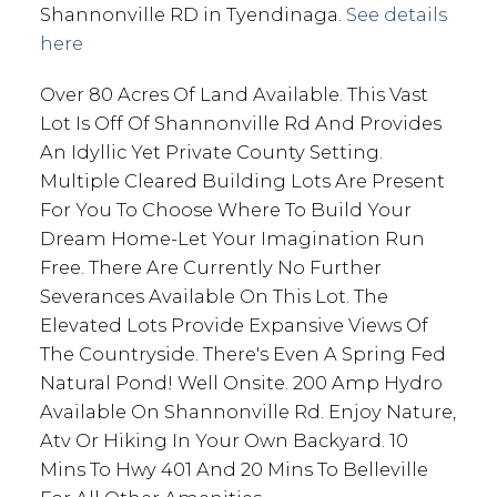
Shannonville RD in Tyendinaga.
See details
here
Over 80 Acres Of Land Available. This Vast
Lot Is Off Of Shannonville Rd And Provides
An Idyllic Yet Private County Setting.
Multiple Cleared Building Lots Are Present
For You To Choose Where To Build Your
Dream Home-Let Your Imagination Run
Free. There Are Currently No Further
Severances Available On This Lot. The
Elevated Lots Provide Expansive Views Of
The Countryside. There's Even A Spring Fed
Natural Pond! Well Onsite. 200 Amp Hydro
Available On Shannonville Rd. Enjoy Nature,
Atv Or Hiking In Your Own Backyard. 10
Mins To Hwy 401 And 20 Mins To Belleville