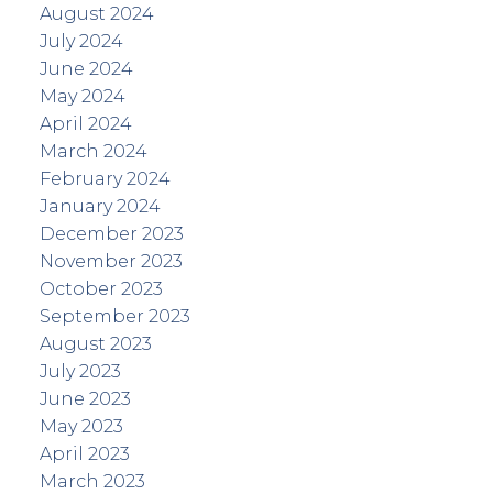
August 2024
July 2024
June 2024
May 2024
April 2024
March 2024
February 2024
January 2024
December 2023
November 2023
October 2023
September 2023
August 2023
July 2023
June 2023
May 2023
April 2023
March 2023