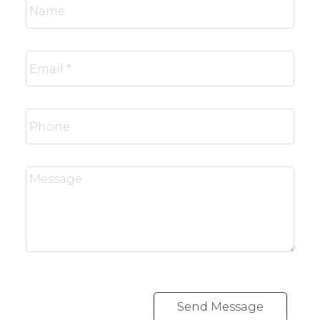
Send Message