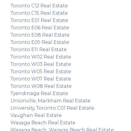
Toronto C12 Real Estate
Toronto C15 Real Estate
Toronto E01 Real Estate
Toronto E06 Real Estate
Toronto E08 Real Estate
Toronto E09 Real Estate
Toronto E11 Real Estate
Toronto W02 Real Estate
Toronto W03 Real Estate
Toronto W05 Real Estate
Toronto W07 Real Estate
Toronto W08 Real Estate
Tyendinaga Real Estate
Unionville, Markham Real Estate
University, Toronto C01 Real Estate
Vaughan Real Estate
Wasaga Beach Real Estate
Wasaga Beach, Wasaga Beach Real Estate