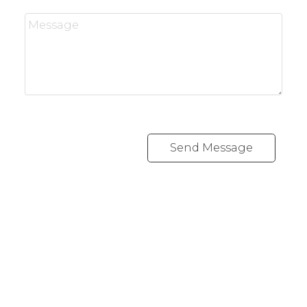
Send Message
Office:
416-989-9890
info@onecondostop.com