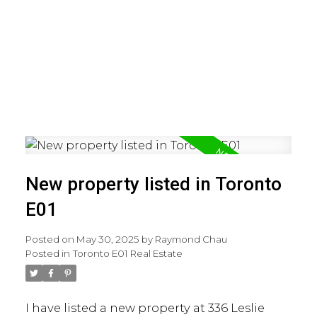
New property listed in Toronto
E01
Posted on
May 30, 2025
by
Raymond Chau
Posted in
Toronto E01 Real Estate
I have listed a new property at 336 Leslie