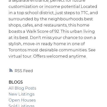
a separate entrance, perfect for future
customization or income potential.Located
in a top school district, just steps to TTC, and
surrounded by the neighbourhoods best
shops, cafes, and restaurants, this home
boasts a Walk Score of 92. This urban living
at its best. Don't miss your chance to own a
stylish, move-in ready home in one of
Torontos most desirable communities. See
virtual tour. Offers welcomed anytime.
RSS
BLOGS
All Blog Posts
New Listings
Open Houses
Sold Listings