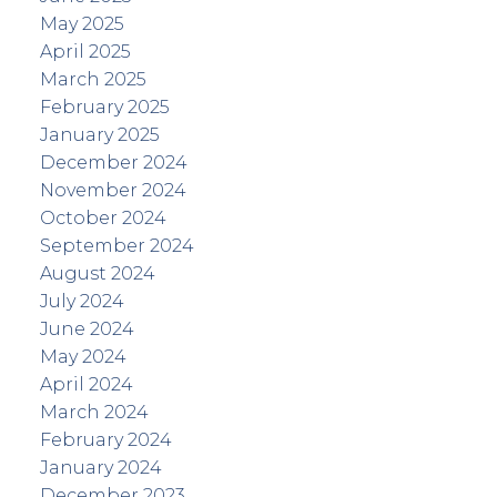
May 2025
April 2025
March 2025
February 2025
January 2025
December 2024
November 2024
October 2024
September 2024
August 2024
July 2024
June 2024
May 2024
April 2024
March 2024
February 2024
January 2024
December 2023