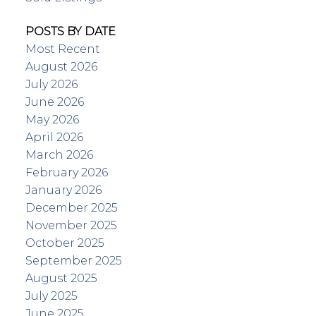
POSTS BY DATE
Most Recent
August 2026
July 2026
June 2026
May 2026
April 2026
March 2026
February 2026
January 2026
December 2025
November 2025
October 2025
September 2025
August 2025
July 2025
June 2025