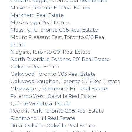
Little Portugal, Toronto C01 Real Estate
Malvern, Toronto E11 Real Estate
Markham Real Estate
Mississauga Real Estate
Moss Park, Toronto C08 Real Estate
Mount Pleasant East, Toronto C10 Real
Estate
Niagara, Toronto C01 Real Estate
North Riverdale, Toronto E01 Real Estate
Oakville Real Estate
Oakwood, Toronto C03 Real Estate
Oakwood-Vaughan, Toronto C03 Real Estate
Observatory, Richmond Hill Real Estate
Palermo West, Oakville Real Estate
Quinte West Real Estate
Regent Park, Toronto C08 Real Estate
Richmond Hill Real Estate
Rural Oakville, Oakville Real Estate