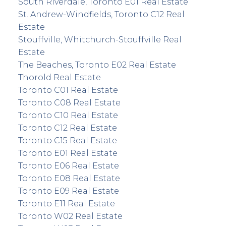
South Riverdale, Toronto E01 Real Estate
St. Andrew-Windfields, Toronto C12 Real
Estate
Stouffville, Whitchurch-Stouffville Real
Estate
The Beaches, Toronto E02 Real Estate
Thorold Real Estate
Toronto C01 Real Estate
Toronto C08 Real Estate
Toronto C10 Real Estate
Toronto C12 Real Estate
Toronto C15 Real Estate
Toronto E01 Real Estate
Toronto E06 Real Estate
Toronto E08 Real Estate
Toronto E09 Real Estate
Toronto E11 Real Estate
Toronto W02 Real Estate