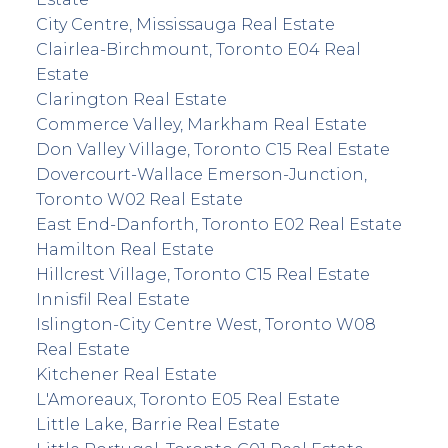
City Centre, Mississauga Real Estate
Clairlea-Birchmount, Toronto E04 Real
Estate
Clarington Real Estate
Commerce Valley, Markham Real Estate
Don Valley Village, Toronto C15 Real Estate
Dovercourt-Wallace Emerson-Junction,
Toronto W02 Real Estate
East End-Danforth, Toronto E02 Real Estate
Hamilton Real Estate
Hillcrest Village, Toronto C15 Real Estate
Innisfil Real Estate
Islington-City Centre West, Toronto W08
Real Estate
Kitchener Real Estate
L'Amoreaux, Toronto E05 Real Estate
Little Lake, Barrie Real Estate