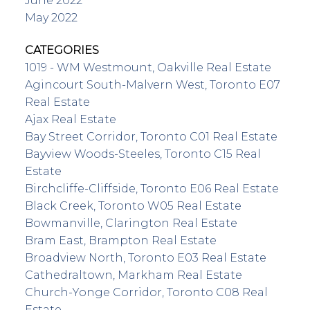
June 2022
May 2022
CATEGORIES
1019 - WM Westmount, Oakville Real Estate
Agincourt South-Malvern West, Toronto E07
Real Estate
Ajax Real Estate
Bay Street Corridor, Toronto C01 Real Estate
Bayview Woods-Steeles, Toronto C15 Real
Estate
Birchcliffe-Cliffside, Toronto E06 Real Estate
Black Creek, Toronto W05 Real Estate
Bowmanville, Clarington Real Estate
Bram East, Brampton Real Estate
Broadview North, Toronto E03 Real Estate
Cathedraltown, Markham Real Estate
Church-Yonge Corridor, Toronto C08 Real
Estate