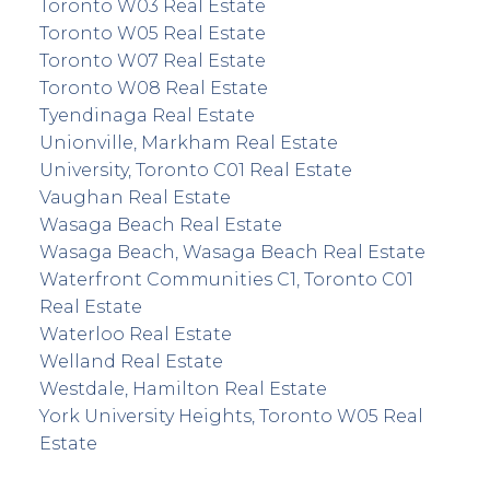
Toronto W03 Real Estate
Toronto W05 Real Estate
Toronto W07 Real Estate
Toronto W08 Real Estate
Tyendinaga Real Estate
Unionville, Markham Real Estate
University, Toronto C01 Real Estate
Vaughan Real Estate
Wasaga Beach Real Estate
Wasaga Beach, Wasaga Beach Real Estate
Waterfront Communities C1, Toronto C01
Real Estate
Waterloo Real Estate
Welland Real Estate
Westdale, Hamilton Real Estate
York University Heights, Toronto W05 Real
Estate