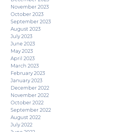
November 2023
October 2023
September 2023
August 2023
July 2023
June 2023
May 2023
April 2023
March 2023
February 2023
January 2023
December 2022
November 2022
October 2022
September 2022
August 2022
July 2022