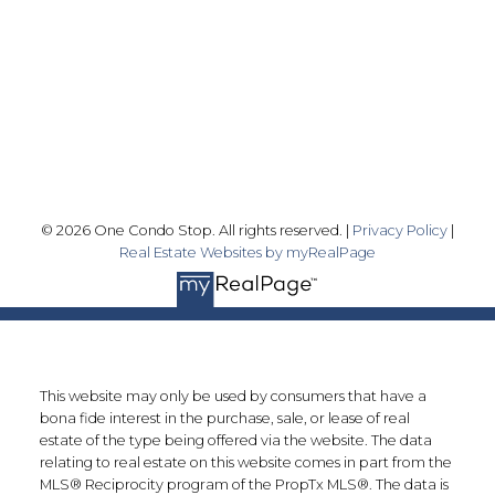
Skyline Marketing Realty Inc., Brokerage
500-8300 Woodbine Ave
Markham, ON L3R 9Y7
Follow me on:
© 2026 One Condo Stop. All rights reserved. |
Privacy Policy
|
Real Estate Websites by myRealPage
This website may only be used by consumers that have a
bona fide interest in the purchase, sale, or lease of real
estate of the type being offered via the website. The data
relating to real estate on this website comes in part from the
MLS® Reciprocity program of the PropTx MLS®. The data is