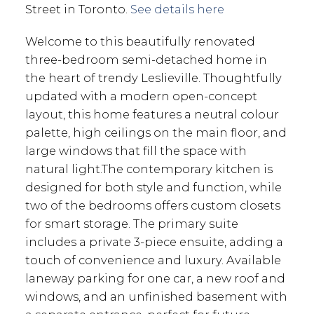
Street in Toronto.
See details here
Welcome to this beautifully renovated
three-bedroom semi-detached home in
the heart of trendy Leslieville. Thoughtfully
updated with a modern open-concept
layout, this home features a neutral colour
palette, high ceilings on the main floor, and
large windows that fill the space with
natural light.The contemporary kitchen is
designed for both style and function, while
two of the bedrooms offers custom closets
for smart storage. The primary suite
includes a private 3-piece ensuite, adding a
touch of convenience and luxury. Available
laneway parking for one car, a new roof and
windows, and an unfinished basement with