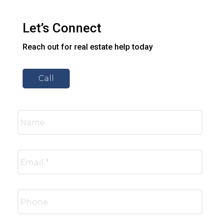
Let’s Connect
Reach out for real estate help today
Call