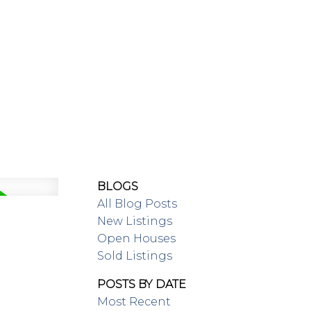
SING/RENTAL
MAP SEARCH
BLOGS
All Blog Posts
New Listings
Open Houses
Sold Listings
POSTS BY DATE
Most Recent