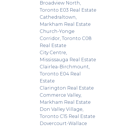
Broadview North,
Toronto E03 Real Estate
Cathedraltown,
Markham Real Estate
Church-Yonge
Corridor, Toronto C08
Real Estate
City Centre,
Mississauga Real Estate
Clairlea-Birchmount,
Toronto E04 Real
Estate
Clarington Real Estate
Commerce Valley,
Markham Real Estate
Don Valley Village,
Toronto C15 Real Estate
Dovercourt-Wallace