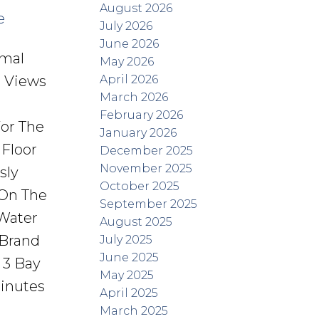
August 2026
e
July 2026
June 2026
rmal
May 2026
April 2026
s Views
March 2026
February 2026
or The
January 2026
Floor
December 2025
November 2025
sly
October 2025
 On The
September 2025
Water
August 2025
 Brand
July 2025
June 2025
 3 Bay
May 2025
Minutes
April 2025
March 2025