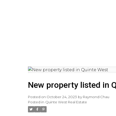
HOME
PRE-CONSTRUCTI
New property listed in 
Posted on
October 24, 2023
by
Raymond Chau
Posted in
Quinte West Real Estate