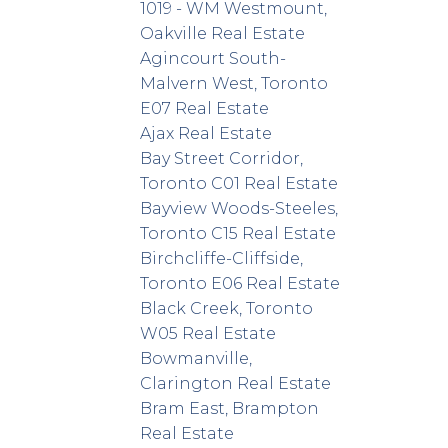
1019 - WM Westmount,
Oakville Real Estate
Agincourt South-
Malvern West, Toronto
E07 Real Estate
Ajax Real Estate
Bay Street Corridor,
Toronto C01 Real Estate
Bayview Woods-Steeles,
Toronto C15 Real Estate
Birchcliffe-Cliffside,
Toronto E06 Real Estate
Black Creek, Toronto
W05 Real Estate
Bowmanville,
Clarington Real Estate
Bram East, Brampton
Real Estate