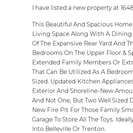
I have listed a new property at 16
This Beautiful And Spacious Home
Living Space Along With A Dinin
Of The Expansive Rear Yard And Th
Bedrooms On The Upper Floor & Sp
Extended Family Members Or Extra
That Can Be Utilized As A Bedroom
Sized. Updated Kitchen Applianc
Exterior And Shoreline-New Amou
And Not One, But Two Well Sized D
New Fire Pit For Those Family Smo
Garage To Store All The Toys. Idea
Into Belleville Or Trenton.