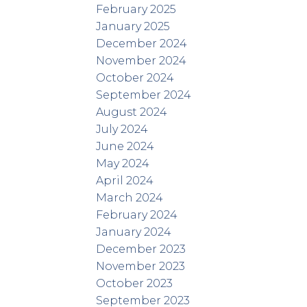
February 2025
January 2025
December 2024
November 2024
October 2024
September 2024
August 2024
July 2024
June 2024
May 2024
April 2024
March 2024
February 2024
January 2024
December 2023
November 2023
October 2023
September 2023