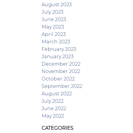
August 2023
July 2023
June 2023
May 2023
April 2023
March 2023
February 2023
January 2023
December 2022
November 2022
October 2022
September 2022
August 2022
July 2022
June 2022
May 2022
CATEGORIES