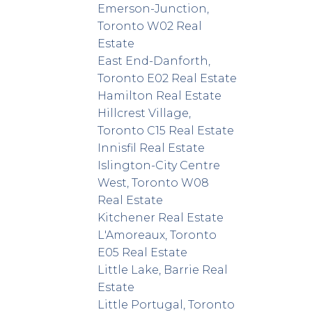
Emerson-Junction,
Toronto W02 Real
Estate
East End-Danforth,
Toronto E02 Real Estate
Hamilton Real Estate
Hillcrest Village,
Toronto C15 Real Estate
Innisfil Real Estate
Islington-City Centre
West, Toronto W08
Real Estate
Kitchener Real Estate
L'Amoreaux, Toronto
E05 Real Estate
Little Lake, Barrie Real
Estate
Little Portugal, Toronto