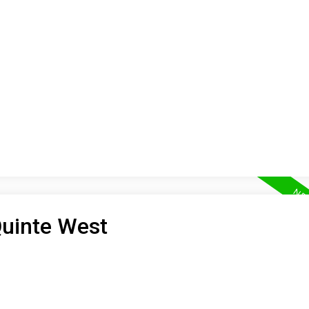
ON
BUYING
SELLING
LEA
Quinte West