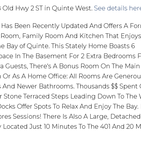
48 Old Hwy 2 ST in Quinte West.
See details her
 Has Been Recently Updated And Offers A Fo
g Room, Family Room And Kitchen That Enjoy
e Bay of Quinte. This Stately Home Boasts 6
ace In The Basement For 2 Extra Bedrooms F
 Guests, There's A Bonus Room On The Main 
 Or As A Home Office: All Rooms Are Generou
es And Newer Bathrooms. Thousands $$ Spent
r Stone Terraced Steps Leading Down To The 
ocks Offer Spots To Relax And Enjoy The Bay.
res Sessions! There Is Also A Large, Detached
lly Located Just 10 Minutes To The 401 And 20 