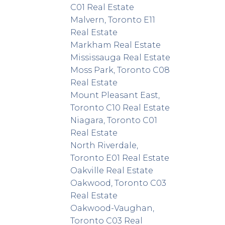
C01 Real Estate
Malvern, Toronto E11
Real Estate
Markham Real Estate
Mississauga Real Estate
Moss Park, Toronto C08
Real Estate
Mount Pleasant East,
Toronto C10 Real Estate
Niagara, Toronto C01
Real Estate
North Riverdale,
Toronto E01 Real Estate
Oakville Real Estate
Oakwood, Toronto C03
Real Estate
Oakwood-Vaughan,
Toronto C03 Real