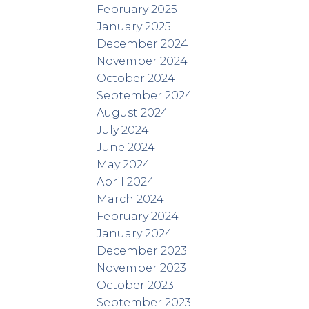
February 2025
January 2025
December 2024
November 2024
October 2024
September 2024
August 2024
July 2024
June 2024
May 2024
April 2024
March 2024
February 2024
January 2024
December 2023
November 2023
October 2023
September 2023