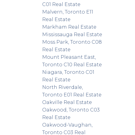
C01 Real Estate
Malvern, Toronto E11
Real Estate
Markham Real Estate
Mississauga Real Estate
Moss Park, Toronto C08
Real Estate
Mount Pleasant East,
Toronto C10 Real Estate
Niagara, Toronto C01
Real Estate
North Riverdale,
Toronto E01 Real Estate
Oakville Real Estate
Oakwood, Toronto C03
Real Estate
Oakwood-Vaughan,
Toronto C03 Real