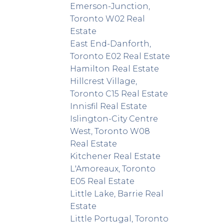
Emerson-Junction,
Toronto W02 Real
Estate
East End-Danforth,
Toronto E02 Real Estate
Hamilton Real Estate
Hillcrest Village,
Toronto C15 Real Estate
Innisfil Real Estate
Islington-City Centre
West, Toronto W08
Real Estate
Kitchener Real Estate
L'Amoreaux, Toronto
E05 Real Estate
Little Lake, Barrie Real
Estate
Little Portugal, Toronto