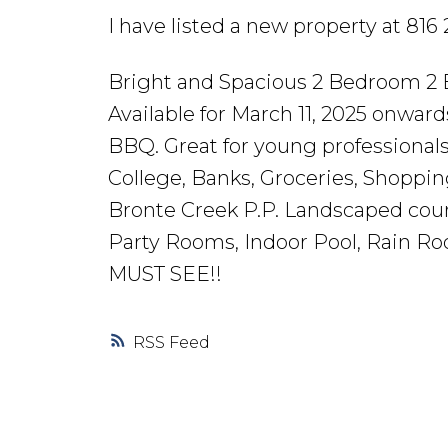
I have listed a new property at 81
Bright and Spacious 2 Bedroom 2 B
Available for March 11, 2025 onwar
BBQ. Great for young professionals
College, Banks, Groceries, Shopping
Bronte Creek P.P. Landscaped cou
Party Rooms, Indoor Pool, Rain Ro
MUST SEE!!
RSS