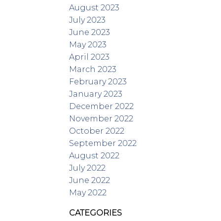
August 2023
July 2023
June 2023
May 2023
April 2023
March 2023
February 2023
January 2023
December 2022
November 2022
October 2022
September 2022
August 2022
July 2022
June 2022
May 2022
CATEGORIES