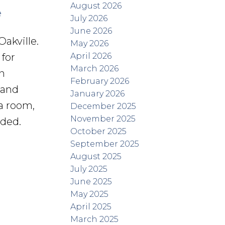
August 2026
e
July 2026
June 2026
akville.
May 2026
April 2026
for
March 2026
n
February 2026
 and
January 2026
a room,
December 2025
November 2025
uded.
October 2025
September 2025
August 2025
July 2025
June 2025
May 2025
April 2025
March 2025