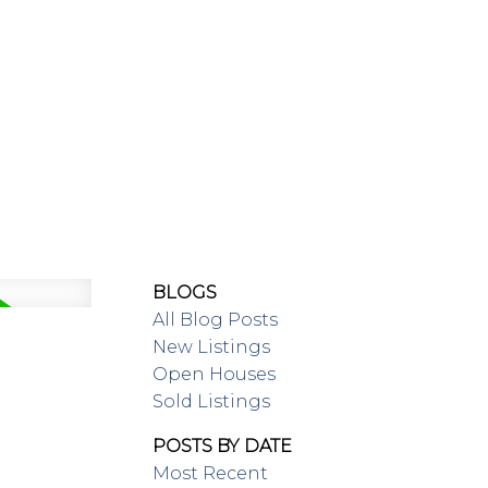
SING/RENTAL
MAP SEARCH
BLOGS
All Blog Posts
New Listings
Open Houses
Sold Listings
POSTS BY DATE
Most Recent