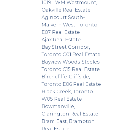
1019 - WM Westmount,
Oakville Real Estate
Agincourt South-
Malvern West, Toronto
E07 Real Estate
Ajax Real Estate
Bay Street Corridor,
Toronto C01 Real Estate
Bayview Woods-Steeles,
Toronto C15 Real Estate
Birchcliffe-Cliffside,
Toronto E06 Real Estate
Black Creek, Toronto
W05 Real Estate
Bowmanville,
Clarington Real Estate
Bram East, Brampton
Real Estate