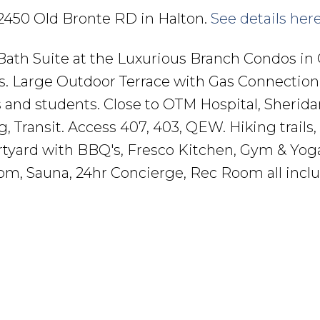
6 2450 Old Bronte RD in Halton.
See details her
ath Suite at the Luxurious Branch Condos in O
ds. Large Outdoor Terrace with Gas Connection 
 and students. Close to OTM Hospital, Sherida
, Transit. Access 407, 403, QEW. Hiking trails,
rtyard with BBQ's, Fresco Kitchen, Gym & Yog
om, Sauna, 24hr Concierge, Rec Room all incl