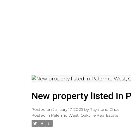
HOME
PRE-CONSTRUCTI
New property listed in 
Posted on
January 17, 2025
by
Raymond Chau
Posted in
Palermo West, Oakville Real Estate