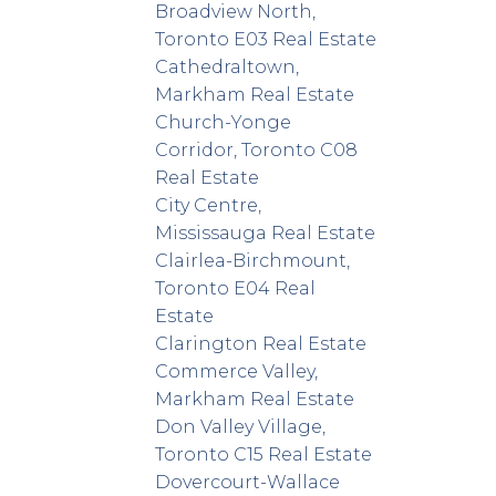
Broadview North,
Toronto E03 Real Estate
Cathedraltown,
Markham Real Estate
Church-Yonge
Corridor, Toronto C08
Real Estate
City Centre,
Mississauga Real Estate
Clairlea-Birchmount,
Toronto E04 Real
Estate
Clarington Real Estate
Commerce Valley,
Markham Real Estate
Don Valley Village,
Toronto C15 Real Estate
Dovercourt-Wallace