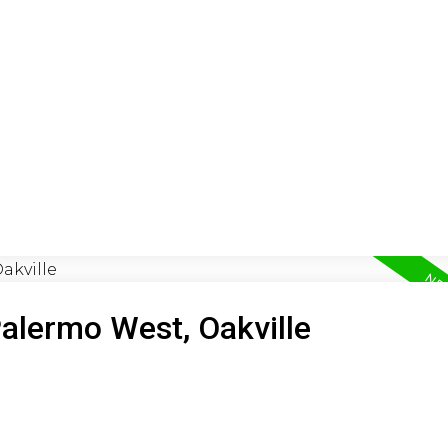
ON
BUYING
SELLING
LEA
Palermo West, Oakville