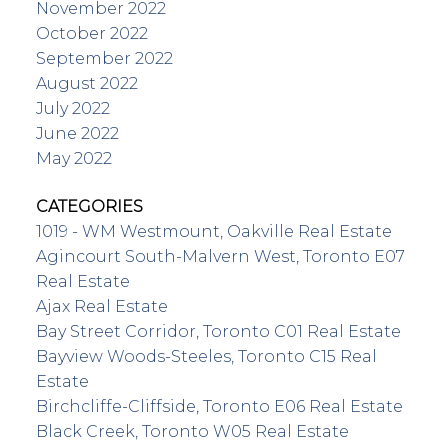
November 2022
October 2022
September 2022
August 2022
July 2022
June 2022
May 2022
CATEGORIES
1019 - WM Westmount, Oakville Real Estate
Agincourt South-Malvern West, Toronto E07
Real Estate
Ajax Real Estate
Bay Street Corridor, Toronto C01 Real Estate
Bayview Woods-Steeles, Toronto C15 Real
Estate
Birchcliffe-Cliffside, Toronto E06 Real Estate
Black Creek, Toronto W05 Real Estate