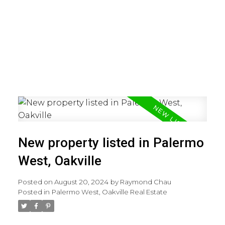
New property listed in Palermo
West, Oakville
Posted on
August 20, 2024
by
Raymond Chau
Posted in
Palermo West, Oakville Real Estate