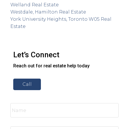
Welland Real Estate
Westdale, Hamilton Real Estate
York University Heights, Toronto W05 Real
Estate
Let’s Connect
Reach out for real estate help today
Call