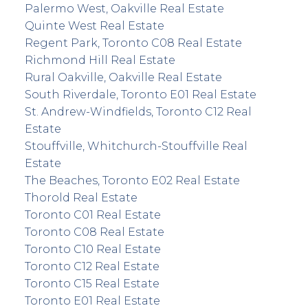
Palermo West, Oakville Real Estate
Quinte West Real Estate
Regent Park, Toronto C08 Real Estate
Richmond Hill Real Estate
Rural Oakville, Oakville Real Estate
South Riverdale, Toronto E01 Real Estate
St. Andrew-Windfields, Toronto C12 Real
Estate
Stouffville, Whitchurch-Stouffville Real
Estate
The Beaches, Toronto E02 Real Estate
Thorold Real Estate
Toronto C01 Real Estate
Toronto C08 Real Estate
Toronto C10 Real Estate
Toronto C12 Real Estate
Toronto C15 Real Estate
Toronto E01 Real Estate