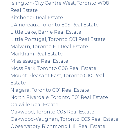
Islington-City Centre West, Toronto W08
Real Estate
Kitchener Real Estate
L'Amoreaux, Toronto E05 Real Estate
Little Lake, Barrie Real Estate
Little Portugal, Toronto C01 Real Estate
Malvern, Toronto E11 Real Estate
Markham Real Estate
Mississauga Real Estate
Moss Park, Toronto C08 Real Estate
Mount Pleasant East, Toronto C10 Real
Estate
Niagara, Toronto C01 Real Estate
North Riverdale, Toronto E01 Real Estate
Oakville Real Estate
Oakwood, Toronto C03 Real Estate
Oakwood-Vaughan, Toronto C03 Real Estate
Observatory, Richmond Hill Real Estate