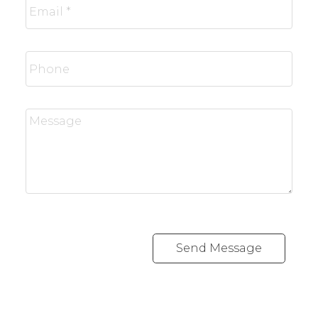
Send Message