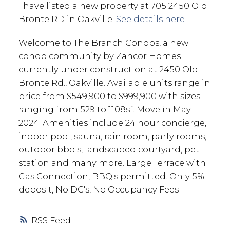
I have listed a new property at 705 2450 Old
Bronte RD in Oakville.
See details here
Welcome to The Branch Condos, a new
condo community by Zancor Homes
currently under construction at 2450 Old
Bronte Rd., Oakville. Available units range in
price from $549,900 to $999,900 with sizes
ranging from 529 to 1108sf. Move in May
2024. Amenities include 24 hour concierge,
indoor pool, sauna, rain room, party rooms,
outdoor bbq's, landscaped courtyard, pet
station and many more. Large Terrace with
Gas Connection, BBQ's permitted. Only 5%
deposit, No DC's, No Occupancy Fees
RSS