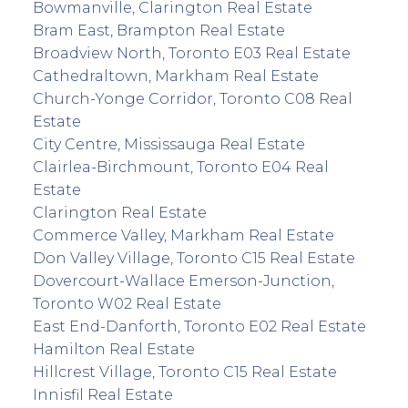
Bowmanville, Clarington Real Estate
Bram East, Brampton Real Estate
Broadview North, Toronto E03 Real Estate
Cathedraltown, Markham Real Estate
Church-Yonge Corridor, Toronto C08 Real
Estate
City Centre, Mississauga Real Estate
Clairlea-Birchmount, Toronto E04 Real
Estate
Clarington Real Estate
Commerce Valley, Markham Real Estate
Don Valley Village, Toronto C15 Real Estate
Dovercourt-Wallace Emerson-Junction,
Toronto W02 Real Estate
East End-Danforth, Toronto E02 Real Estate
Hamilton Real Estate
Hillcrest Village, Toronto C15 Real Estate
Innisfil Real Estate