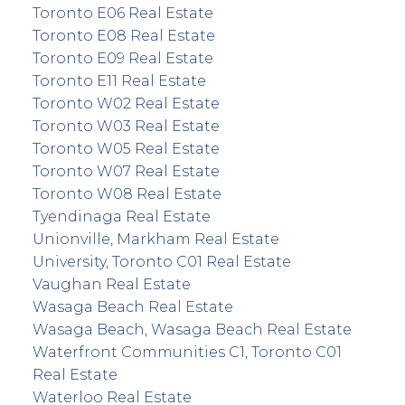
Toronto E06 Real Estate
Toronto E08 Real Estate
Toronto E09 Real Estate
Toronto E11 Real Estate
Toronto W02 Real Estate
Toronto W03 Real Estate
Toronto W05 Real Estate
Toronto W07 Real Estate
Toronto W08 Real Estate
Tyendinaga Real Estate
Unionville, Markham Real Estate
University, Toronto C01 Real Estate
Vaughan Real Estate
Wasaga Beach Real Estate
Wasaga Beach, Wasaga Beach Real Estate
Waterfront Communities C1, Toronto C01
Real Estate
Waterloo Real Estate