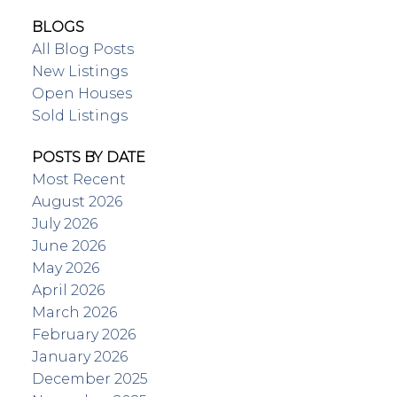
BLOGS
All Blog Posts
New Listings
Open Houses
Sold Listings
POSTS BY DATE
Most Recent
August 2026
July 2026
June 2026
May 2026
April 2026
March 2026
February 2026
January 2026
December 2025