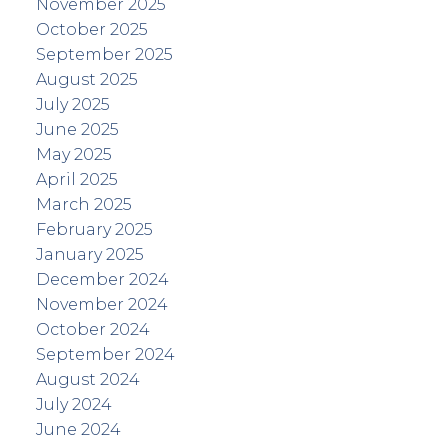
November 2025
October 2025
September 2025
August 2025
July 2025
June 2025
May 2025
April 2025
March 2025
February 2025
January 2025
December 2024
November 2024
October 2024
September 2024
August 2024
July 2024
June 2024