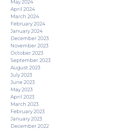
May 2024
April 2024
March 2024
February 2024
January 2024
December 2023
November 2023
October 2023
September 2023
August 2023
July 2023
June 2023
May 2023
April 2023
March 2023
February 2023
January 2023
December 2022