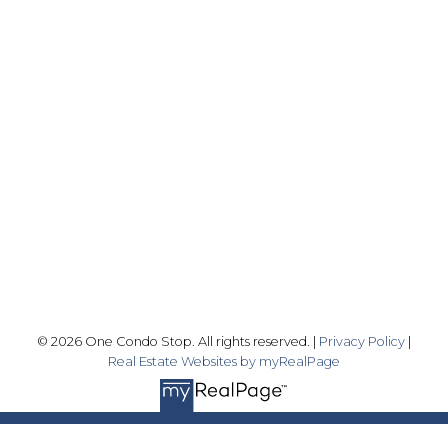
Office:
416-989-9890
info@onecondostop.com
Skyline Marketing Realty Inc., Brokerage
500-8300 Woodbine Ave
Markham, ON L3R 9Y7
Follow me on:
© 2026 One Condo Stop. All rights reserved. |
Privacy Policy
|
Real Estate Websites by myRealPage