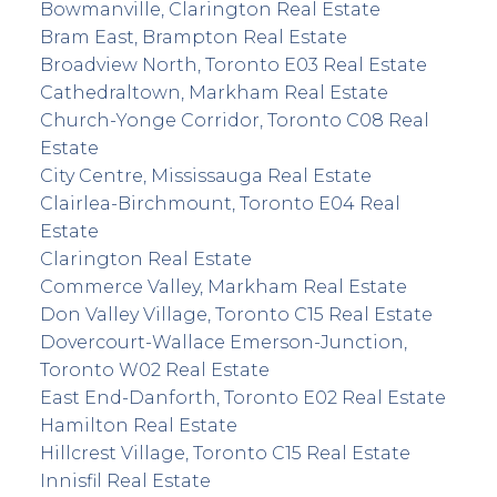
Bowmanville, Clarington Real Estate
Bram East, Brampton Real Estate
Broadview North, Toronto E03 Real Estate
Cathedraltown, Markham Real Estate
Church-Yonge Corridor, Toronto C08 Real
Estate
City Centre, Mississauga Real Estate
Clairlea-Birchmount, Toronto E04 Real
Estate
Clarington Real Estate
Commerce Valley, Markham Real Estate
Don Valley Village, Toronto C15 Real Estate
Dovercourt-Wallace Emerson-Junction,
Toronto W02 Real Estate
East End-Danforth, Toronto E02 Real Estate
Hamilton Real Estate
Hillcrest Village, Toronto C15 Real Estate
Innisfil Real Estate