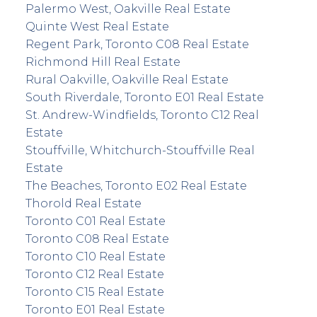
Palermo West, Oakville Real Estate
Quinte West Real Estate
Regent Park, Toronto C08 Real Estate
Richmond Hill Real Estate
Rural Oakville, Oakville Real Estate
South Riverdale, Toronto E01 Real Estate
St. Andrew-Windfields, Toronto C12 Real
Estate
Stouffville, Whitchurch-Stouffville Real
Estate
The Beaches, Toronto E02 Real Estate
Thorold Real Estate
Toronto C01 Real Estate
Toronto C08 Real Estate
Toronto C10 Real Estate
Toronto C12 Real Estate
Toronto C15 Real Estate
Toronto E01 Real Estate