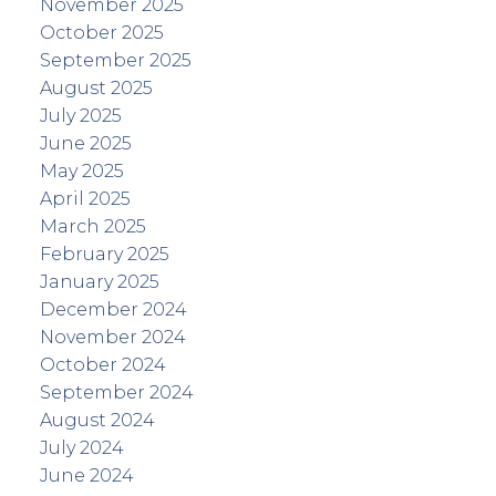
November 2025
October 2025
September 2025
August 2025
July 2025
June 2025
May 2025
April 2025
March 2025
February 2025
January 2025
December 2024
November 2024
October 2024
September 2024
August 2024
July 2024
June 2024