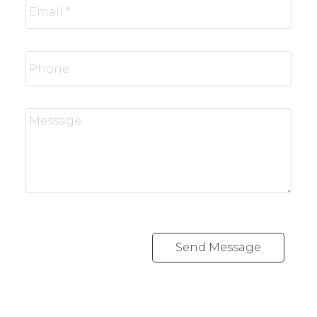
Send Message