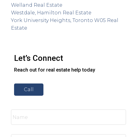
Welland Real Estate
Westdale, Hamilton Real Estate
York University Heights, Toronto W05 Real
Estate
Let’s Connect
Reach out for real estate help today
Call