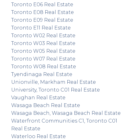
Toronto E06 Real Estate
Toronto E08 Real Estate
Toronto E09 Real Estate
Toronto E11 Real Estate
Toronto W02 Real Estate
Toronto W03 Real Estate
Toronto W05 Real Estate
Toronto W07 Real Estate
Toronto W08 Real Estate
Tyendinaga Real Estate
Unionville, Markham Real Estate
University, Toronto C01 Real Estate
Vaughan Real Estate
Wasaga Beach Real Estate
Wasaga Beach, Wasaga Beach Real Estate
Waterfront Communities C1, Toronto C01
Real Estate
Waterloo Real Estate