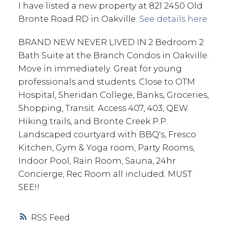
I have listed a new property at 821 2450 Old
Bronte Road RD in Oakville.
See details here
BRAND NEW NEVER LIVED IN 2 Bedroom 2
Bath Suite at the Branch Condos in Oakville.
Move in immediately. Great for young
professionals and students. Close to OTM
Hospital, Sheridan College, Banks, Groceries,
Shopping, Transit. Access 407, 403, QEW.
Hiking trails, and Bronte Creek P.P.
Landscaped courtyard with BBQ's, Fresco
Kitchen, Gym & Yoga room, Party Rooms,
Indoor Pool, Rain Room, Sauna, 24hr
Concierge, Rec Room all included. MUST
SEE!!
RSS