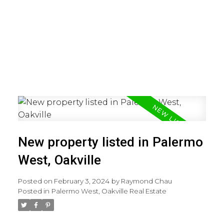
New property listed in Palermo
West, Oakville
Posted on
February 3, 2024
by
Raymond Chau
Posted in
Palermo West, Oakville Real Estate