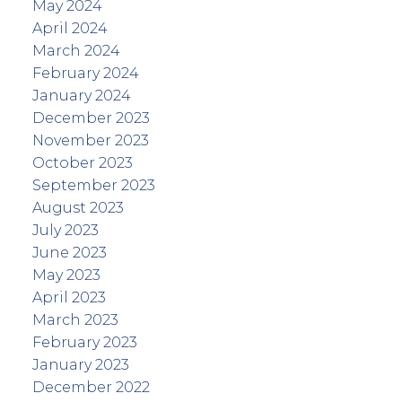
May 2024
April 2024
March 2024
February 2024
January 2024
December 2023
November 2023
October 2023
September 2023
August 2023
July 2023
June 2023
May 2023
April 2023
March 2023
February 2023
January 2023
December 2022