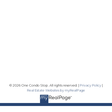
Office:
416-989-9890
info@onecondostop.com
Skyline Marketing Realty Inc., Brokerage
500-8300 Woodbine Ave
Markham, ON L3R 9Y7
Follow me on:
© 2026 One Condo Stop. All rights reserved. |
Privacy Policy
|
Real Estate Websites by myRealPage