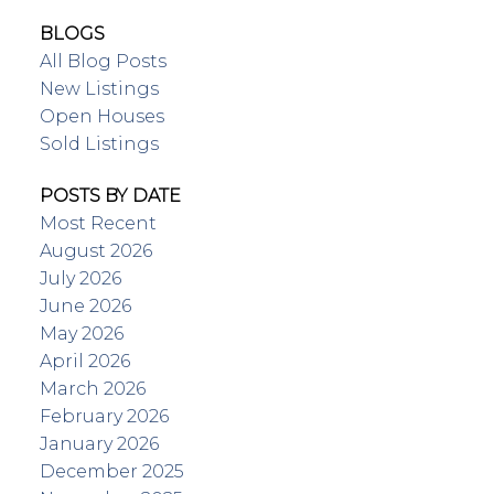
BLOGS
All Blog Posts
New Listings
Open Houses
Sold Listings
POSTS BY DATE
Most Recent
August 2026
July 2026
June 2026
May 2026
April 2026
March 2026
February 2026
January 2026
December 2025