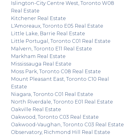
Islington-City Centre West, Toronto W08
Real Estate
Kitchener Real Estate
L'Amoreaux, Toronto E05 Real Estate
Little Lake, Barrie Real Estate
Little Portugal, Toronto C01 Real Estate
Malvern, Toronto E11 Real Estate
Markham Real Estate
Mississauga Real Estate
Moss Park, Toronto C08 Real Estate
Mount Pleasant East, Toronto C10 Real
Estate
Niagara, Toronto C01 Real Estate
North Riverdale, Toronto E01 Real Estate
Oakville Real Estate
Oakwood, Toronto C03 Real Estate
Oakwood-Vaughan, Toronto C03 Real Estate
Observatory, Richmond Hill Real Estate