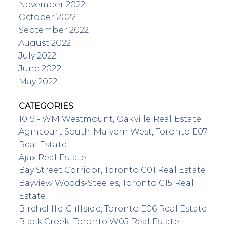
November 2022
October 2022
September 2022
August 2022
July 2022
June 2022
May 2022
CATEGORIES
1019 - WM Westmount, Oakville Real Estate
Agincourt South-Malvern West, Toronto E07
Real Estate
Ajax Real Estate
Bay Street Corridor, Toronto C01 Real Estate
Bayview Woods-Steeles, Toronto C15 Real
Estate
Birchcliffe-Cliffside, Toronto E06 Real Estate
Black Creek, Toronto W05 Real Estate