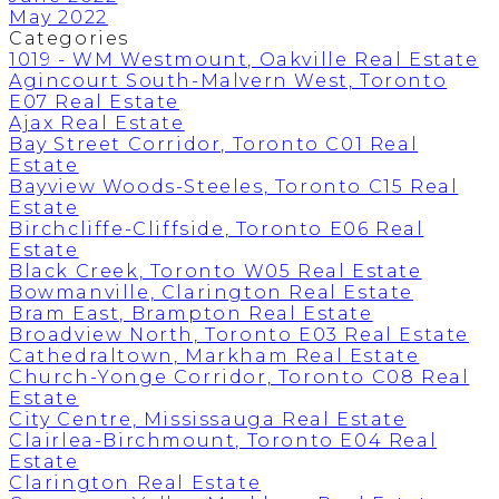
May 2022
Categories
1019 - WM Westmount, Oakville Real Estate
Agincourt South-Malvern West, Toronto
E07 Real Estate
Ajax Real Estate
Bay Street Corridor, Toronto C01 Real
Estate
Bayview Woods-Steeles, Toronto C15 Real
Estate
Birchcliffe-Cliffside, Toronto E06 Real
Estate
Black Creek, Toronto W05 Real Estate
Bowmanville, Clarington Real Estate
Bram East, Brampton Real Estate
Broadview North, Toronto E03 Real Estate
Cathedraltown, Markham Real Estate
Church-Yonge Corridor, Toronto C08 Real
Estate
City Centre, Mississauga Real Estate
Clairlea-Birchmount, Toronto E04 Real
Estate
Clarington Real Estate