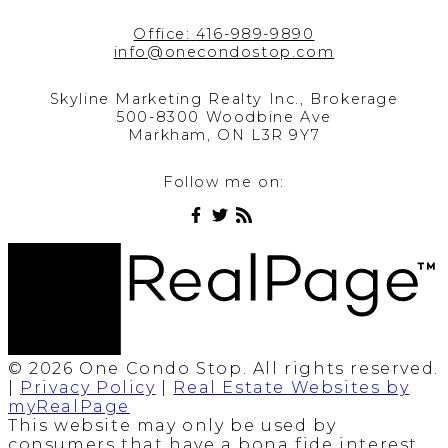
Office:
416-989-9890
info@onecondostop.com
Skyline Marketing Realty Inc., Brokerage
500-8300 Woodbine Ave
Markham, ON L3R 9Y7
Follow me on:
© 2026 One Condo Stop. All rights reserved.
|
Privacy Policy
|
Real Estate Websites by
myRealPage
This website may only be used by
consumers that have a bona fide interest