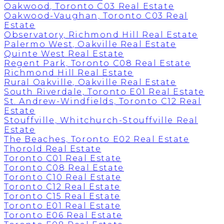
Oakwood, Toronto C03 Real Estate
Oakwood-Vaughan, Toronto C03 Real
Estate
Observatory, Richmond Hill Real Estate
Palermo West, Oakville Real Estate
Quinte West Real Estate
Regent Park, Toronto C08 Real Estate
Richmond Hill Real Estate
Rural Oakville, Oakville Real Estate
South Riverdale, Toronto E01 Real Estate
St. Andrew-Windfields, Toronto C12 Real
Estate
Stouffville, Whitchurch-Stouffville Real
Estate
The Beaches, Toronto E02 Real Estate
Thorold Real Estate
Toronto C01 Real Estate
Toronto C08 Real Estate
Toronto C10 Real Estate
Toronto C12 Real Estate
Toronto C15 Real Estate
Toronto E01 Real Estate
Toronto E06 Real Estate