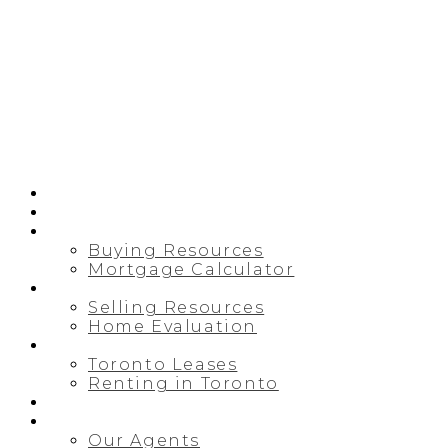
HOME
PRE-CONSTRUCTION
BUYING
Buying Resources
Mortgage Calculator
SELLING
Selling Resources
Home Evaluation
LEASING/RENTAL
Toronto Leases
Renting in Toronto
MAP SEARCH
ABOUT
Our Agents