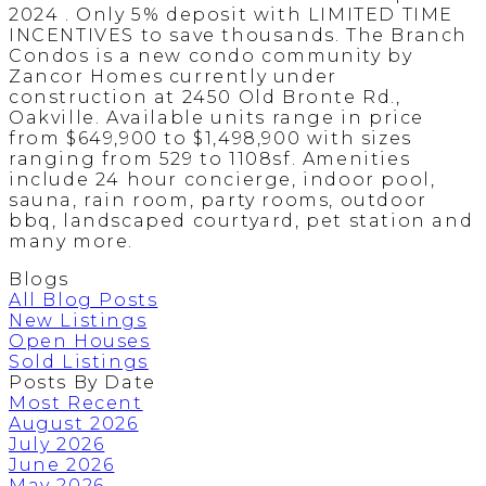
2024 . Only 5% deposit with LIMITED TIME
INCENTIVES to save thousands. The Branch
Condos is a new condo community by
Zancor Homes currently under
construction at 2450 Old Bronte Rd.,
Oakville. Available units range in price
from $649,900 to $1,498,900 with sizes
ranging from 529 to 1108sf. Amenities
include 24 hour concierge, indoor pool,
sauna, rain room, party rooms, outdoor
bbq, landscaped courtyard, pet station and
many more.
Blogs
All Blog Posts
New Listings
Open Houses
Sold Listings
Posts By Date
Most Recent
August 2026
July 2026
June 2026
May 2026