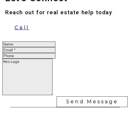
Reach out for real estate help today
Call
Send Message