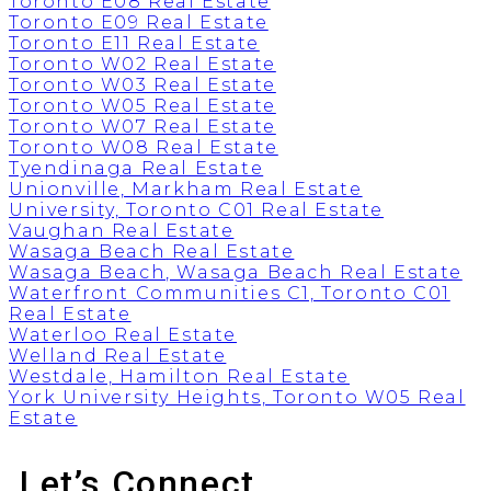
Toronto E08 Real Estate
Toronto E09 Real Estate
Toronto E11 Real Estate
Toronto W02 Real Estate
Toronto W03 Real Estate
Toronto W05 Real Estate
Toronto W07 Real Estate
Toronto W08 Real Estate
Tyendinaga Real Estate
Unionville, Markham Real Estate
University, Toronto C01 Real Estate
Vaughan Real Estate
Wasaga Beach Real Estate
Wasaga Beach, Wasaga Beach Real Estate
Waterfront Communities C1, Toronto C01
Real Estate
Waterloo Real Estate
Welland Real Estate
Westdale, Hamilton Real Estate
York University Heights, Toronto W05 Real
Estate
Let’s Connect