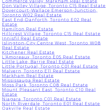
Commerce Valley, Markham Real Estate
Don Valley Village, Toronto C15 Real Estate
Dovercourt-Wallace Emerson-Junction,
Toronto W02 Real Estate
East End-Danforth, Toronto E02 Real
Estate
Hamilton Real Estate
Hillcrest Village, Toronto C15 Real Estate
Innisfil Real Estate
Islington-City Centre West, Toronto W08
Real Estate
Kitchener Real Estate
L'Amoreaux, Toronto E05 Real Estate
Little Lake, Barrie Real Estate
Little Portugal, Toronto C01 Real Estate
Malvern, Toronto E11 Real Estate
Markham Real Estate
Mississauga Real Estate
Moss Park, Toronto C08 Real Estate
Mount Pleasant East, Toronto C10 Real
Estate
Niagara, Toronto C01 Real Estate
North Riverdale, Toronto E01 Real Estate
Oakville Real Estate