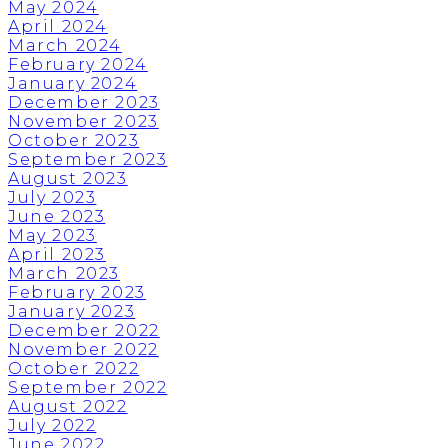
May 2024
April 2024
March 2024
February 2024
January 2024
December 2023
November 2023
October 2023
September 2023
August 2023
July 2023
June 2023
May 2023
April 2023
March 2023
February 2023
January 2023
December 2022
November 2022
October 2022
September 2022
August 2022
July 2022
June 2022