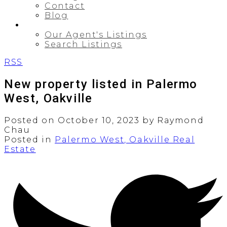
Contact
Blog
PROPERTIES
Our Agent's Listings
Search Listings
RSS
New property listed in Palermo
West, Oakville
Posted on
October 10, 2023
by
Raymond
Chau
Posted in
Palermo West, Oakville Real
Estate