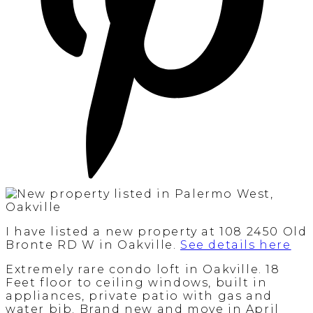
I have listed a new property at 108 2450 Old
Bronte RD W in Oakville.
See details here
Extremely rare condo loft in Oakville. 18
Feet floor to ceiling windows, built in
appliances, private patio with gas and
water bib. Brand new and move in April