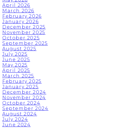
April 2026
March 2026
February 2026
January 2026
December 2025
November 2025
October 2025
September 2025
August 2025
July 2025
June 2025
May 2025
April 2025
March 2025
February 2025
January 2025
December 2024
November 2024
October 2024
September 2024
August 2024
July 2024
June 2024