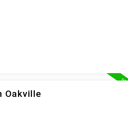
ION
BUYING
SELLING
LEA
n Oakville