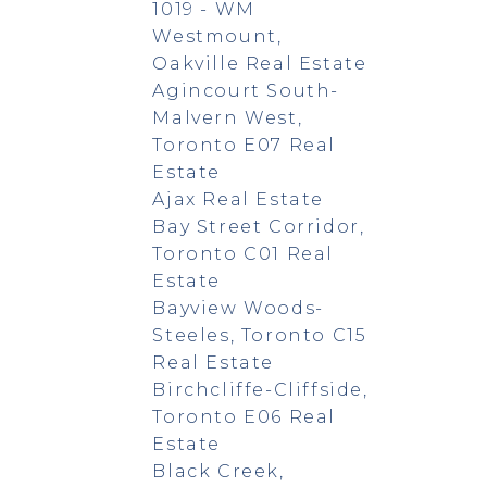
1019 - WM
Westmount,
Oakville Real Estate
Agincourt South-
Malvern West,
Toronto E07 Real
Estate
Ajax Real Estate
Bay Street Corridor,
Toronto C01 Real
Estate
Bayview Woods-
Steeles, Toronto C15
Real Estate
Birchcliffe-Cliffside,
Toronto E06 Real
Estate
Black Creek,