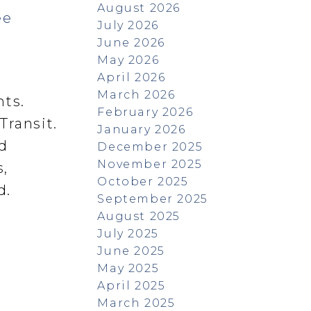
August 2026
ee
July 2026
June 2026
May 2026
April 2026
March 2026
nts.
February 2026
Transit.
January 2026
ed
December 2025
November 2025
,
October 2025
d.
September 2025
August 2025
July 2025
June 2025
May 2025
April 2025
March 2025