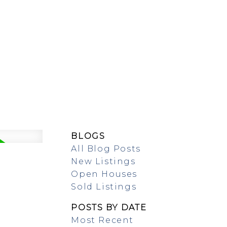
SING/RENTAL
MAP SEARCH
BLOGS
All Blog Posts
New Listings
Open Houses
Sold Listings
POSTS BY DATE
Most Recent