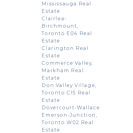
Mississauga Real
Estate
Clairlea-
Birchmount,
Toronto E04 Real
Estate
Clarington Real
Estate
Commerce Valley,
Markham Real
Estate
Don Valley Village,
Toronto C15 Real
Estate
Dovercourt-Wallace
Emerson-Junction,
Toronto W02 Real
Estate