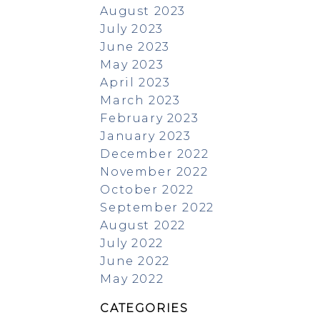
August 2023
July 2023
June 2023
May 2023
April 2023
March 2023
February 2023
January 2023
December 2022
November 2022
October 2022
September 2022
August 2022
July 2022
June 2022
May 2022
CATEGORIES