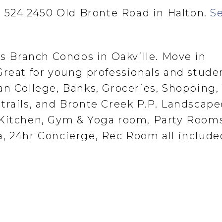
at 524 2450 Old Bronte Road in Halton.
S
us Branch Condos in Oakville. Move in
Great for young professionals and stude
n College, Banks, Groceries, Shopping, 
trails, and Bronte Creek P.P. Landscap
 Kitchen, Gym & Yoga room, Party Rooms
, 24hr Concierge, Rec Room all include