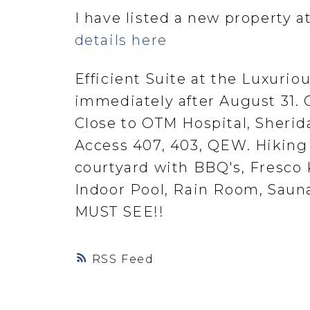
I have listed a new property 
details here
Efficient Suite at the Luxurio
immediately after August 31. 
Close to OTM Hospital, Sherida
Access 407, 403, QEW. Hiking 
courtyard with BBQ's, Fresco
Indoor Pool, Rain Room, Sauna
MUST SEE!!
RSS