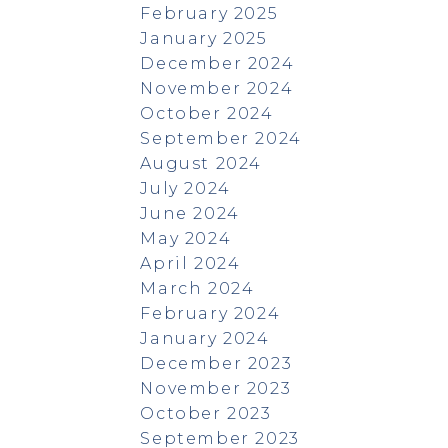
February 2025
January 2025
December 2024
November 2024
October 2024
September 2024
August 2024
July 2024
June 2024
May 2024
April 2024
March 2024
February 2024
January 2024
December 2023
November 2023
October 2023
September 2023