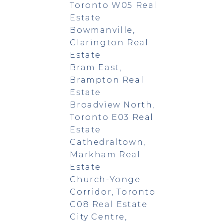
Toronto W05 Real
Estate
Bowmanville,
Clarington Real
Estate
Bram East,
Brampton Real
Estate
Broadview North,
Toronto E03 Real
Estate
Cathedraltown,
Markham Real
Estate
Church-Yonge
Corridor, Toronto
C08 Real Estate
City Centre,