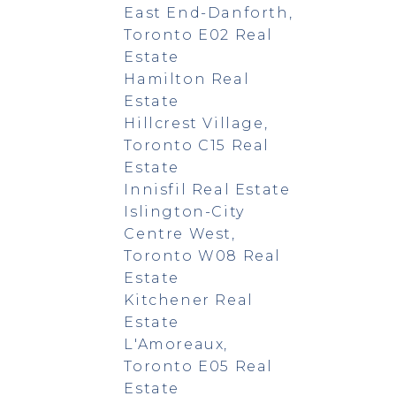
East End-Danforth,
Toronto E02 Real
Estate
Hamilton Real
Estate
Hillcrest Village,
Toronto C15 Real
Estate
Innisfil Real Estate
Islington-City
Centre West,
Toronto W08 Real
Estate
Kitchener Real
Estate
L'Amoreaux,
Toronto E05 Real
Estate