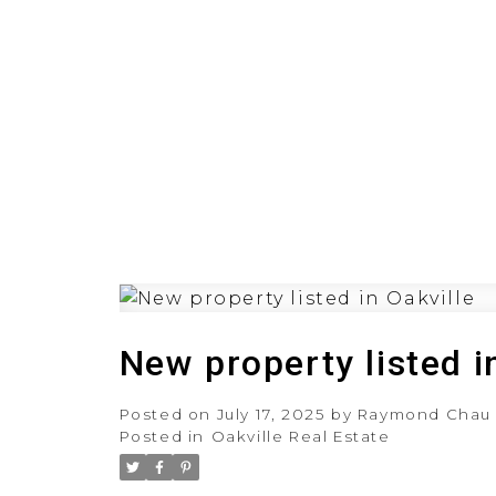
HOME
PRE-CONSTRUCT
New property listed i
Posted on
July 17, 2025
by
Raymond Chau
Posted in
Oakville Real Estate