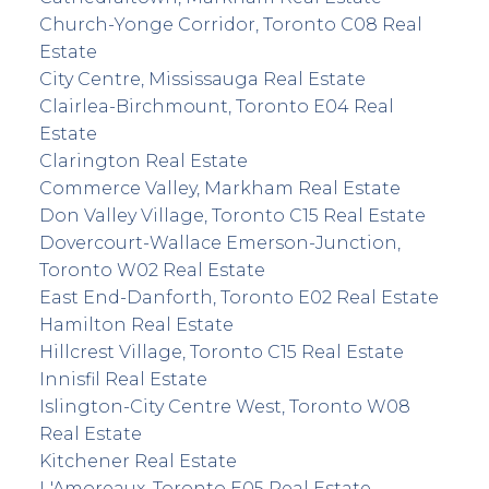
Church-Yonge Corridor, Toronto C08 Real
Estate
City Centre, Mississauga Real Estate
Clairlea-Birchmount, Toronto E04 Real
Estate
Clarington Real Estate
Commerce Valley, Markham Real Estate
Don Valley Village, Toronto C15 Real Estate
Dovercourt-Wallace Emerson-Junction,
Toronto W02 Real Estate
East End-Danforth, Toronto E02 Real Estate
Hamilton Real Estate
Hillcrest Village, Toronto C15 Real Estate
Innisfil Real Estate
Islington-City Centre West, Toronto W08
Real Estate
Kitchener Real Estate
L'Amoreaux, Toronto E05 Real Estate