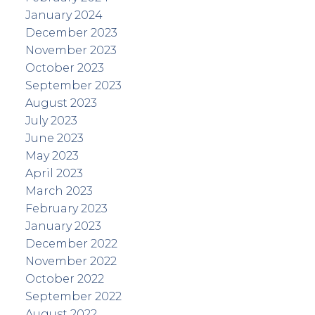
January 2024
December 2023
November 2023
October 2023
September 2023
August 2023
July 2023
June 2023
May 2023
April 2023
March 2023
February 2023
January 2023
December 2022
November 2022
October 2022
September 2022
August 2022