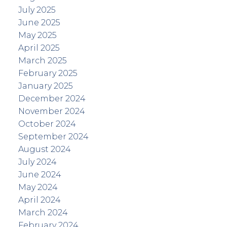
July 2025
June 2025
May 2025
April 2025
March 2025
February 2025
January 2025
December 2024
November 2024
October 2024
September 2024
August 2024
July 2024
June 2024
May 2024
April 2024
March 2024
February 2024