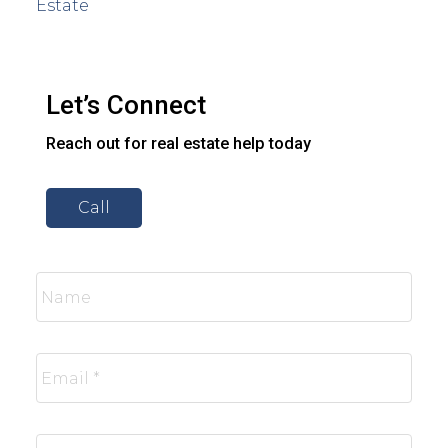
Estate
Let’s Connect
Reach out for real estate help today
Call