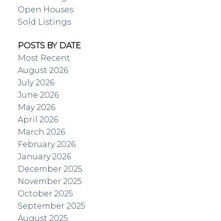
Open Houses
Sold Listings
POSTS BY DATE
Most Recent
August 2026
July 2026
June 2026
May 2026
April 2026
March 2026
February 2026
January 2026
December 2025
November 2025
October 2025
September 2025
August 2025