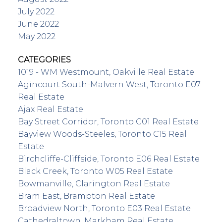
July 2022
June 2022
May 2022
CATEGORIES
1019 - WM Westmount, Oakville Real Estate
Agincourt South-Malvern West, Toronto E07
Real Estate
Ajax Real Estate
Bay Street Corridor, Toronto C01 Real Estate
Bayview Woods-Steeles, Toronto C15 Real
Estate
Birchcliffe-Cliffside, Toronto E06 Real Estate
Black Creek, Toronto W05 Real Estate
Bowmanville, Clarington Real Estate
Bram East, Brampton Real Estate
Broadview North, Toronto E03 Real Estate
Cathedraltown, Markham Real Estate