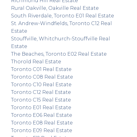
Richmond Hill Real Estate
Rural Oakville, Oakville Real Estate
South Riverdale, Toronto E01 Real Estate
St. Andrew-Windfields, Toronto C12 Real
Estate
Stouffville, Whitchurch-Stouffville Real
Estate
The Beaches, Toronto E02 Real Estate
Thorold Real Estate
Toronto C01 Real Estate
Toronto C08 Real Estate
Toronto C10 Real Estate
Toronto C12 Real Estate
Toronto C15 Real Estate
Toronto E01 Real Estate
Toronto E06 Real Estate
Toronto E08 Real Estate
Toronto E09 Real Estate