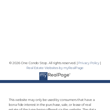
info@onecondostop.com
Skyline Marketing Realty Inc., Brokerage
500-8300 Woodbine Ave
Markham, ON L3R 9Y7
Follow me on:
© 2026 One Condo Stop. All rights reserved. |
Privacy Policy
|
Real Estate Websites by myRealPage
This website may only be used by consumers that have a
bona fide interest in the purchase, sale, or lease of real
estate of the type being offered via the website. The data