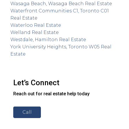
Wasaga Beach, Wasaga Beach Real Estate
Waterfront Communities C1, Toronto C01
Real Estate
Waterloo Real Estate
Welland Real Estate
Westdale, Hamilton Real Estate
York University Heights, Toronto W05 Real
Estate
Let’s Connect
Reach out for real estate help today
Call