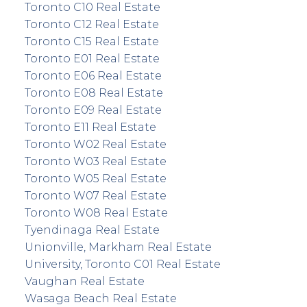
Toronto C10 Real Estate
Toronto C12 Real Estate
Toronto C15 Real Estate
Toronto E01 Real Estate
Toronto E06 Real Estate
Toronto E08 Real Estate
Toronto E09 Real Estate
Toronto E11 Real Estate
Toronto W02 Real Estate
Toronto W03 Real Estate
Toronto W05 Real Estate
Toronto W07 Real Estate
Toronto W08 Real Estate
Tyendinaga Real Estate
Unionville, Markham Real Estate
University, Toronto C01 Real Estate
Vaughan Real Estate
Wasaga Beach Real Estate