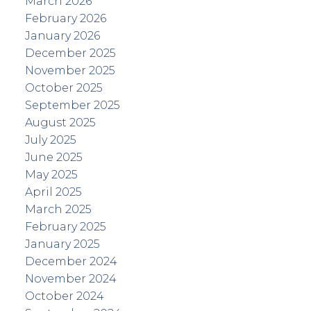
March 2026
February 2026
January 2026
December 2025
November 2025
October 2025
September 2025
August 2025
July 2025
June 2025
May 2025
April 2025
March 2025
February 2025
January 2025
December 2024
November 2024
October 2024