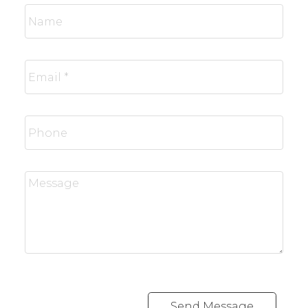
Send Message