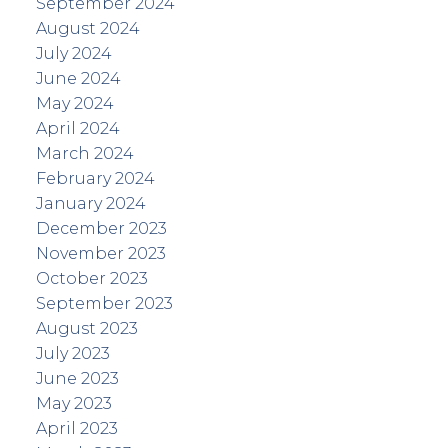
September 2024
August 2024
July 2024
June 2024
May 2024
April 2024
March 2024
February 2024
January 2024
December 2023
November 2023
October 2023
September 2023
August 2023
July 2023
June 2023
May 2023
April 2023