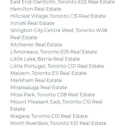
East End-Danforth, Toronto E02 Real Estate
Hamilton Real Estate
Hillcrest Village, Toronto C15 Real Estate
Innisfil Real Estate
Islington-City Centre West, Toronto W08
Real Estate
Kitchener Real Estate
L'Amoreaux, Toronto E05 Real Estate
Little Lake, Barrie Real Estate
Little Portugal, Toronto C01 Real Estate
Malvern, Toronto E11 Real Estate
Markham Real Estate
Mississauga Real Estate
Moss Park, Toronto C08 Real Estate
Mount Pleasant East, Toronto C10 Real
Estate
Niagara, Toronto C01 Real Estate
North Riverdale, Toronto E01 Real Estate