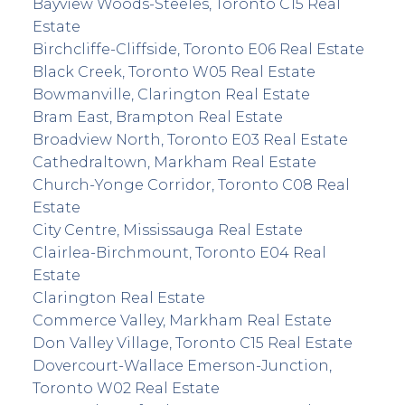
Bayview Woods-Steeles, Toronto C15 Real
Estate
Birchcliffe-Cliffside, Toronto E06 Real Estate
Black Creek, Toronto W05 Real Estate
Bowmanville, Clarington Real Estate
Bram East, Brampton Real Estate
Broadview North, Toronto E03 Real Estate
Cathedraltown, Markham Real Estate
Church-Yonge Corridor, Toronto C08 Real
Estate
City Centre, Mississauga Real Estate
Clairlea-Birchmount, Toronto E04 Real
Estate
Clarington Real Estate
Commerce Valley, Markham Real Estate
Don Valley Village, Toronto C15 Real Estate
Dovercourt-Wallace Emerson-Junction,
Toronto W02 Real Estate