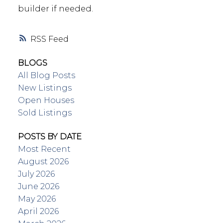
builder if needed.
RSS
BLOGS
All Blog Posts
New Listings
Open Houses
Sold Listings
POSTS BY DATE
Most Recent
August 2026
July 2026
June 2026
May 2026
April 2026