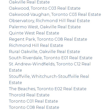
Oakville Real Estate
Oakwood, Toronto C03 Real Estate
Oakwood-Vaughan, Toronto C03 Real Estate
Observatory, Richmond Hill Real Estate
Palermo West, Oakville Real Estate
Quinte West Real Estate
Regent Park, Toronto C08 Real Estate
Richmond Hill Real Estate
Rural Oakville, Oakville Real Estate
South Riverdale, Toronto E01 Real Estate
St. Andrew-Windfields, Toronto C12 Real
Estate
Stouffville, Whitchurch-Stouffville Real
Estate
The Beaches, Toronto E02 Real Estate
Thorold Real Estate
Toronto C01 Real Estate
Toronto C08 Real Estate