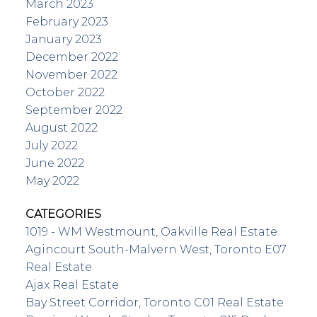
March 2023
February 2023
January 2023
December 2022
November 2022
October 2022
September 2022
August 2022
July 2022
June 2022
May 2022
CATEGORIES
1019 - WM Westmount, Oakville Real Estate
Agincourt South-Malvern West, Toronto E07
Real Estate
Ajax Real Estate
Bay Street Corridor, Toronto C01 Real Estate