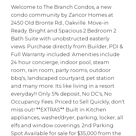
Welcome to The Branch Condos, a new
condo community by Zancor Homes at
2450 Old Bronte Rd., Oakville. Move-in
Ready. Bright and Spacious 2 Bedroom 2
Bath Suite with unobstructed easterly
views. Purchase directly from Builder, PDI &
Full Warranty included. Amenities include
24 hour concierge, indoor pool, steam
room, rain room, party rooms, outdoor
bbq's, landscaped courtyard, pet station
and many more. Its like living in a resort
everyday!! Only 5% deposit, No DC's, No
Occupancy Fees. Priced to Sell Quickly, don't
miss out! **EXTRAS** Built in Kitchen
appliances, washer/dryer, parking, locker, all
elfs and window coverings. 2nd Parking
Spot Available for sale for $35,000 from the