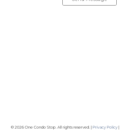
Office:
416-989-9890
info@onecondostop.com
Skyline Marketing Realty Inc., Brokerage
500-8300 Woodbine Ave
Markham, ON L3R 9Y7
Follow me on:
© 2026 One Condo Stop. All rights reserved. |
Privacy Policy
|