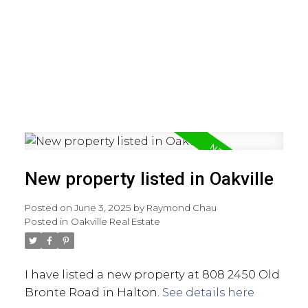
New property listed in Oakville
Posted on
June 3, 2025
by
Raymond Chau
Posted in
Oakville Real Estate
I have listed a new property at 808 2450 Old
Bronte Road in Halton.
See details here