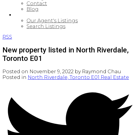
Contact
Blog
PROPERTIES
Our Agent's Listings
Search Listings
RSS
New property listed in North Riverdale,
Toronto E01
Posted on
November 9, 2022
by
Raymond Chau
Posted in
North Riverdale, Toronto E01 Real Estate