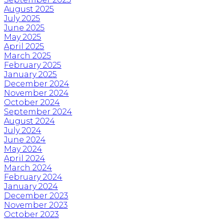
August 2025
July 2025
June 2025
May 2025
April 2025
March 2025
February 2025
January 2025
December 2024
November 2024
October 2024
September 2024
August 2024
July 2024
June 2024
May 2024
April 2024
March 2024
February 2024
January 2024
December 2023
November 2023
October 2023