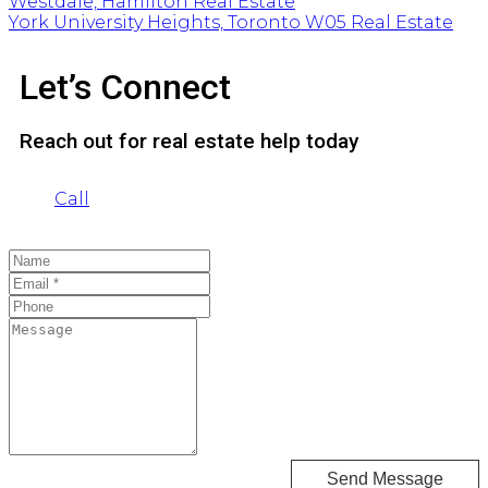
Westdale, Hamilton Real Estate
York University Heights, Toronto W05 Real Estate
Let’s Connect
Reach out for real estate help today
Call
Send Message