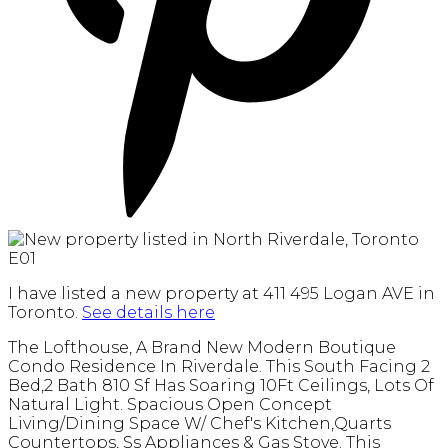
I have listed a new property at 411 495 Logan AVE in
Toronto.
See details here
The Lofthouse, A Brand New Modern Boutique
Condo Residence In Riverdale. This South Facing 2
Bed,2 Bath 810 Sf Has Soaring 10Ft Ceilings, Lots Of
Natural Light. Spacious Open Concept
Living/Dining Space W/ Chef's Kitchen,Quarts
Countertops, Ss Appliances & Gas Stove. This