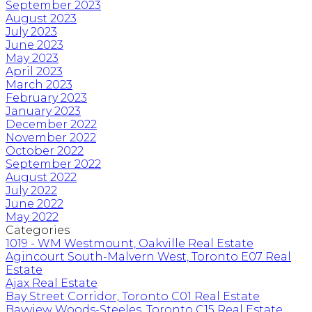
September 2023
August 2023
July 2023
June 2023
May 2023
April 2023
March 2023
February 2023
January 2023
December 2022
November 2022
October 2022
September 2022
August 2022
July 2022
June 2022
May 2022
Categories
1019 - WM Westmount, Oakville Real Estate
Agincourt South-Malvern West, Toronto E07 Real
Estate
Ajax Real Estate
Bay Street Corridor, Toronto C01 Real Estate
Bayview Woods-Steeles, Toronto C15 Real Estate