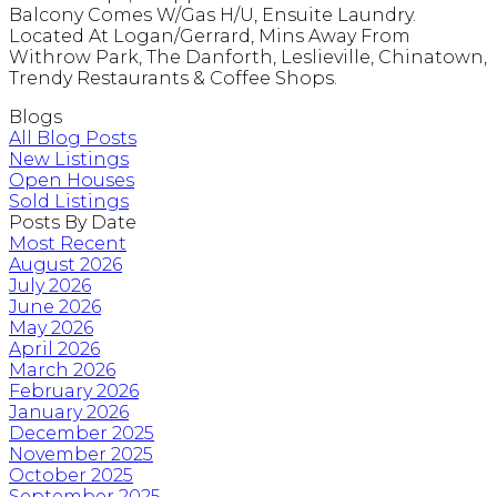
Balcony Comes W/Gas H/U, Ensuite Laundry.
Located At Logan/Gerrard, Mins Away From
Withrow Park, The Danforth, Leslieville, Chinatown,
Trendy Restaurants & Coffee Shops.
Blogs
All Blog Posts
New Listings
Open Houses
Sold Listings
Posts By Date
Most Recent
August 2026
July 2026
June 2026
May 2026
April 2026
March 2026
February 2026
January 2026
December 2025
November 2025
October 2025
September 2025