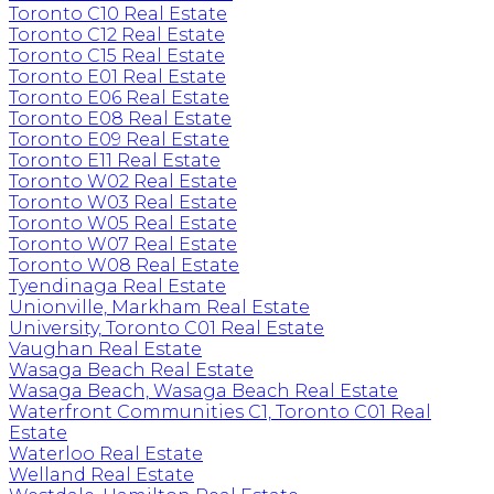
Toronto C10 Real Estate
Toronto C12 Real Estate
Toronto C15 Real Estate
Toronto E01 Real Estate
Toronto E06 Real Estate
Toronto E08 Real Estate
Toronto E09 Real Estate
Toronto E11 Real Estate
Toronto W02 Real Estate
Toronto W03 Real Estate
Toronto W05 Real Estate
Toronto W07 Real Estate
Toronto W08 Real Estate
Tyendinaga Real Estate
Unionville, Markham Real Estate
University, Toronto C01 Real Estate
Vaughan Real Estate
Wasaga Beach Real Estate
Wasaga Beach, Wasaga Beach Real Estate
Waterfront Communities C1, Toronto C01 Real
Estate
Waterloo Real Estate
Welland Real Estate