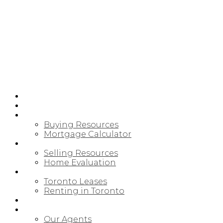
HOME
PRE-CONSTRUCTION
BUYING
Buying Resources
Mortgage Calculator
SELLING
Selling Resources
Home Evaluation
LEASING/RENTAL
Toronto Leases
Renting in Toronto
MAP SEARCH
ABOUT
Our Agents