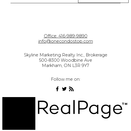
Office:
416-989-9890
info@onecondostop.com
Skyline Marketing Realty Inc., Brokerage
500-8300 Woodbine Ave
Markham, ON L3R 9Y7
Follow me on: