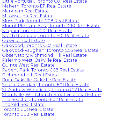
Little Portugal, Toronto C01 Real Estate
Malvern, Toronto E11 Real Estate
Markham Real Estate
Mississauga Real Estate
Moss Park, Toronto C08 Real Estate
Mount Pleasant East, Toronto C10 Real Estate
Niagara, Toronto C01 Real Estate
North Riverdale, Toronto E01 Real Estate
Oakville Real Estate
Oakwood, Toronto C03 Real Estate
Oakwood-Vaughan, Toronto C03 Real Estate
Observatory, Richmond Hill Real Estate
Palermo West, Oakville Real Estate
Quinte West Real Estate
Regent Park, Toronto C08 Real Estate
Richmond Hill Real Estate
Rural Oakville, Oakville Real Estate
South Riverdale, Toronto E01 Real Estate
St. Andrew-Windfields, Toronto C12 Real Estate
Stouffville, Whitchurch-Stouffville Real Estate
The Beaches, Toronto E02 Real Estate
Thorold Real Estate
Toronto C01 Real Estate
Toronto C08 Real Estate