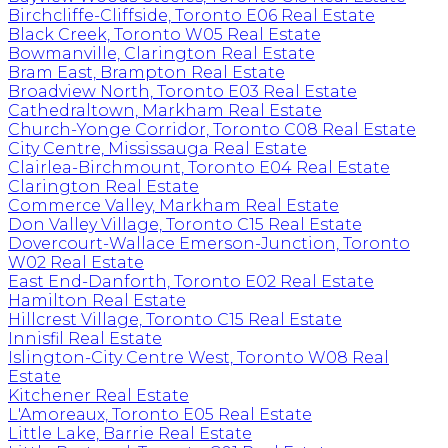
Birchcliffe-Cliffside, Toronto E06 Real Estate
Black Creek, Toronto W05 Real Estate
Bowmanville, Clarington Real Estate
Bram East, Brampton Real Estate
Broadview North, Toronto E03 Real Estate
Cathedraltown, Markham Real Estate
Church-Yonge Corridor, Toronto C08 Real Estate
City Centre, Mississauga Real Estate
Clairlea-Birchmount, Toronto E04 Real Estate
Clarington Real Estate
Commerce Valley, Markham Real Estate
Don Valley Village, Toronto C15 Real Estate
Dovercourt-Wallace Emerson-Junction, Toronto
W02 Real Estate
East End-Danforth, Toronto E02 Real Estate
Hamilton Real Estate
Hillcrest Village, Toronto C15 Real Estate
Innisfil Real Estate
Islington-City Centre West, Toronto W08 Real
Estate
Kitchener Real Estate
L'Amoreaux, Toronto E05 Real Estate
Little Lake, Barrie Real Estate