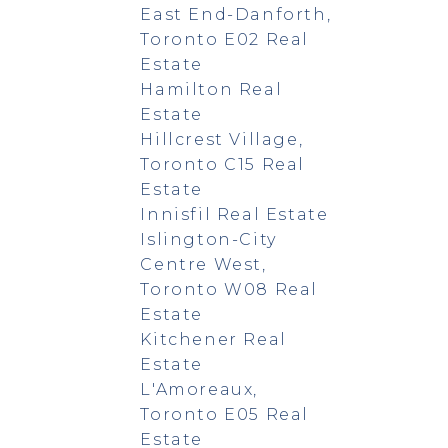
East End-Danforth,
Toronto E02 Real
Estate
Hamilton Real
Estate
Hillcrest Village,
Toronto C15 Real
Estate
Innisfil Real Estate
Islington-City
Centre West,
Toronto W08 Real
Estate
Kitchener Real
Estate
L'Amoreaux,
Toronto E05 Real
Estate