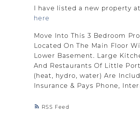
I have listed a new property a
here
Move Into This 3 Bedroom Prop
Located On The Main Floor W
Lower Basement. Large Kitche
And Restaurants Of Little Port
(heat, hydro, water) Are Incl
Insurance & Pays Phone, Inter
RSS