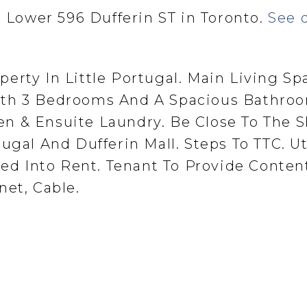
t Lower 596 Dufferin ST in Toronto.
See d
erty In Little Portugal. Main Living Sp
ith 3 Bedrooms And A Spacious Bathroo
n & Ensuite Laundry. Be Close To The 
ugal And Dufferin Mall. Steps To TTC. Uti
uded Into Rent. Tenant To Provide Conten
net, Cable.