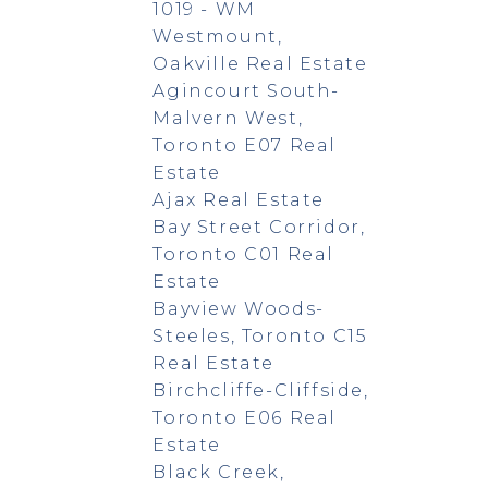
1019 - WM
Westmount,
Oakville Real Estate
Agincourt South-
Malvern West,
Toronto E07 Real
Estate
Ajax Real Estate
Bay Street Corridor,
Toronto C01 Real
Estate
Bayview Woods-
Steeles, Toronto C15
Real Estate
Birchcliffe-Cliffside,
Toronto E06 Real
Estate
Black Creek,