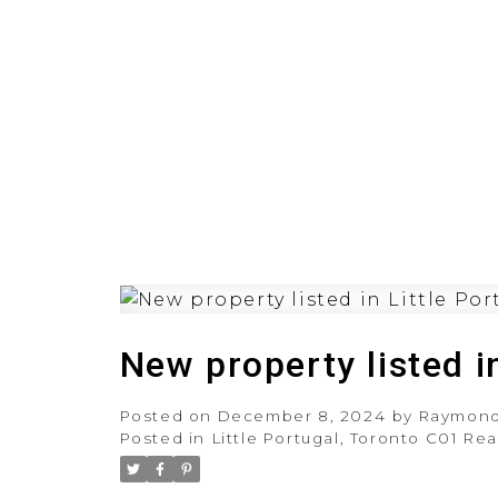
HOME
PRE-CONSTRUCT
New property listed i
Posted on
December 8, 2024
by
Raymond
Posted in
Little Portugal, Toronto C01 Rea