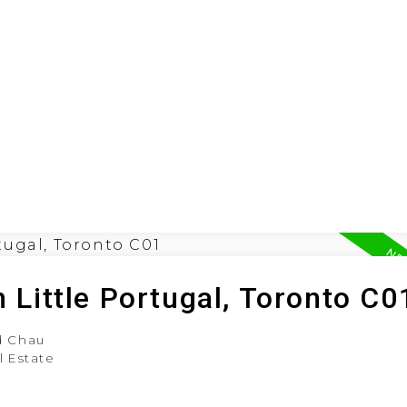
ION
BUYING
SELLING
LEA
n Little Portugal, Toronto C0
 Chau
l Estate