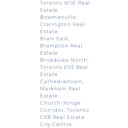
Toronto W05 Real
Estate
Bowmanville,
Clarington Real
Estate
Bram East,
Brampton Real
Estate
Broadview North,
Toronto E03 Real
Estate
Cathedraltown,
Markham Real
Estate
Church-Yonge
Corridor, Toronto
C08 Real Estate
City Centre,