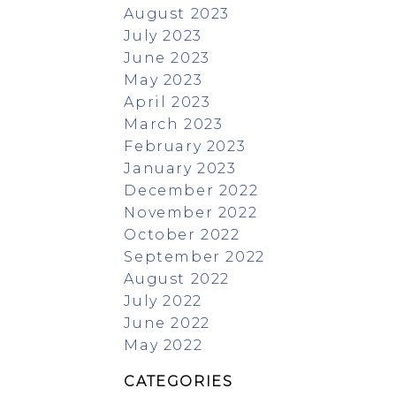
August 2023
July 2023
June 2023
May 2023
April 2023
March 2023
February 2023
January 2023
December 2022
November 2022
October 2022
September 2022
August 2022
July 2022
June 2022
May 2022
CATEGORIES