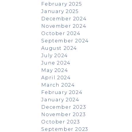
February 2025
January 2025
December 2024
November 2024
October 2024
September 2024
August 2024
July 2024
June 2024
May 2024
April 2024
March 2024
February 2024
January 2024
December 2023
November 2023
October 2023
September 2023