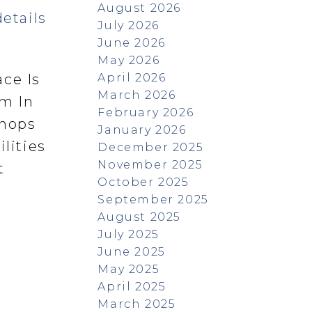
August 2026
etails
July 2026
June 2026
May 2026
April 2026
ace Is
March 2026
m In
February 2026
Shops
January 2026
lities
December 2025
November 2025
t
October 2025
September 2025
August 2025
July 2025
June 2025
May 2025
April 2025
March 2025