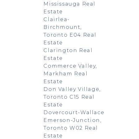
Mississauga Real
Estate
Clairlea-
Birchmount,
Toronto E04 Real
Estate
Clarington Real
Estate
Commerce Valley,
Markham Real
Estate
Don Valley Village,
Toronto C15 Real
Estate
Dovercourt-Wallace
Emerson-Junction,
Toronto W02 Real
Estate