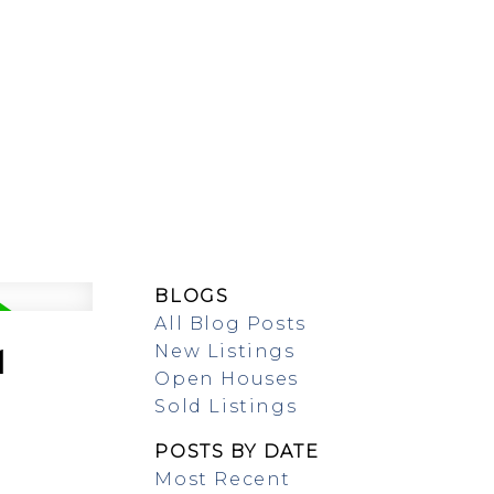
SING/RENTAL
MAP SEARCH
BLOGS
All Blog Posts
New Listings
1
Open Houses
Sold Listings
POSTS BY DATE
Most Recent