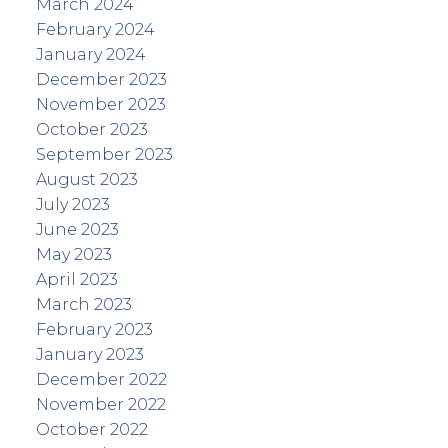
March 2024
February 2024
January 2024
December 2023
November 2023
October 2023
September 2023
August 2023
July 2023
June 2023
May 2023
April 2023
March 2023
February 2023
January 2023
December 2022
November 2022
October 2022