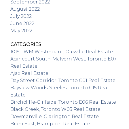
September 2022
August 2022
July 2022
June 2022
May 2022
CATEGORIES
1019 - WM Westmount, Oakville Real Estate
Agincourt South-Malvern West, Toronto E07
Real Estate
Ajax Real Estate
Bay Street Corridor, Toronto C01 Real Estate
Bayview Woods-Steeles, Toronto C15 Real
Estate
Birchcliffe-Cliffside, Toronto E06 Real Estate
Black Creek, Toronto W05 Real Estate
Bowmanville, Clarington Real Estate
Bram East, Brampton Real Estate