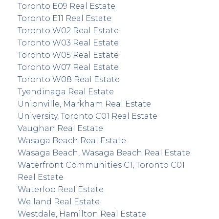
Toronto E09 Real Estate
Toronto E11 Real Estate
Toronto W02 Real Estate
Toronto W03 Real Estate
Toronto W05 Real Estate
Toronto W07 Real Estate
Toronto W08 Real Estate
Tyendinaga Real Estate
Unionville, Markham Real Estate
University, Toronto C01 Real Estate
Vaughan Real Estate
Wasaga Beach Real Estate
Wasaga Beach, Wasaga Beach Real Estate
Waterfront Communities C1, Toronto C01
Real Estate
Waterloo Real Estate
Welland Real Estate
Westdale, Hamilton Real Estate