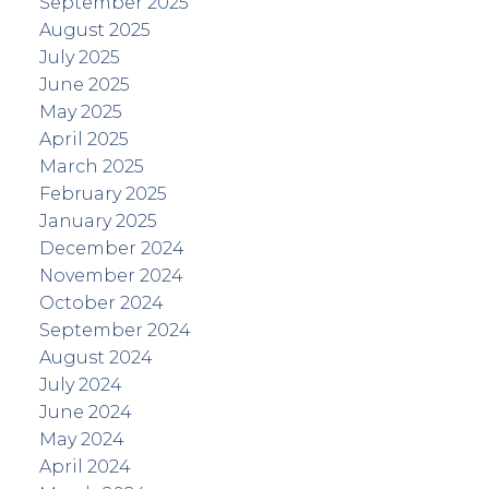
September 2025
August 2025
July 2025
June 2025
May 2025
April 2025
March 2025
February 2025
January 2025
December 2024
November 2024
October 2024
September 2024
August 2024
July 2024
June 2024
May 2024
April 2024