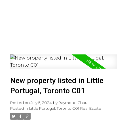
New property listed in Little
Portugal, Toronto C01
Posted on
July 5, 2024
by
Raymond Chau
Posted in
Little Portugal, Toronto C01 Real Estate