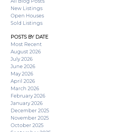
All Blog Posts
New Listings
Open Houses
Sold Listings
POSTS BY DATE
Most Recent
August 2026
July 2026
June 2026
May 2026
April 2026
March 2026
February 2026
January 2026
December 2025
November 2025
October 2025