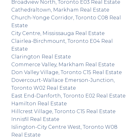
Broadview North, Toronto E03 Real Estate
Cathedraltown, Markham Real Estate
Church-Yonge Corridor, Toronto C08 Real
Estate
City Centre, Mississauga Real Estate
Clairlea-Birchmount, Toronto E04 Real
Estate
Clarington Real Estate
Commerce Valley, Markham Real Estate
Don Valley Village, Toronto C15 Real Estate
Dovercourt-Wallace Emerson-Junction,
Toronto W02 Real Estate
East End-Danforth, Toronto E02 Real Estate
Hamilton Real Estate
Hillcrest Village, Toronto C15 Real Estate
Innisfil Real Estate
Islington-City Centre West, Toronto W08
Real Estate