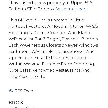
I have listed a new property at Upper 596
Dufferin ST in Toronto.
See details here
This Bi-Level Suite Is Located In Little
Portugal. Features A Modern Kitchen W/ S/S
Appliances. Quartz Counters And Island
W/Breakfast Bar. 3 Bright, Spacious Bedrms,
Each W/Generous Closets &Newer Windows.
Bathroom W/Frameless Glass Shower And
Upper Level Ensuite Laundry. Located
Within Walking Distance From Shopping,
Cute Cafes, Renowned Restaurants And
Easy Access To Ttc.
RSS
BLOGS