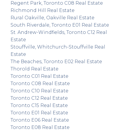
Regent Park, Toronto C08 Real Estate
Richmond Hill Real Estate
Rural Oakville, Oakville Real Estate
South Riverdale, Toronto E01 Real Estate
St. Andrew-Windfields, Toronto C12 Real
Estate
Stouffville, Whitchurch-Stouffville Real
Estate
The Beaches, Toronto E02 Real Estate
Thorold Real Estate
Toronto C01 Real Estate
Toronto C08 Real Estate
Toronto C10 Real Estate
Toronto C12 Real Estate
Toronto C15 Real Estate
Toronto E01 Real Estate
Toronto E06 Real Estate
Toronto E08 Real Estate