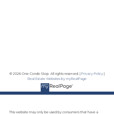
Office:
416-989-9890
info@onecondostop.com
Skyline Marketing Realty Inc., Brokerage
500-8300 Woodbine Ave
Markham, ON L3R 9Y7
Follow me on:
© 2026 One Condo Stop. All rights reserved. |
Privacy Policy
|
Real Estate Websites by myRealPage
This website may only be used by consumers that have a