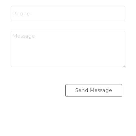
Send Message