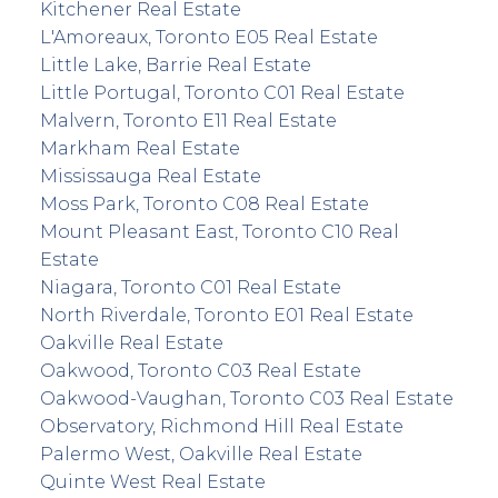
Kitchener Real Estate
L'Amoreaux, Toronto E05 Real Estate
Little Lake, Barrie Real Estate
Little Portugal, Toronto C01 Real Estate
Malvern, Toronto E11 Real Estate
Markham Real Estate
Mississauga Real Estate
Moss Park, Toronto C08 Real Estate
Mount Pleasant East, Toronto C10 Real
Estate
Niagara, Toronto C01 Real Estate
North Riverdale, Toronto E01 Real Estate
Oakville Real Estate
Oakwood, Toronto C03 Real Estate
Oakwood-Vaughan, Toronto C03 Real Estate
Observatory, Richmond Hill Real Estate
Palermo West, Oakville Real Estate
Quinte West Real Estate