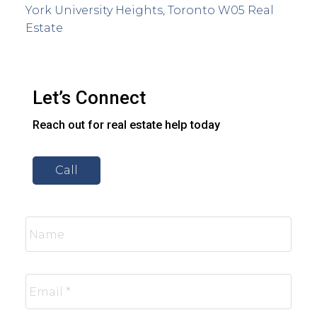
York University Heights, Toronto W05 Real
Estate
Let’s Connect
Reach out for real estate help today
Call