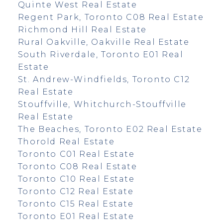
Quinte West Real Estate
Regent Park, Toronto C08 Real Estate
Richmond Hill Real Estate
Rural Oakville, Oakville Real Estate
South Riverdale, Toronto E01 Real
Estate
St. Andrew-Windfields, Toronto C12
Real Estate
Stouffville, Whitchurch-Stouffville
Real Estate
The Beaches, Toronto E02 Real Estate
Thorold Real Estate
Toronto C01 Real Estate
Toronto C08 Real Estate
Toronto C10 Real Estate
Toronto C12 Real Estate
Toronto C15 Real Estate
Toronto E01 Real Estate