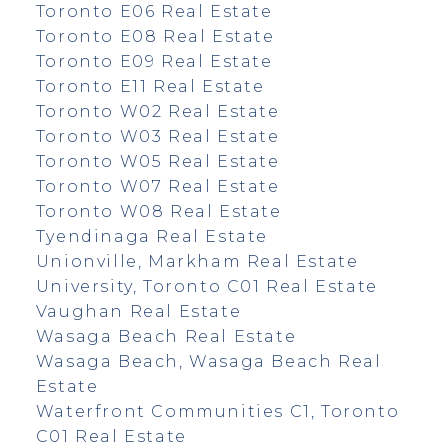
Toronto E06 Real Estate
Toronto E08 Real Estate
Toronto E09 Real Estate
Toronto E11 Real Estate
Toronto W02 Real Estate
Toronto W03 Real Estate
Toronto W05 Real Estate
Toronto W07 Real Estate
Toronto W08 Real Estate
Tyendinaga Real Estate
Unionville, Markham Real Estate
University, Toronto C01 Real Estate
Vaughan Real Estate
Wasaga Beach Real Estate
Wasaga Beach, Wasaga Beach Real
Estate
Waterfront Communities C1, Toronto
C01 Real Estate