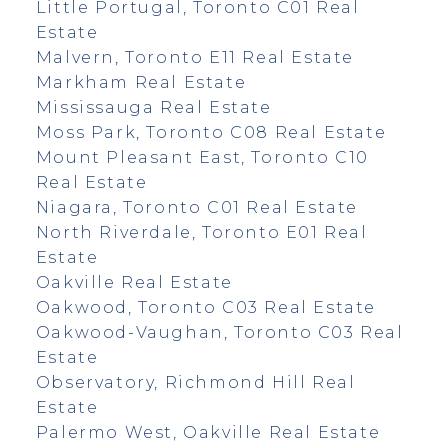
Little Portugal, Toronto C01 Real
Estate
Malvern, Toronto E11 Real Estate
Markham Real Estate
Mississauga Real Estate
Moss Park, Toronto C08 Real Estate
Mount Pleasant East, Toronto C10
Real Estate
Niagara, Toronto C01 Real Estate
North Riverdale, Toronto E01 Real
Estate
Oakville Real Estate
Oakwood, Toronto C03 Real Estate
Oakwood-Vaughan, Toronto C03 Real
Estate
Observatory, Richmond Hill Real
Estate
Palermo West, Oakville Real Estate