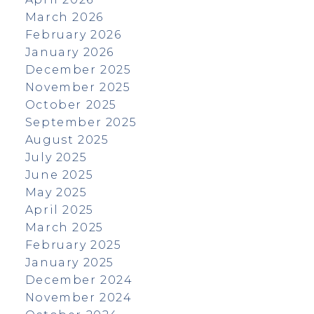
March 2026
February 2026
January 2026
December 2025
November 2025
October 2025
September 2025
August 2025
July 2025
June 2025
May 2025
April 2025
March 2025
February 2025
January 2025
December 2024
November 2024