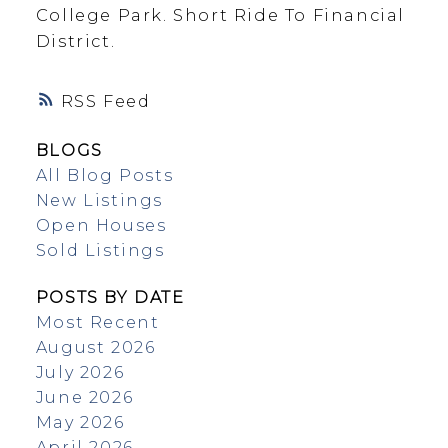
College Park. Short Ride To Financial
District.
RSS
BLOGS
All Blog Posts
New Listings
Open Houses
Sold Listings
POSTS BY DATE
Most Recent
August 2026
July 2026
June 2026
May 2026
April 2026