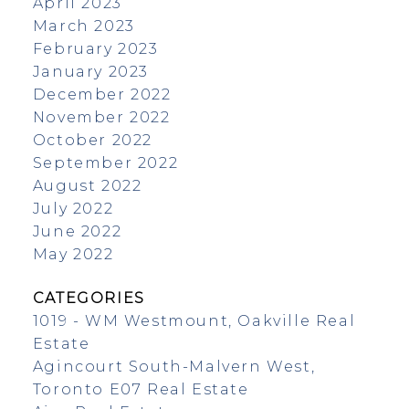
April 2023
March 2023
February 2023
January 2023
December 2022
November 2022
October 2022
September 2022
August 2022
July 2022
June 2022
May 2022
CATEGORIES
1019 - WM Westmount, Oakville Real
Estate
Agincourt South-Malvern West,
Toronto E07 Real Estate