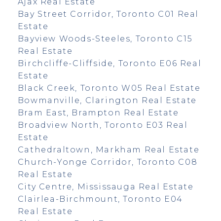
Ajax Real Estate
Bay Street Corridor, Toronto C01 Real
Estate
Bayview Woods-Steeles, Toronto C15
Real Estate
Birchcliffe-Cliffside, Toronto E06 Real
Estate
Black Creek, Toronto W05 Real Estate
Bowmanville, Clarington Real Estate
Bram East, Brampton Real Estate
Broadview North, Toronto E03 Real
Estate
Cathedraltown, Markham Real Estate
Church-Yonge Corridor, Toronto C08
Real Estate
City Centre, Mississauga Real Estate
Clairlea-Birchmount, Toronto E04
Real Estate