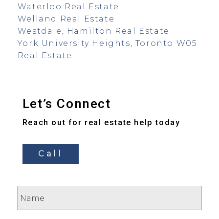
Waterloo Real Estate
Welland Real Estate
Westdale, Hamilton Real Estate
York University Heights, Toronto W05
Real Estate
Let’s Connect
Reach out for real estate help today
Call