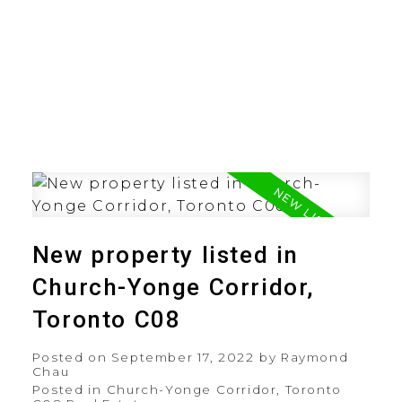
New property listed in
Church-Yonge Corridor,
Toronto C08
Posted on
September 17, 2022
by
Raymond
Chau
Posted in
Church-Yonge Corridor, Toronto