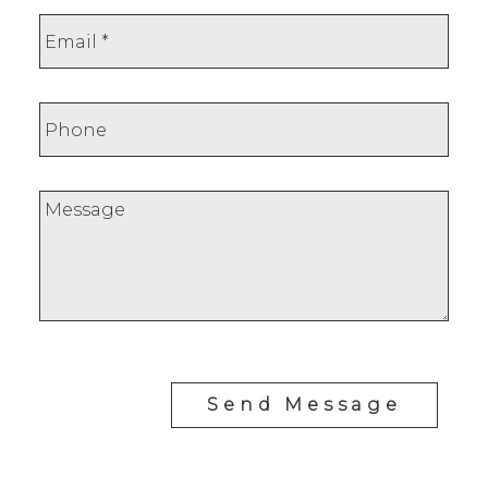
Send Message