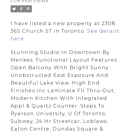
C08 Real Estate
I have listed a new property at 2308
365 Church ST in Toronto.
See details
here
Stunning Studio In Downtown By
Menkes. Functional Layout Features
Open Balcony With Bright Sunny
Unobstructed East Exposure And
Beautiful Lake View. High End
Finishes Inc Laminate Flr Thru-Out,
Modern Kitchen With Integrated
Appl & Quartz Counter. Steps To
Ryerson University, U Of Toronto,
Subway, 24 Hr Streetcar, Loblaws,
Eaton Centre, Dundas Square &