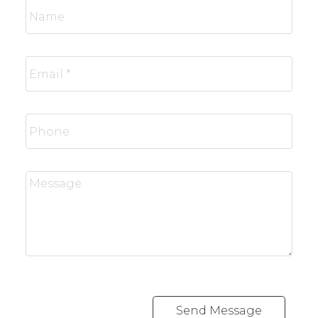
Send Message