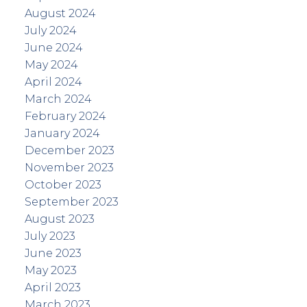
August 2024
July 2024
June 2024
May 2024
April 2024
March 2024
February 2024
January 2024
December 2023
November 2023
October 2023
September 2023
August 2023
July 2023
June 2023
May 2023
April 2023
March 2023