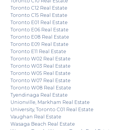
Toronto C10 Real Estate
Toronto C12 Real Estate
Toronto C15 Real Estate
Toronto E01 Real Estate
Toronto E06 Real Estate
Toronto E08 Real Estate
Toronto E09 Real Estate
Toronto E11 Real Estate
Toronto W02 Real Estate
Toronto W03 Real Estate
Toronto W05 Real Estate
Toronto W07 Real Estate
Toronto W08 Real Estate
Tyendinaga Real Estate
Unionville, Markham Real Estate
University, Toronto C01 Real Estate
Vaughan Real Estate
Wasaga Beach Real Estate