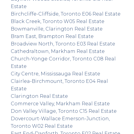
Estate
Birchcliffe-Cliffside, Toronto E06 Real Estate
Black Creek, Toronto W05 Real Estate
Bowmanville, Clarington Real Estate
Bram East, Brampton Real Estate
Broadview North, Toronto E03 Real Estate
Cathedraltown, Markham Real Estate
Church-Yonge Corridor, Toronto C08 Real
Estate
City Centre, Mississauga Real Estate
Clairlea-Birchmount, Toronto E04 Real
Estate
Clarington Real Estate
Commerce Valley, Markham Real Estate
Don Valley Village, Toronto C15 Real Estate
Dovercourt-Wallace Emerson-Junction,
Toronto W02 Real Estate
East End-Danforth, Toronto E02 Real Estate