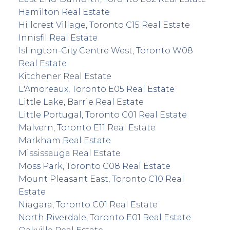
Hamilton Real Estate
Hillcrest Village, Toronto C15 Real Estate
Innisfil Real Estate
Islington-City Centre West, Toronto W08
Real Estate
Kitchener Real Estate
L'Amoreaux, Toronto E05 Real Estate
Little Lake, Barrie Real Estate
Little Portugal, Toronto C01 Real Estate
Malvern, Toronto E11 Real Estate
Markham Real Estate
Mississauga Real Estate
Moss Park, Toronto C08 Real Estate
Mount Pleasant East, Toronto C10 Real
Estate
Niagara, Toronto C01 Real Estate
North Riverdale, Toronto E01 Real Estate