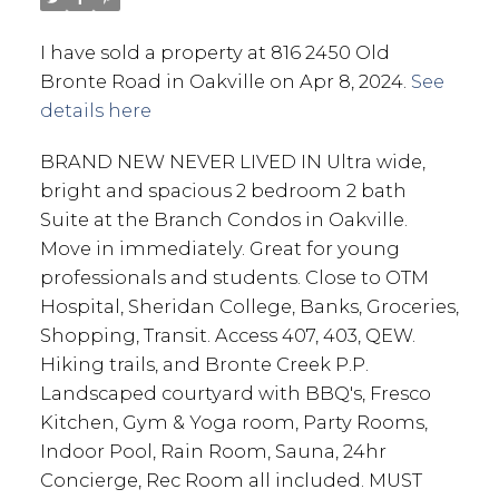
I have sold a property at 816 2450 Old
Bronte Road in Oakville on Apr 8, 2024.
See
details here
BRAND NEW NEVER LIVED IN Ultra wide,
bright and spacious 2 bedroom 2 bath
Suite at the Branch Condos in Oakville.
Move in immediately. Great for young
professionals and students. Close to OTM
Hospital, Sheridan College, Banks, Groceries,
Shopping, Transit. Access 407, 403, QEW.
Hiking trails, and Bronte Creek P.P.
Landscaped courtyard with BBQ's, Fresco
Kitchen, Gym & Yoga room, Party Rooms,
Indoor Pool, Rain Room, Sauna, 24hr
Concierge, Rec Room all included. MUST