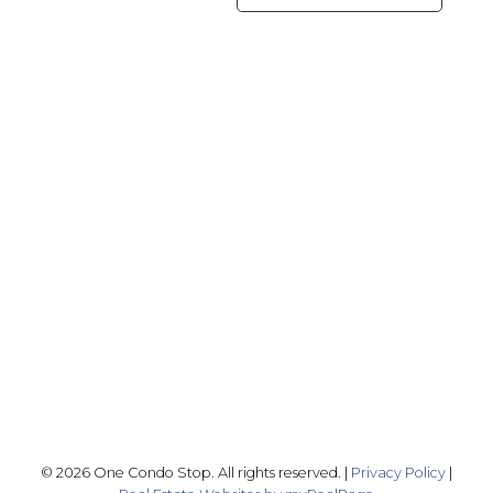
Office:
416-989-9890
info@onecondostop.com
Skyline Marketing Realty Inc., Brokerage
500-8300 Woodbine Ave
Markham, ON L3R 9Y7
Follow me on:
© 2026 One Condo Stop. All rights reserved. |
Privacy Policy
|