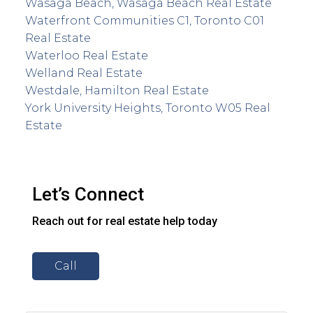
Wasaga Beach, Wasaga Beach Real Estate
Waterfront Communities C1, Toronto C01
Real Estate
Waterloo Real Estate
Welland Real Estate
Westdale, Hamilton Real Estate
York University Heights, Toronto W05 Real
Estate
Let’s Connect
Reach out for real estate help today
Call