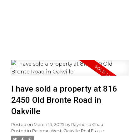
I have sold a property at 816
2450 Old Bronte Road in
Oakville
Posted on
March 15, 2025
by
Raymond Chau
Posted in
Palermo West, Oakville Real Estate