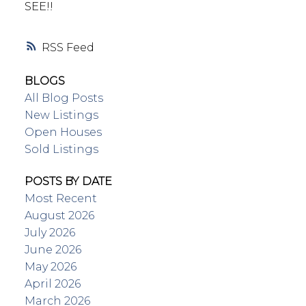
SEE!!
RSS
BLOGS
All Blog Posts
New Listings
Open Houses
Sold Listings
POSTS BY DATE
Most Recent
August 2026
July 2026
June 2026
May 2026
April 2026
March 2026