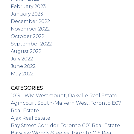
February 2023
January 2023
December 2022
November 2022
October 2022
September 2022
August 2022
July 2022
June 2022
May 2022
CATEGORIES
1019 - WM Westmount, Oakville Real Estate
Agincourt South-Malvern West, Toronto E07
Real Estate
Ajax Real Estate
Bay Street Corridor, Toronto C01 Real Estate
Bayview Woods-Steeles, Toronto C15 Real