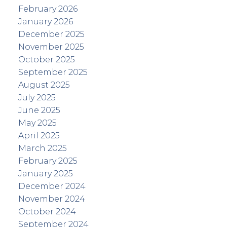
February 2026
January 2026
December 2025
November 2025
October 2025
September 2025
August 2025
July 2025
June 2025
May 2025
April 2025
March 2025
February 2025
January 2025
December 2024
November 2024
October 2024
September 2024