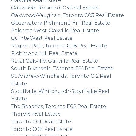
Oakville Real Estate
Oakwood, Toronto C03 Real Estate
Oakwood-Vaughan, Toronto C03 Real Estate
Observatory, Richmond Hill Real Estate
Palermo West, Oakville Real Estate
Quinte West Real Estate
Regent Park, Toronto C08 Real Estate
Richmond Hill Real Estate
Rural Oakville, Oakville Real Estate
South Riverdale, Toronto E01 Real Estate
St. Andrew-Windfields, Toronto C12 Real
Estate
Stouffville, Whitchurch-Stouffville Real
Estate
The Beaches, Toronto E02 Real Estate
Thorold Real Estate
Toronto C01 Real Estate
Toronto C08 Real Estate