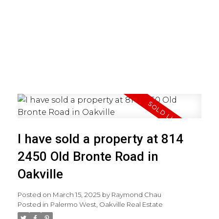
I have sold a property at 814
2450 Old Bronte Road in
Oakville
Posted on
March 15, 2025
by
Raymond Chau
Posted in
Palermo West, Oakville Real Estate