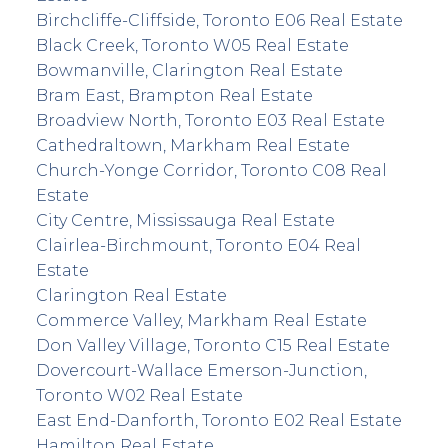
Birchcliffe-Cliffside, Toronto E06 Real Estate
Black Creek, Toronto W05 Real Estate
Bowmanville, Clarington Real Estate
Bram East, Brampton Real Estate
Broadview North, Toronto E03 Real Estate
Cathedraltown, Markham Real Estate
Church-Yonge Corridor, Toronto C08 Real
Estate
City Centre, Mississauga Real Estate
Clairlea-Birchmount, Toronto E04 Real
Estate
Clarington Real Estate
Commerce Valley, Markham Real Estate
Don Valley Village, Toronto C15 Real Estate
Dovercourt-Wallace Emerson-Junction,
Toronto W02 Real Estate
East End-Danforth, Toronto E02 Real Estate
Hamilton Real Estate