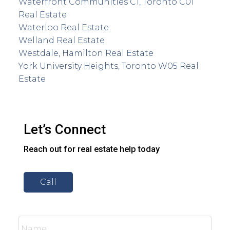
Waterfront Communities C1, Toronto C01
Real Estate
Waterloo Real Estate
Welland Real Estate
Westdale, Hamilton Real Estate
York University Heights, Toronto W05 Real
Estate
Let’s Connect
Reach out for real estate help today
Call