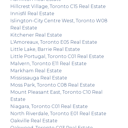
Hillcrest Village, Toronto C15 Real Estate
Innisfil Real Estate
Islington-City Centre West, Toronto W08
Real Estate
Kitchener Real Estate
L'Amoreaux, Toronto E05 Real Estate
Little Lake, Barrie Real Estate
Little Portugal, Toronto C01 Real Estate
Malvern, Toronto E11 Real Estate
Markham Real Estate
Mississauga Real Estate
Moss Park, Toronto C08 Real Estate
Mount Pleasant East, Toronto C10 Real
Estate
Niagara, Toronto C01 Real Estate
North Riverdale, Toronto E01 Real Estate
Oakville Real Estate
Oakwood, Toronto C03 Real Estate