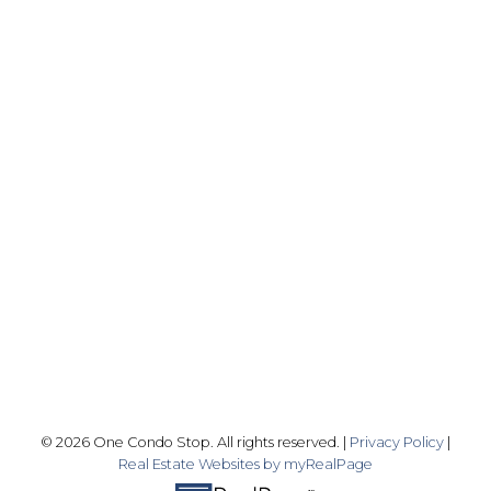
Office:
416-989-9890
info@onecondostop.com
Skyline Marketing Realty Inc., Brokerage
500-8300 Woodbine Ave
Markham, ON L3R 9Y7
Follow me on:
© 2026 One Condo Stop. All rights reserved. |
Privacy Policy
|
Real Estate Websites by myRealPage