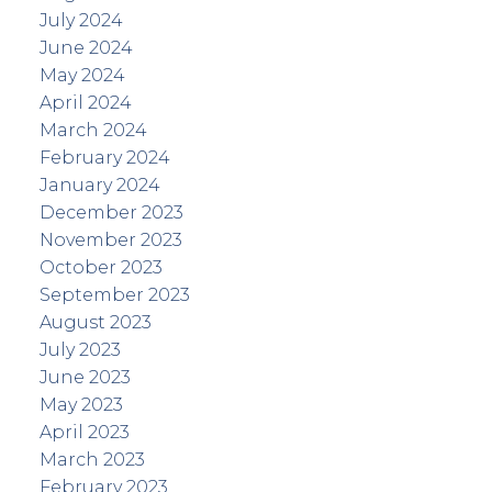
July 2024
June 2024
May 2024
April 2024
March 2024
February 2024
January 2024
December 2023
November 2023
October 2023
September 2023
August 2023
July 2023
June 2023
May 2023
April 2023
March 2023
February 2023