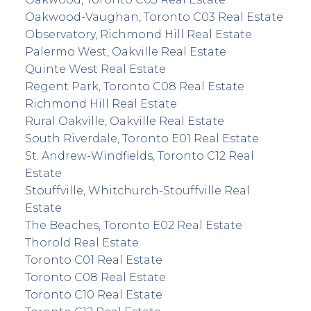
Oakwood-Vaughan, Toronto C03 Real Estate
Observatory, Richmond Hill Real Estate
Palermo West, Oakville Real Estate
Quinte West Real Estate
Regent Park, Toronto C08 Real Estate
Richmond Hill Real Estate
Rural Oakville, Oakville Real Estate
South Riverdale, Toronto E01 Real Estate
St. Andrew-Windfields, Toronto C12 Real
Estate
Stouffville, Whitchurch-Stouffville Real
Estate
The Beaches, Toronto E02 Real Estate
Thorold Real Estate
Toronto C01 Real Estate
Toronto C08 Real Estate
Toronto C10 Real Estate