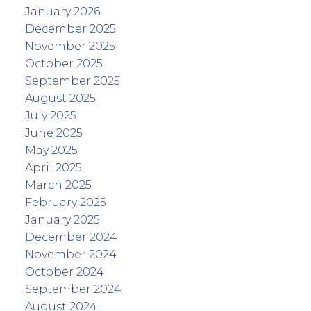
January 2026
December 2025
November 2025
October 2025
September 2025
August 2025
July 2025
June 2025
May 2025
April 2025
March 2025
February 2025
January 2025
December 2024
November 2024
October 2024
September 2024
August 2024