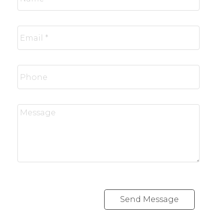
Send Message