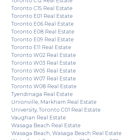
Toronto C12 Real Estate
Toronto C15 Real Estate
Toronto E01 Real Estate
Toronto E06 Real Estate
Toronto E08 Real Estate
Toronto E09 Real Estate
Toronto E11 Real Estate
Toronto W02 Real Estate
Toronto W03 Real Estate
Toronto W05 Real Estate
Toronto W07 Real Estate
Toronto W08 Real Estate
Tyendinaga Real Estate
Unionville, Markham Real Estate
University, Toronto C01 Real Estate
Vaughan Real Estate
Wasaga Beach Real Estate
Wasaga Beach, Wasaga Beach Real Estate