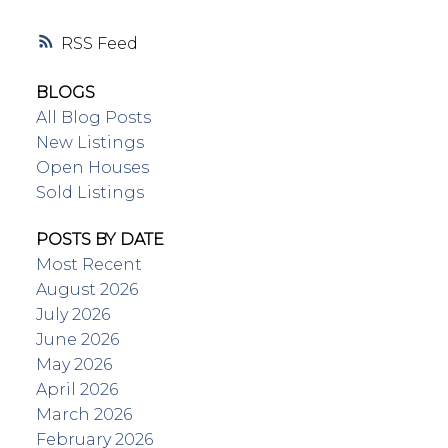
RSS
BLOGS
All Blog Posts
New Listings
Open Houses
Sold Listings
POSTS BY DATE
Most Recent
August 2026
July 2026
June 2026
May 2026
April 2026
March 2026
February 2026