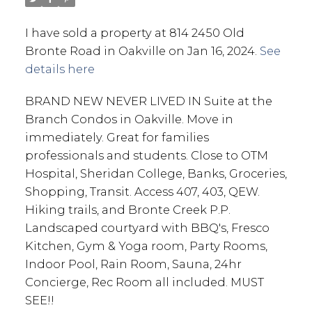
I have sold a property at 814 2450 Old
Bronte Road in Oakville on Jan 16, 2024.
See
details here
BRAND NEW NEVER LIVED IN Suite at the
Branch Condos in Oakville. Move in
immediately. Great for families
professionals and students. Close to OTM
Hospital, Sheridan College, Banks, Groceries,
Shopping, Transit. Access 407, 403, QEW.
Hiking trails, and Bronte Creek P.P.
Landscaped courtyard with BBQ's, Fresco
Kitchen, Gym & Yoga room, Party Rooms,
Indoor Pool, Rain Room, Sauna, 24hr
Concierge, Rec Room all included. MUST
SEE!!