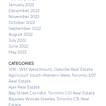
January 2023
December 2022
November 2022
October 2022
September 2022
August 2022
July 2022
June 2022
May 2022
CATEGORIES
1019 - WM Westmount, Oakville Real Estate
Agincourt South-Malvern West, Toronto E07
Real Estate
Ajax Real Estate
Bay Street Corridor, Toronto C01 Real Estate
Bayview Woods-Steeles, Toronto C15 Real
Estate