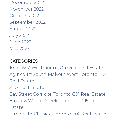
December 2022
November 2022
October 2022
September 2022
August 2022
July 2022
June 2022
May 2022
CATEGORIES
1019 - WM Westmount, Oakville Real Estate
Agincourt South-Malvern West, Toronto E07
Real Estate
Ajax Real Estate
Bay Street Corridor, Toronto C01 Real Estate
Bayview Woods-Steeles, Toronto C15 Real
Estate
Birchcliffe-Cliffside, Toronto E06 Real Estate