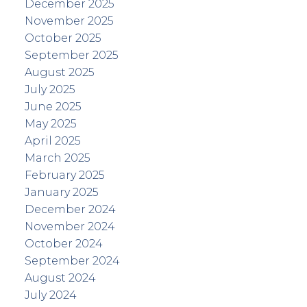
December 2025
November 2025
October 2025
September 2025
August 2025
July 2025
June 2025
May 2025
April 2025
March 2025
February 2025
January 2025
December 2024
November 2024
October 2024
September 2024
August 2024
July 2024