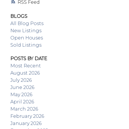
RSS
BLOGS
All Blog Posts
New Listings
Open Houses
Sold Listings
POSTS BY DATE
Most Recent
August 2026
July 2026
June 2026
May 2026
April 2026
March 2026
February 2026
January 2026