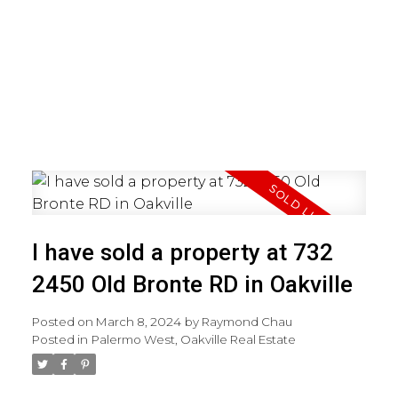
I have sold a property at 732
2450 Old Bronte RD in Oakville
Posted on
March 8, 2024
by
Raymond Chau
Posted in
Palermo West, Oakville Real Estate