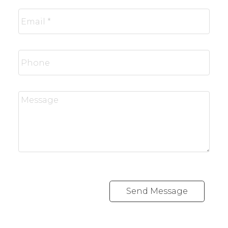
Send Message