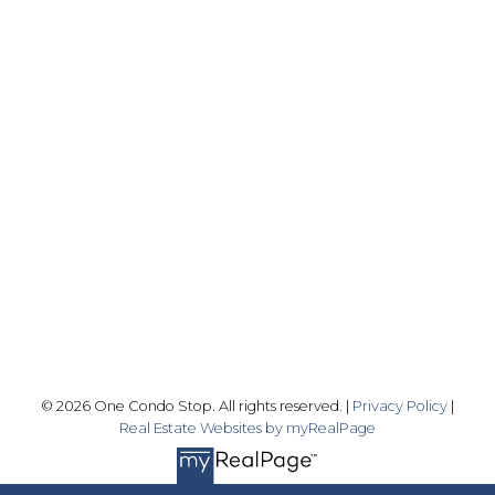
Office:
416-989-9890
info@onecondostop.com
Skyline Marketing Realty Inc., Brokerage
500-8300 Woodbine Ave
Markham, ON L3R 9Y7
Follow me on:
© 2026 One Condo Stop. All rights reserved. |
Privacy Policy
|
Real Estate Websites by myRealPage