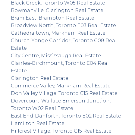
Black Creek, Toronto W05 Real Estate
Bowmanville, Clarington Real Estate
Bram East, Brampton Real Estate
Broadview North, Toronto E03 Real Estate
Cathedraltown, Markham Real Estate
Church-Yonge Corridor, Toronto C08 Real
Estate
City Centre, Mississauga Real Estate
Clairlea-Birchmount, Toronto E04 Real
Estate
Clarington Real Estate
Commerce Valley, Markham Real Estate
Don Valley Village, Toronto C15 Real Estate
Dovercourt-Wallace Emerson-Junction,
Toronto W02 Real Estate
East End-Danforth, Toronto E02 Real Estate
Hamilton Real Estate
Hillcrest Village, Toronto C15 Real Estate