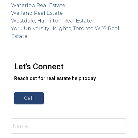
Waterloo Real Estate
Welland Real Estate
Westdale, Hamilton Real Estate
York University Heights, Toronto W05 Real
Estate
Let’s Connect
Reach out for real estate help today
Call