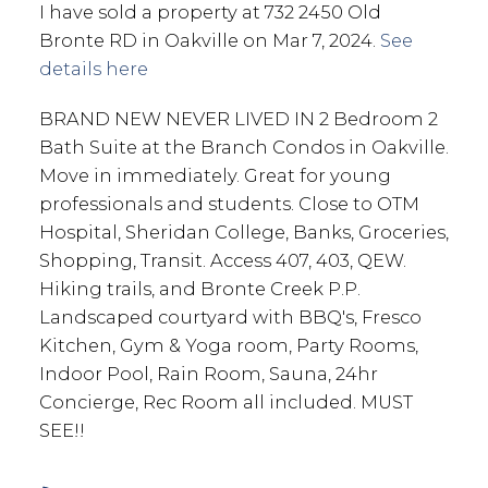
I have sold a property at 732 2450 Old
Bronte RD in Oakville on Mar 7, 2024.
See
details here
BRAND NEW NEVER LIVED IN 2 Bedroom 2
Bath Suite at the Branch Condos in Oakville.
Move in immediately. Great for young
professionals and students. Close to OTM
Hospital, Sheridan College, Banks, Groceries,
Shopping, Transit. Access 407, 403, QEW.
Hiking trails, and Bronte Creek P.P.
Landscaped courtyard with BBQ's, Fresco
Kitchen, Gym & Yoga room, Party Rooms,
Indoor Pool, Rain Room, Sauna, 24hr
Concierge, Rec Room all included. MUST
SEE!!