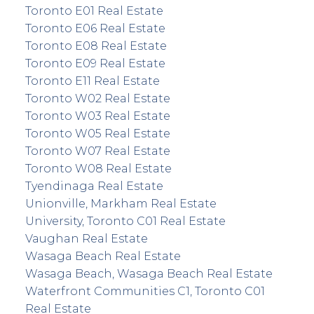
Toronto E01 Real Estate
Toronto E06 Real Estate
Toronto E08 Real Estate
Toronto E09 Real Estate
Toronto E11 Real Estate
Toronto W02 Real Estate
Toronto W03 Real Estate
Toronto W05 Real Estate
Toronto W07 Real Estate
Toronto W08 Real Estate
Tyendinaga Real Estate
Unionville, Markham Real Estate
University, Toronto C01 Real Estate
Vaughan Real Estate
Wasaga Beach Real Estate
Wasaga Beach, Wasaga Beach Real Estate
Waterfront Communities C1, Toronto C01
Real Estate