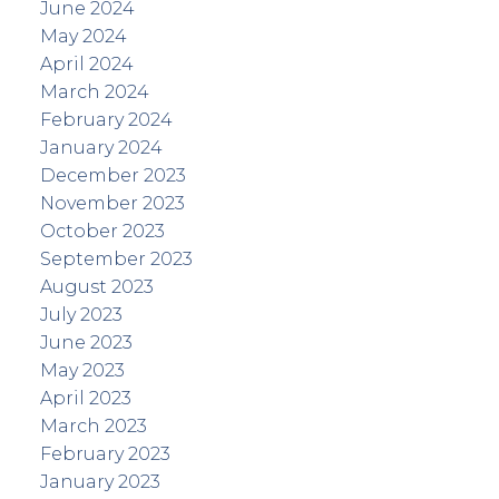
June 2024
May 2024
April 2024
March 2024
February 2024
January 2024
December 2023
November 2023
October 2023
September 2023
August 2023
July 2023
June 2023
May 2023
April 2023
March 2023
February 2023
January 2023