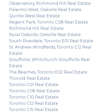
Observatory, Richmond Hill Real Estate
Palermo West, Oakville Real Estate
Quinte West Real Estate
Regent Park, Toronto C08 Real Estate
Richmond Hill Real Estate
Rural Oakville, Oakville Real Estate
South Riverdale, Toronto E01 Real Estate
St. Andrew-Windfields, Toronto C12 Real
Estate
Stouffville, Whitchurch-Stouffville Real
Estate
The Beaches, Toronto E02 Real Estate
Thorold Real Estate
Toronto C01 Real Estate
Toronto C08 Real Estate
Toronto C10 Real Estate
Toronto C12 Real Estate
Toronto C15 Real Estate