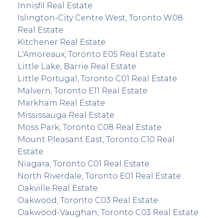
Innisfil Real Estate
Islington-City Centre West, Toronto W08
Real Estate
Kitchener Real Estate
L'Amoreaux, Toronto E05 Real Estate
Little Lake, Barrie Real Estate
Little Portugal, Toronto C01 Real Estate
Malvern, Toronto E11 Real Estate
Markham Real Estate
Mississauga Real Estate
Moss Park, Toronto C08 Real Estate
Mount Pleasant East, Toronto C10 Real
Estate
Niagara, Toronto C01 Real Estate
North Riverdale, Toronto E01 Real Estate
Oakville Real Estate
Oakwood, Toronto C03 Real Estate
Oakwood-Vaughan, Toronto C03 Real Estate