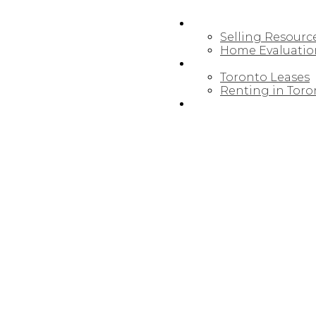
SELLING
Selling Resourc
Home Evaluatio
LEASING/RENTAL
Toronto Leases
Renting in Toro
MAP SEARCH