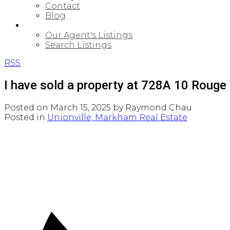
Contact
Blog
PROPERTIES
Our Agent's Listings
Search Listings
RSS
I have sold a property at 728A 10 Rouge
Posted on
March 15, 2025
by
Raymond Chau
Posted in
Unionville, Markham Real Estate