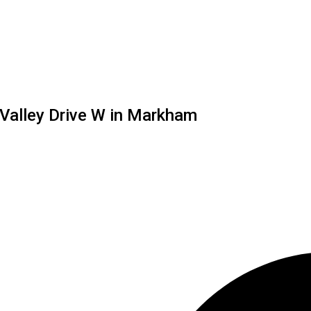
 Valley Drive W in Markham