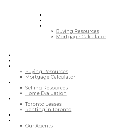
HOME
PRE-CONSTRUCTION
BUYING
Buying Resources
Mortgage Calculator
HOME
PRE-CONSTRUCTION
BUYING
Buying Resources
Mortgage Calculator
SELLING
Selling Resources
Home Evaluation
LEASING/RENTAL
Toronto Leases
Renting in Toronto
MAP SEARCH
ABOUT
Our Agents