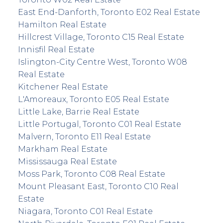
East End-Danforth, Toronto E02 Real Estate
Hamilton Real Estate
Hillcrest Village, Toronto C15 Real Estate
Innisfil Real Estate
Islington-City Centre West, Toronto W08
Real Estate
Kitchener Real Estate
L'Amoreaux, Toronto E05 Real Estate
Little Lake, Barrie Real Estate
Little Portugal, Toronto C01 Real Estate
Malvern, Toronto E11 Real Estate
Markham Real Estate
Mississauga Real Estate
Moss Park, Toronto C08 Real Estate
Mount Pleasant East, Toronto C10 Real
Estate
Niagara, Toronto C01 Real Estate