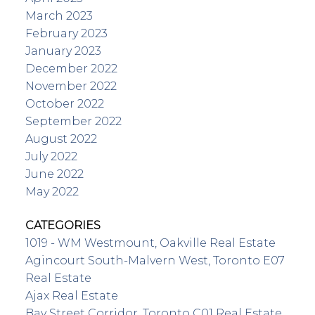
March 2023
February 2023
January 2023
December 2022
November 2022
October 2022
September 2022
August 2022
July 2022
June 2022
May 2022
CATEGORIES
1019 - WM Westmount, Oakville Real Estate
Agincourt South-Malvern West, Toronto E07
Real Estate
Ajax Real Estate
Bay Street Corridor, Toronto C01 Real Estate