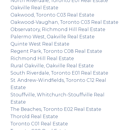
North Riverdale, Toronto E01 Real Estate
Oakville Real Estate
Oakwood, Toronto C03 Real Estate
Oakwood-Vaughan, Toronto C03 Real Estate
Observatory, Richmond Hill Real Estate
Palermo West, Oakville Real Estate
Quinte West Real Estate
Regent Park, Toronto C08 Real Estate
Richmond Hill Real Estate
Rural Oakville, Oakville Real Estate
South Riverdale, Toronto E01 Real Estate
St. Andrew-Windfields, Toronto C12 Real
Estate
Stouffville, Whitchurch-Stouffville Real
Estate
The Beaches, Toronto E02 Real Estate
Thorold Real Estate
Toronto C01 Real Estate