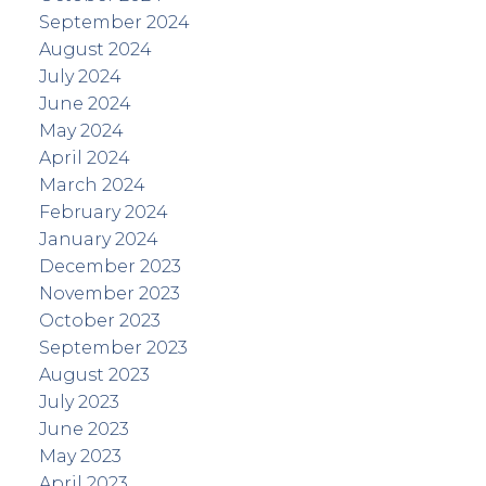
September 2024
August 2024
July 2024
June 2024
May 2024
April 2024
March 2024
February 2024
January 2024
December 2023
November 2023
October 2023
September 2023
August 2023
July 2023
June 2023
May 2023
April 2023