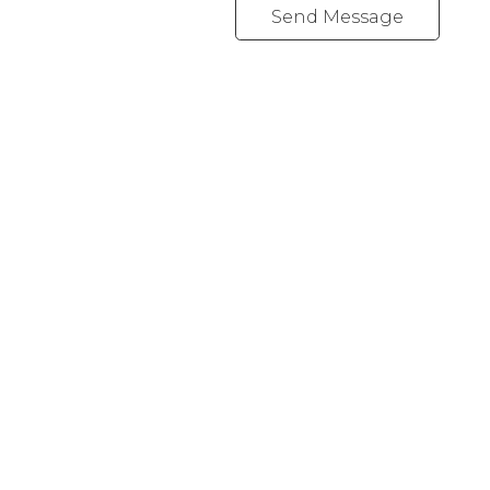
Send Message
Office:
416-989-9890
info@onecondostop.com
Skyline Marketing Realty Inc., Brokerage
500-8300 Woodbine Ave
Markham, ON L3R 9Y7
Follow me on: