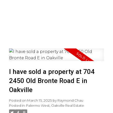
I have sold a property at 704
2450 Old Bronte Road E in
Oakville
Posted on
March 15, 2025
by
Raymond Chau
Posted in
Palermo West, Oakville Real Estate