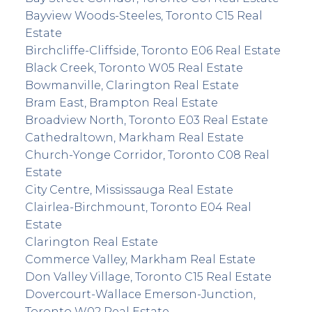
Bayview Woods-Steeles, Toronto C15 Real
Estate
Birchcliffe-Cliffside, Toronto E06 Real Estate
Black Creek, Toronto W05 Real Estate
Bowmanville, Clarington Real Estate
Bram East, Brampton Real Estate
Broadview North, Toronto E03 Real Estate
Cathedraltown, Markham Real Estate
Church-Yonge Corridor, Toronto C08 Real
Estate
City Centre, Mississauga Real Estate
Clairlea-Birchmount, Toronto E04 Real
Estate
Clarington Real Estate
Commerce Valley, Markham Real Estate
Don Valley Village, Toronto C15 Real Estate
Dovercourt-Wallace Emerson-Junction,
Toronto W02 Real Estate