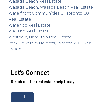
Wasaga Beach Real Estate
Wasaga Beach, Wasaga Beach Real Estate
Waterfront Communities C1, Toronto C01
Real Estate
Waterloo Real Estate
Welland Real Estate
Westdale, Hamilton Real Estate
York University Heights, Toronto W05 Real
Estate
Let’s Connect
Reach out for real estate help today
Call