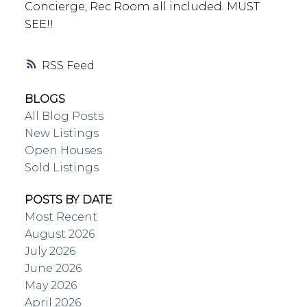
Concierge, Rec Room all included. MUST
SEE!!
RSS
BLOGS
All Blog Posts
New Listings
Open Houses
Sold Listings
POSTS BY DATE
Most Recent
August 2026
July 2026
June 2026
May 2026
April 2026