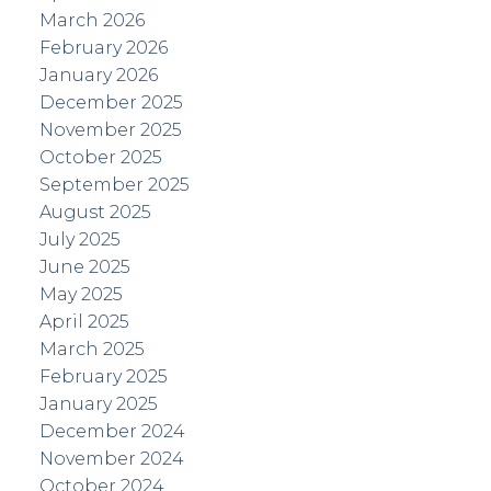
March 2026
February 2026
January 2026
December 2025
November 2025
October 2025
September 2025
August 2025
July 2025
June 2025
May 2025
April 2025
March 2025
February 2025
January 2025
December 2024
November 2024
October 2024