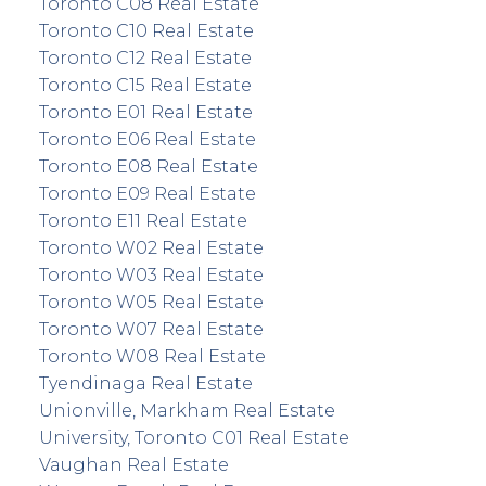
Toronto C08 Real Estate
Toronto C10 Real Estate
Toronto C12 Real Estate
Toronto C15 Real Estate
Toronto E01 Real Estate
Toronto E06 Real Estate
Toronto E08 Real Estate
Toronto E09 Real Estate
Toronto E11 Real Estate
Toronto W02 Real Estate
Toronto W03 Real Estate
Toronto W05 Real Estate
Toronto W07 Real Estate
Toronto W08 Real Estate
Tyendinaga Real Estate
Unionville, Markham Real Estate
University, Toronto C01 Real Estate
Vaughan Real Estate