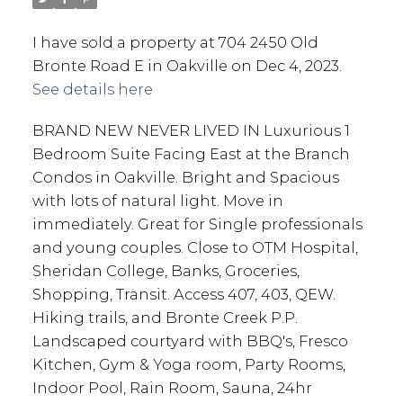
I have sold a property at 704 2450 Old
Bronte Road E in Oakville on Dec 4, 2023.
See details here
BRAND NEW NEVER LIVED IN Luxurious 1
Bedroom Suite Facing East at the Branch
Condos in Oakville. Bright and Spacious
with lots of natural light. Move in
immediately. Great for Single professionals
and young couples. Close to OTM Hospital,
Sheridan College, Banks, Groceries,
Shopping, Transit. Access 407, 403, QEW.
Hiking trails, and Bronte Creek P.P.
Landscaped courtyard with BBQ's, Fresco
Kitchen, Gym & Yoga room, Party Rooms,
Indoor Pool, Rain Room, Sauna, 24hr