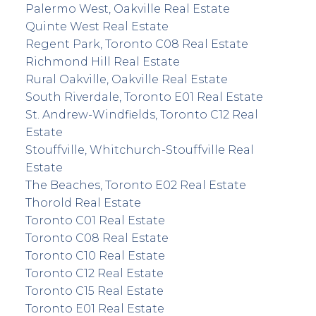
Palermo West, Oakville Real Estate
Quinte West Real Estate
Regent Park, Toronto C08 Real Estate
Richmond Hill Real Estate
Rural Oakville, Oakville Real Estate
South Riverdale, Toronto E01 Real Estate
St. Andrew-Windfields, Toronto C12 Real
Estate
Stouffville, Whitchurch-Stouffville Real
Estate
The Beaches, Toronto E02 Real Estate
Thorold Real Estate
Toronto C01 Real Estate
Toronto C08 Real Estate
Toronto C10 Real Estate
Toronto C12 Real Estate
Toronto C15 Real Estate
Toronto E01 Real Estate