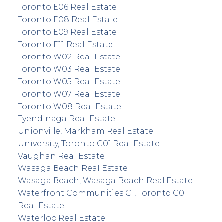
Toronto E06 Real Estate
Toronto E08 Real Estate
Toronto E09 Real Estate
Toronto E11 Real Estate
Toronto W02 Real Estate
Toronto W03 Real Estate
Toronto W05 Real Estate
Toronto W07 Real Estate
Toronto W08 Real Estate
Tyendinaga Real Estate
Unionville, Markham Real Estate
University, Toronto C01 Real Estate
Vaughan Real Estate
Wasaga Beach Real Estate
Wasaga Beach, Wasaga Beach Real Estate
Waterfront Communities C1, Toronto C01
Real Estate
Waterloo Real Estate