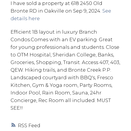
I have sold a property at 618 2450 Old
Bronte RD in Oakville on Sep 9, 2024.
See
details here
Efficient 1B layout in luxury Branch
Condos.Comes with an EV parking. Great
for young professionals and students. Close
to OTM Hospital, Sheridan College, Banks,
Groceries, Shopping, Transit. Access 407, 403,
QEW. Hiking trails, and Bronte Creek P.P.
Landscaped courtyard with BBQ's, Fresco
Kitchen, Gym & Yoga room, Party Rooms,
Indoor Pool, Rain Room, Sauna, 24hr
Concierge, Rec Room all included. MUST
SEE!!
RSS