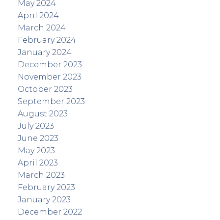
May 2024
April 2024
March 2024
February 2024
January 2024
December 2023
November 2023
October 2023
September 2023
August 2023
July 2023
June 2023
May 2023
April 2023
March 2023
February 2023
January 2023
December 2022