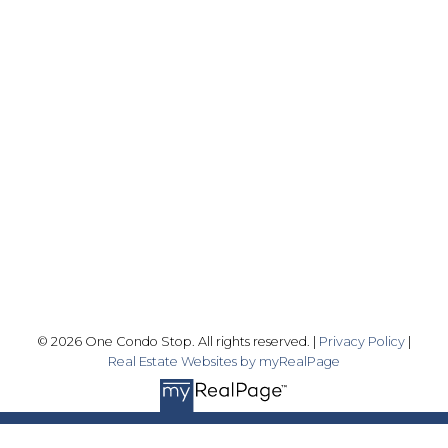
Office:
416-989-9890
info@onecondostop.com
Skyline Marketing Realty Inc., Brokerage
500-8300 Woodbine Ave
Markham, ON L3R 9Y7
Follow me on:
© 2026 One Condo Stop. All rights reserved. |
Privacy Policy
|
Real Estate Websites by myRealPage