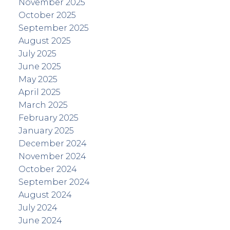
November 2025
October 2025
September 2025
August 2025
July 2025
June 2025
May 2025
April 2025
March 2025
February 2025
January 2025
December 2024
November 2024
October 2024
September 2024
August 2024
July 2024
June 2024