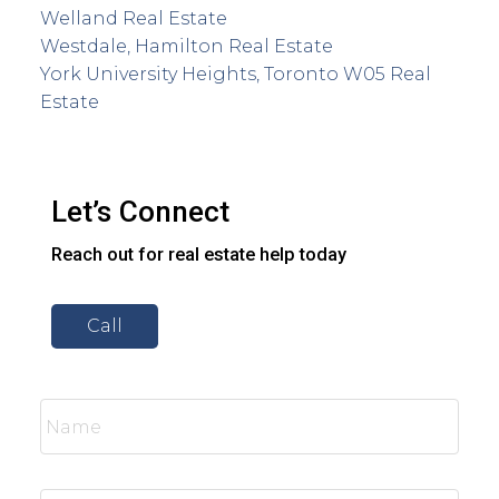
Welland Real Estate
Westdale, Hamilton Real Estate
York University Heights, Toronto W05 Real
Estate
Let’s Connect
Reach out for real estate help today
Call