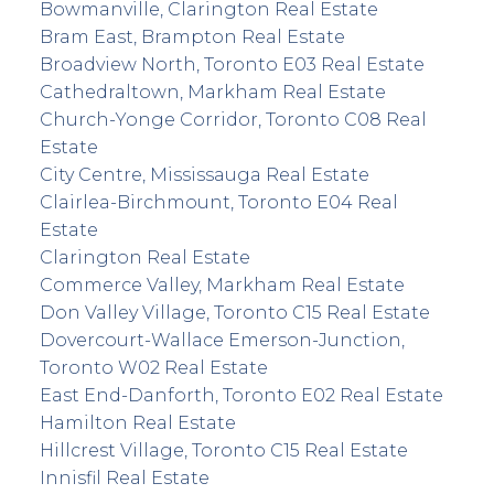
Bowmanville, Clarington Real Estate
Bram East, Brampton Real Estate
Broadview North, Toronto E03 Real Estate
Cathedraltown, Markham Real Estate
Church-Yonge Corridor, Toronto C08 Real
Estate
City Centre, Mississauga Real Estate
Clairlea-Birchmount, Toronto E04 Real
Estate
Clarington Real Estate
Commerce Valley, Markham Real Estate
Don Valley Village, Toronto C15 Real Estate
Dovercourt-Wallace Emerson-Junction,
Toronto W02 Real Estate
East End-Danforth, Toronto E02 Real Estate
Hamilton Real Estate
Hillcrest Village, Toronto C15 Real Estate
Innisfil Real Estate