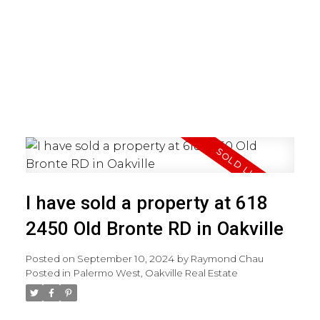
I have sold a property at 618
2450 Old Bronte RD in Oakville
Posted on
September 10, 2024
by
Raymond Chau
Posted in
Palermo West, Oakville Real Estate