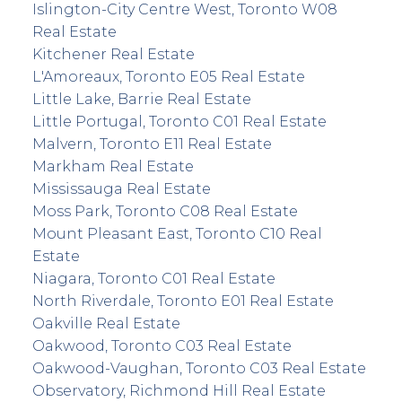
Islington-City Centre West, Toronto W08
Real Estate
Kitchener Real Estate
L'Amoreaux, Toronto E05 Real Estate
Little Lake, Barrie Real Estate
Little Portugal, Toronto C01 Real Estate
Malvern, Toronto E11 Real Estate
Markham Real Estate
Mississauga Real Estate
Moss Park, Toronto C08 Real Estate
Mount Pleasant East, Toronto C10 Real
Estate
Niagara, Toronto C01 Real Estate
North Riverdale, Toronto E01 Real Estate
Oakville Real Estate
Oakwood, Toronto C03 Real Estate
Oakwood-Vaughan, Toronto C03 Real Estate
Observatory, Richmond Hill Real Estate