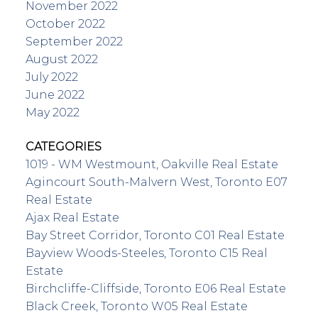
November 2022
October 2022
September 2022
August 2022
July 2022
June 2022
May 2022
CATEGORIES
1019 - WM Westmount, Oakville Real Estate
Agincourt South-Malvern West, Toronto E07
Real Estate
Ajax Real Estate
Bay Street Corridor, Toronto C01 Real Estate
Bayview Woods-Steeles, Toronto C15 Real
Estate
Birchcliffe-Cliffside, Toronto E06 Real Estate
Black Creek, Toronto W05 Real Estate