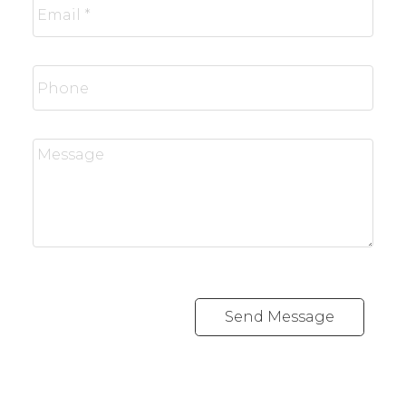
Send Message