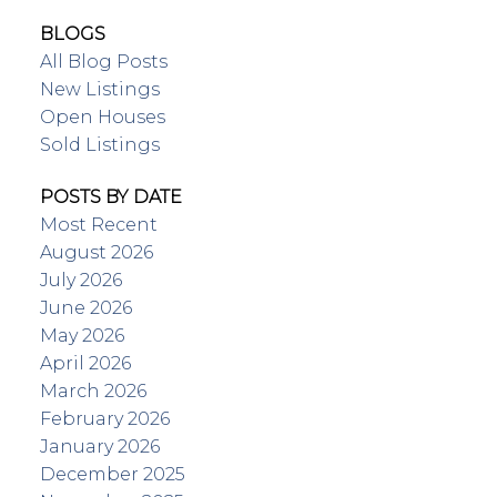
BLOGS
All Blog Posts
New Listings
Open Houses
Sold Listings
POSTS BY DATE
Most Recent
August 2026
July 2026
June 2026
May 2026
April 2026
March 2026
February 2026
January 2026
December 2025