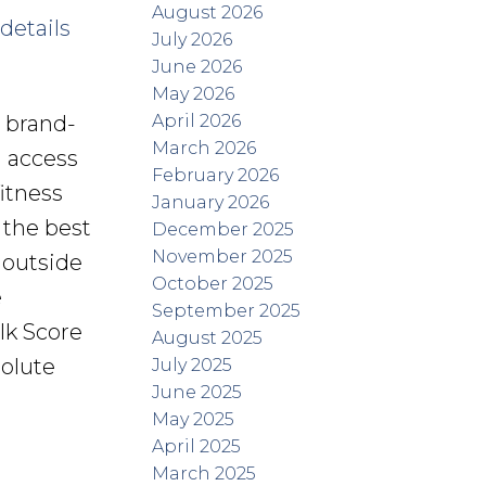
August 2026
details
July 2026
June 2026
May 2026
April 2026
s brand-
March 2026
d access
February 2026
itness
January 2026
 the best
December 2025
November 2025
 outside
October 2025
e
September 2025
lk Score
August 2025
solute
July 2025
June 2025
May 2025
April 2025
March 2025