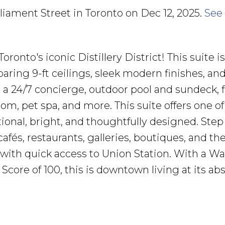
rliament Street in Toronto on Dec 12, 2025.
See 
nto's iconic Distillery District! This suite i
aring 9-ft ceilings, sleek modern finishes, an
 a 24/7 concierge, outdoor pool and sundeck, f
om, pet spa, and more. This suite offers one of
tional, bright, and thoughtfully designed. Step
fés, restaurants, galleries, boutiques, and th
 with quick access to Union Station. With a Wa
e Score of 100, this is downtown living at its ab