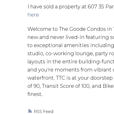
I have sold a property at 607 35 Pa
here
Welcome to The Goode Condos in Toro
new and never lived-in featuring so
to exceptional amenities including
studio, co-working lounge, party ro
layouts in the entire building-func
and you're moments from vibrant ca
waterfront. TTC is at your doorstep
of 90, Transit Score of 100, and Bik
finest.
RSS