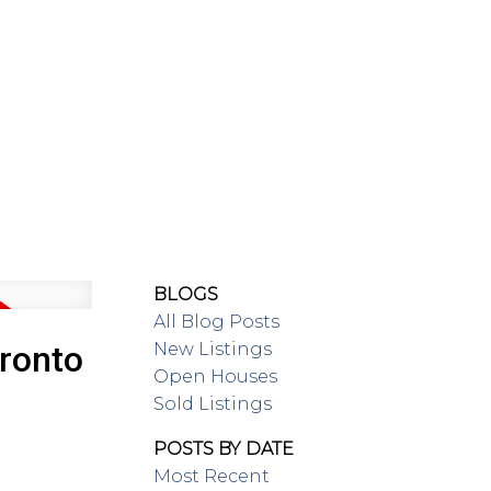
SING/RENTAL
MAP SEARCH
BLOGS
All Blog Posts
New Listings
oronto
Open Houses
Sold Listings
POSTS BY DATE
Most Recent