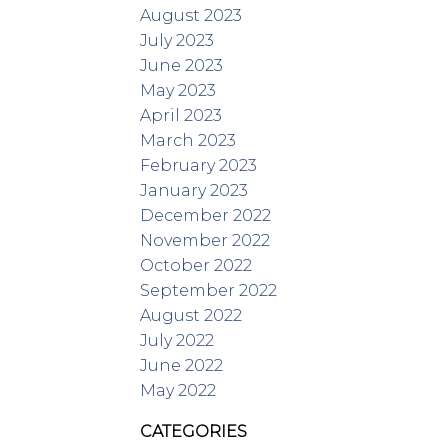
August 2023
July 2023
June 2023
May 2023
April 2023
March 2023
February 2023
January 2023
December 2022
November 2022
October 2022
September 2022
August 2022
July 2022
June 2022
May 2022
CATEGORIES