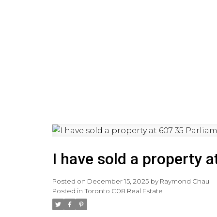
HOME
PRE-CONSTRUCTI
I have sold a property a
Posted on
December 15, 2025
by
Raymond Chau
Posted in
Toronto C08 Real Estate