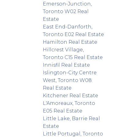
Emerson-Junction,
Toronto W02 Real
Estate
East End-Danforth,
Toronto E02 Real Estate
Hamilton Real Estate
Hillcrest Village,
Toronto C15 Real Estate
Innisfil Real Estate
Islington-City Centre
West, Toronto W08
Real Estate
Kitchener Real Estate
L'Amoreaux, Toronto
E05 Real Estate
Little Lake, Barrie Real
Estate
Little Portugal, Toronto