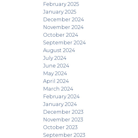
February 2025
January 2025
December 2024
November 2024
October 2024
September 2024
August 2024
July 2024
June 2024
May 2024
April 2024
March 2024
February 2024
January 2024
December 2023
November 2023
October 2023
September 2023