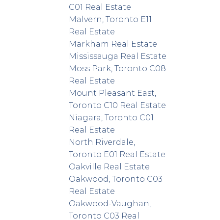
C01 Real Estate
Malvern, Toronto E11
Real Estate
Markham Real Estate
Mississauga Real Estate
Moss Park, Toronto C08
Real Estate
Mount Pleasant East,
Toronto C10 Real Estate
Niagara, Toronto C01
Real Estate
North Riverdale,
Toronto E01 Real Estate
Oakville Real Estate
Oakwood, Toronto C03
Real Estate
Oakwood-Vaughan,
Toronto C03 Real