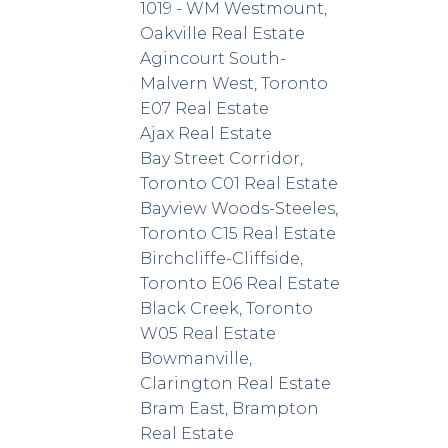
1019 - WM Westmount,
Oakville Real Estate
Agincourt South-
Malvern West, Toronto
E07 Real Estate
Ajax Real Estate
Bay Street Corridor,
Toronto C01 Real Estate
Bayview Woods-Steeles,
Toronto C15 Real Estate
Birchcliffe-Cliffside,
Toronto E06 Real Estate
Black Creek, Toronto
W05 Real Estate
Bowmanville,
Clarington Real Estate
Bram East, Brampton
Real Estate