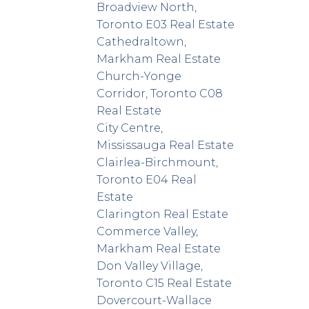
Broadview North,
Toronto E03 Real Estate
Cathedraltown,
Markham Real Estate
Church-Yonge
Corridor, Toronto C08
Real Estate
City Centre,
Mississauga Real Estate
Clairlea-Birchmount,
Toronto E04 Real
Estate
Clarington Real Estate
Commerce Valley,
Markham Real Estate
Don Valley Village,
Toronto C15 Real Estate
Dovercourt-Wallace