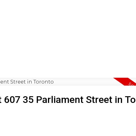
ON
BUYING
SELLING
LEA
t 607 35 Parliament Street in T