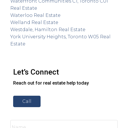
Waterfront Communities C1, Toronto C01
Real Estate
Waterloo Real Estate
Welland Real Estate
Westdale, Hamilton Real Estate
York University Heights, Toronto W05 Real
Estate
Let’s Connect
Reach out for real estate help today
Call