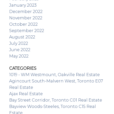
January 2023
December 2022
November 2022
October 2022
September 2022
August 2022
July 2022
June 2022
May 2022
CATEGORIES
1019 - WM Westmount, Oakville Real Estate
Agincourt South-Malvern West, Toronto E07
Real Estate
Ajax Real Estate
Bay Street Corridor, Toronto C01 Real Estate
Bayview Woods-Steeles, Toronto C15 Real
Estate