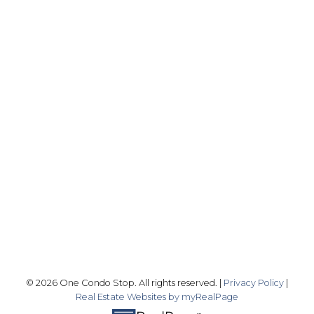
Office:
416-989-9890
info@onecondostop.com
Skyline Marketing Realty Inc., Brokerage
500-8300 Woodbine Ave
Markham, ON L3R 9Y7
Follow me on:
© 2026 One Condo Stop. All rights reserved. |
Privacy Policy
|
Real Estate Websites by myRealPage