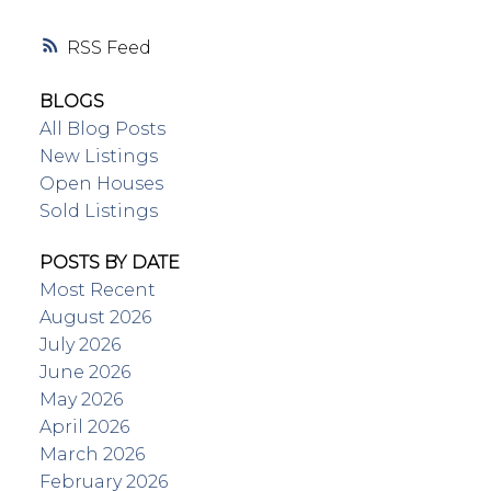
RSS
BLOGS
All Blog Posts
New Listings
Open Houses
Sold Listings
POSTS BY DATE
Most Recent
August 2026
July 2026
June 2026
May 2026
April 2026
March 2026
February 2026