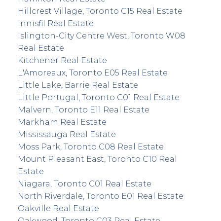
Hillcrest Village, Toronto C15 Real Estate
Innisfil Real Estate
Islington-City Centre West, Toronto W08
Real Estate
Kitchener Real Estate
L'Amoreaux, Toronto E05 Real Estate
Little Lake, Barrie Real Estate
Little Portugal, Toronto C01 Real Estate
Malvern, Toronto E11 Real Estate
Markham Real Estate
Mississauga Real Estate
Moss Park, Toronto C08 Real Estate
Mount Pleasant East, Toronto C10 Real
Estate
Niagara, Toronto C01 Real Estate
North Riverdale, Toronto E01 Real Estate
Oakville Real Estate
Oakwood, Toronto C03 Real Estate