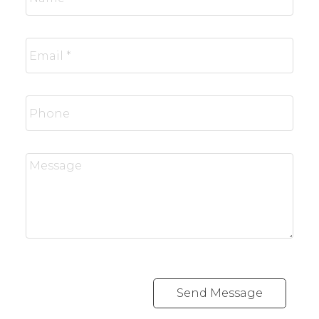
Send Message