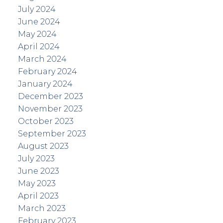
July 2024
June 2024
May 2024
April 2024
March 2024
February 2024
January 2024
December 2023
November 2023
October 2023
September 2023
August 2023
July 2023
June 2023
May 2023
April 2023
March 2023
February 2023