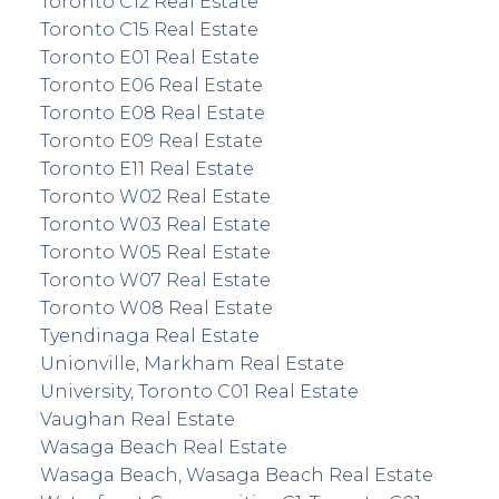
Toronto C12 Real Estate
Toronto C15 Real Estate
Toronto E01 Real Estate
Toronto E06 Real Estate
Toronto E08 Real Estate
Toronto E09 Real Estate
Toronto E11 Real Estate
Toronto W02 Real Estate
Toronto W03 Real Estate
Toronto W05 Real Estate
Toronto W07 Real Estate
Toronto W08 Real Estate
Tyendinaga Real Estate
Unionville, Markham Real Estate
University, Toronto C01 Real Estate
Vaughan Real Estate
Wasaga Beach Real Estate
Wasaga Beach, Wasaga Beach Real Estate