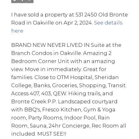
I have sold a property at 531 2450 Old Bronte
Road in Oakville on Apr 2, 2024.
See details
here
BRAND NEW NEVER LIVED IN Suite at the
Branch Condos in Oakville. Amazing 2
Bedroom Corner Unit with an amazing
view. Move in immediately. Great for
families. Close to OTM Hospital, Sheridan
College, Banks, Groceries, Shopping, Transit.
Access 407, 403, QEW. Hiking trails, and
Bronte Creek P.P. Landscaped courtyard
with BBQ's, Fresco Kitchen, Gym & Yoga
room, Party Rooms, Indoor Pool, Rain
Room, Sauna, 24hr Concierge, Rec Room all
included. MUST SEE!!