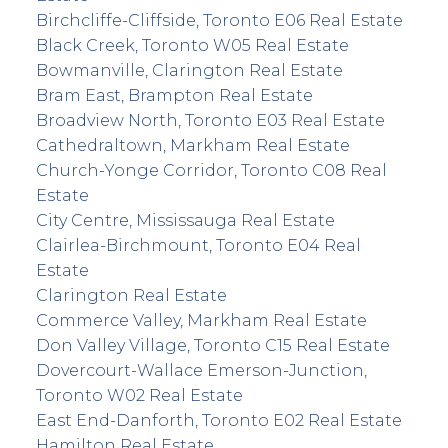
Birchcliffe-Cliffside, Toronto E06 Real Estate
Black Creek, Toronto W05 Real Estate
Bowmanville, Clarington Real Estate
Bram East, Brampton Real Estate
Broadview North, Toronto E03 Real Estate
Cathedraltown, Markham Real Estate
Church-Yonge Corridor, Toronto C08 Real
Estate
City Centre, Mississauga Real Estate
Clairlea-Birchmount, Toronto E04 Real
Estate
Clarington Real Estate
Commerce Valley, Markham Real Estate
Don Valley Village, Toronto C15 Real Estate
Dovercourt-Wallace Emerson-Junction,
Toronto W02 Real Estate
East End-Danforth, Toronto E02 Real Estate
Hamilton Real Estate