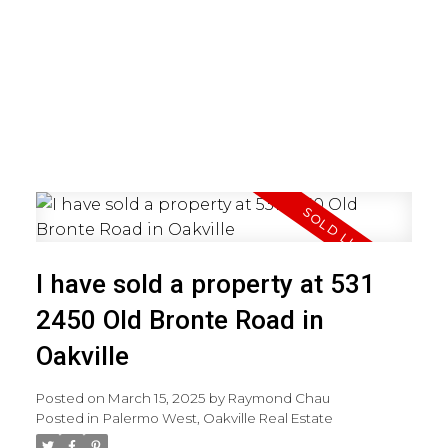
I have sold a property at 531
2450 Old Bronte Road in
Oakville
Posted on
March 15, 2025
by
Raymond Chau
Posted in
Palermo West, Oakville Real Estate