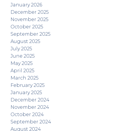
January 2026
December 2025
November 2025
October 2025
September 2025
August 2025
July 2025
June 2025
May 2025
April 2025
March 2025
February 2025
January 2025
December 2024
November 2024
October 2024
September 2024
August 2024