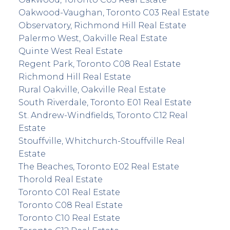
Oakwood-Vaughan, Toronto C03 Real Estate
Observatory, Richmond Hill Real Estate
Palermo West, Oakville Real Estate
Quinte West Real Estate
Regent Park, Toronto C08 Real Estate
Richmond Hill Real Estate
Rural Oakville, Oakville Real Estate
South Riverdale, Toronto E01 Real Estate
St. Andrew-Windfields, Toronto C12 Real
Estate
Stouffville, Whitchurch-Stouffville Real
Estate
The Beaches, Toronto E02 Real Estate
Thorold Real Estate
Toronto C01 Real Estate
Toronto C08 Real Estate
Toronto C10 Real Estate