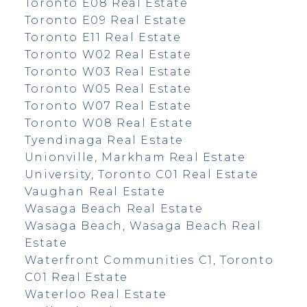
Toronto E08 Real Estate
Toronto E09 Real Estate
Toronto E11 Real Estate
Toronto W02 Real Estate
Toronto W03 Real Estate
Toronto W05 Real Estate
Toronto W07 Real Estate
Toronto W08 Real Estate
Tyendinaga Real Estate
Unionville, Markham Real Estate
University, Toronto C01 Real Estate
Vaughan Real Estate
Wasaga Beach Real Estate
Wasaga Beach, Wasaga Beach Real
Estate
Waterfront Communities C1, Toronto
C01 Real Estate
Waterloo Real Estate