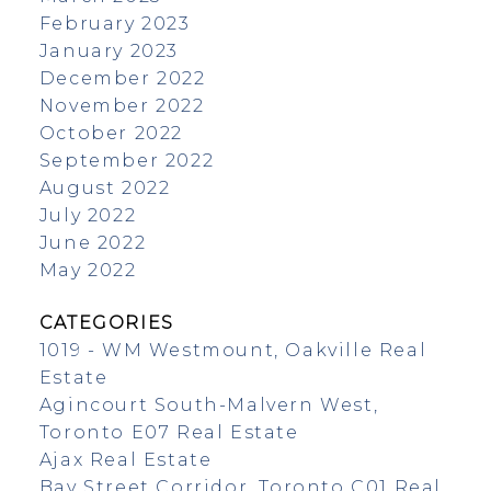
February 2023
January 2023
December 2022
November 2022
October 2022
September 2022
August 2022
July 2022
June 2022
May 2022
CATEGORIES
1019 - WM Westmount, Oakville Real
Estate
Agincourt South-Malvern West,
Toronto E07 Real Estate
Ajax Real Estate
Bay Street Corridor, Toronto C01 Real