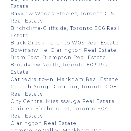
Estate
Bayview Woods-Steeles, Toronto C15
Real Estate
Birchcliffe-Cliffside, Toronto E06 Real
Estate
Black Creek, Toronto W05 Real Estate
Bowmanville, Clarington Real Estate
Bram East, Brampton Real Estate
Broadview North, Toronto E03 Real
Estate
Cathedraltown, Markham Real Estate
Church-Yonge Corridor, Toronto C08
Real Estate
City Centre, Mississauga Real Estate
Clairlea-Birchmount, Toronto E04
Real Estate
Clarington Real Estate
Commerce Valley, Markham Real