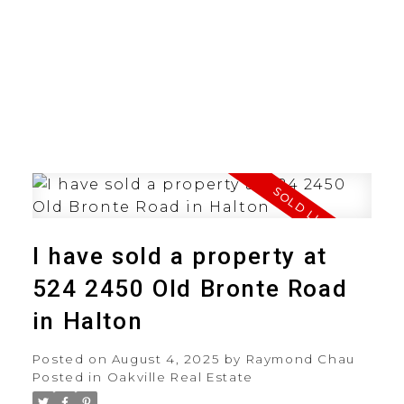
I have sold a property at
524 2450 Old Bronte Road
in Halton
Posted on
August 4, 2025
by
Raymond Chau
Posted in
Oakville Real Estate