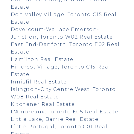
Estate
Don Valley Village, Toronto C15 Real
Estate
Dovercourt-Wallace Emerson-
Junction, Toronto W02 Real Estate
East End-Danforth, Toronto E02 Real
Estate
Hamilton Real Estate
Hillcrest Village, Toronto C15 Real
Estate
Innisfil Real Estate
Islington-City Centre West, Toronto
W08 Real Estate
Kitchener Real Estate
L'Amoreaux, Toronto E05 Real Estate
Little Lake, Barrie Real Estate
Little Portugal, Toronto C01 Real