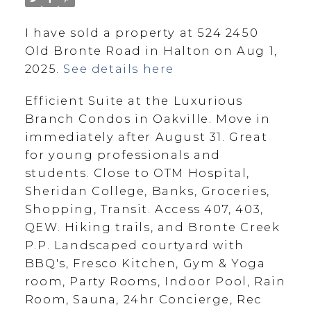
I have sold a property at 524 2450
Old Bronte Road in Halton on Aug 1,
2025.
See details here
Efficient Suite at the Luxurious
Branch Condos in Oakville. Move in
immediately after August 31. Great
for young professionals and
students. Close to OTM Hospital,
Sheridan College, Banks, Groceries,
Shopping, Transit. Access 407, 403,
QEW. Hiking trails, and Bronte Creek
P.P. Landscaped courtyard with
BBQ's, Fresco Kitchen, Gym & Yoga
room, Party Rooms, Indoor Pool, Rain
Room, Sauna, 24hr Concierge, Rec