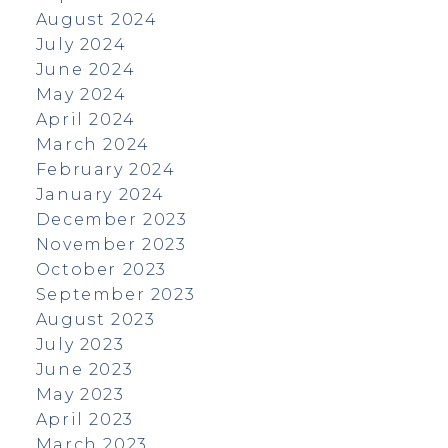
August 2024
July 2024
June 2024
May 2024
April 2024
March 2024
February 2024
January 2024
December 2023
November 2023
October 2023
September 2023
August 2023
July 2023
June 2023
May 2023
April 2023
March 2023