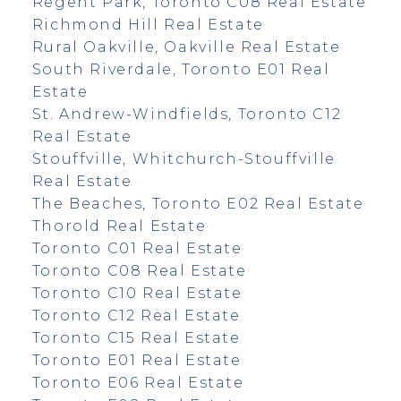
Regent Park, Toronto C08 Real Estate
Richmond Hill Real Estate
Rural Oakville, Oakville Real Estate
South Riverdale, Toronto E01 Real
Estate
St. Andrew-Windfields, Toronto C12
Real Estate
Stouffville, Whitchurch-Stouffville
Real Estate
The Beaches, Toronto E02 Real Estate
Thorold Real Estate
Toronto C01 Real Estate
Toronto C08 Real Estate
Toronto C10 Real Estate
Toronto C12 Real Estate
Toronto C15 Real Estate
Toronto E01 Real Estate
Toronto E06 Real Estate