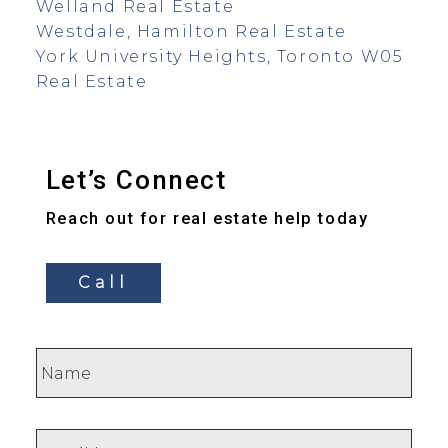
Welland Real Estate
Westdale, Hamilton Real Estate
York University Heights, Toronto W05
Real Estate
Let’s Connect
Reach out for real estate help today
Call