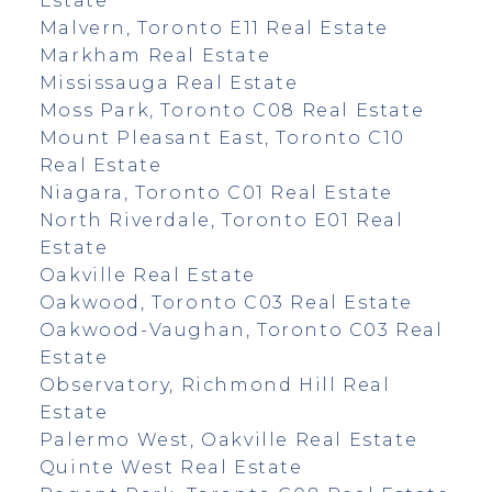
Estate
Malvern, Toronto E11 Real Estate
Markham Real Estate
Mississauga Real Estate
Moss Park, Toronto C08 Real Estate
Mount Pleasant East, Toronto C10
Real Estate
Niagara, Toronto C01 Real Estate
North Riverdale, Toronto E01 Real
Estate
Oakville Real Estate
Oakwood, Toronto C03 Real Estate
Oakwood-Vaughan, Toronto C03 Real
Estate
Observatory, Richmond Hill Real
Estate
Palermo West, Oakville Real Estate
Quinte West Real Estate