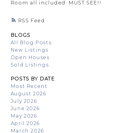
Room all included. MUST SEE!!
RSS
BLOGS
All Blog Posts
New Listings
Open Houses
Sold Listings
POSTS BY DATE
Most Recent
August 2026
July 2026
June 2026
May 2026
April 2026
March 2026