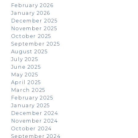
February 2026
January 2026
December 2025
November 2025
October 2025
September 2025
August 2025
July 2025
June 2025
May 2025
April 2025
March 2025
February 2025
January 2025
December 2024
November 2024
October 2024
September 2024