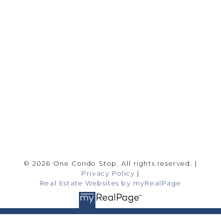
Office:
416-989-9890
info@onecondostop.com
Skyline Marketing Realty Inc., Brokerage
500-8300 Woodbine Ave
Markham, ON L3R 9Y7
Follow me on:
© 2026 One Condo Stop. All rights reserved. |
Privacy Policy
|
Real Estate Websites by myRealPage