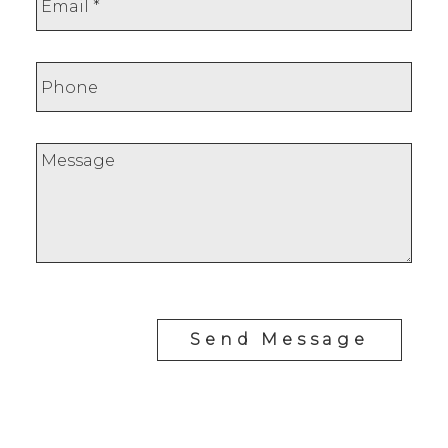
Send Message