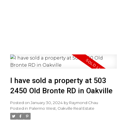
I have sold a property at 503
2450 Old Bronte RD in Oakville
Posted on
January 30, 2024
by
Raymond Chau
Posted in
Palermo West, Oakville Real Estate