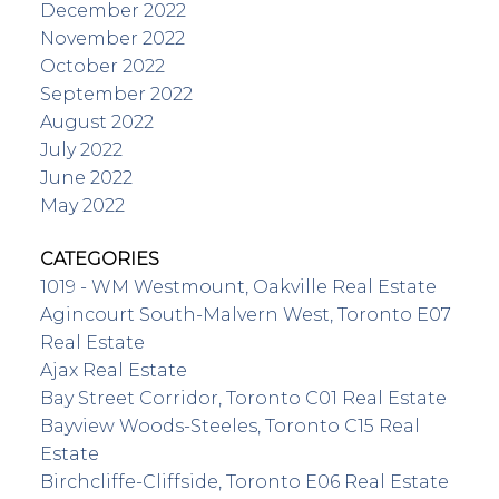
December 2022
November 2022
October 2022
September 2022
August 2022
July 2022
June 2022
May 2022
CATEGORIES
1019 - WM Westmount, Oakville Real Estate
Agincourt South-Malvern West, Toronto E07
Real Estate
Ajax Real Estate
Bay Street Corridor, Toronto C01 Real Estate
Bayview Woods-Steeles, Toronto C15 Real
Estate
Birchcliffe-Cliffside, Toronto E06 Real Estate