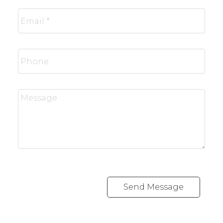
Send Message