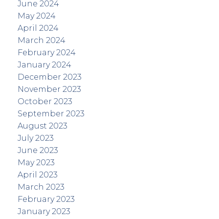
June 2024
May 2024
April 2024
March 2024
February 2024
January 2024
December 2023
November 2023
October 2023
September 2023
August 2023
July 2023
June 2023
May 2023
April 2023
March 2023
February 2023
January 2023