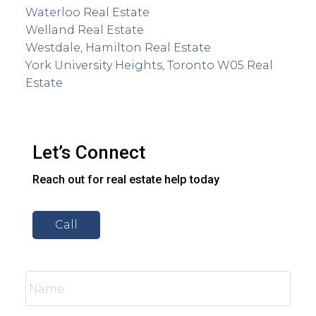
Waterloo Real Estate
Welland Real Estate
Westdale, Hamilton Real Estate
York University Heights, Toronto W05 Real
Estate
Let’s Connect
Reach out for real estate help today
Call