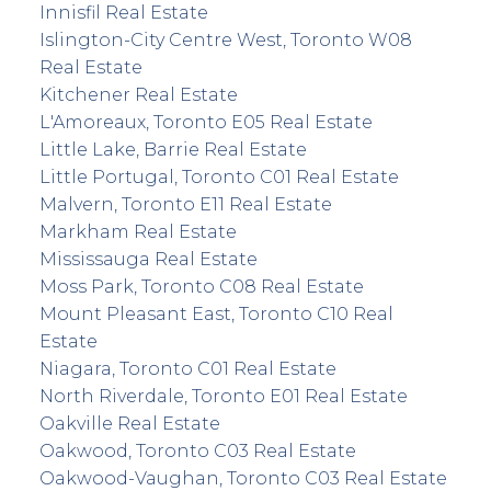
Innisfil Real Estate
Islington-City Centre West, Toronto W08
Real Estate
Kitchener Real Estate
L'Amoreaux, Toronto E05 Real Estate
Little Lake, Barrie Real Estate
Little Portugal, Toronto C01 Real Estate
Malvern, Toronto E11 Real Estate
Markham Real Estate
Mississauga Real Estate
Moss Park, Toronto C08 Real Estate
Mount Pleasant East, Toronto C10 Real
Estate
Niagara, Toronto C01 Real Estate
North Riverdale, Toronto E01 Real Estate
Oakville Real Estate
Oakwood, Toronto C03 Real Estate
Oakwood-Vaughan, Toronto C03 Real Estate