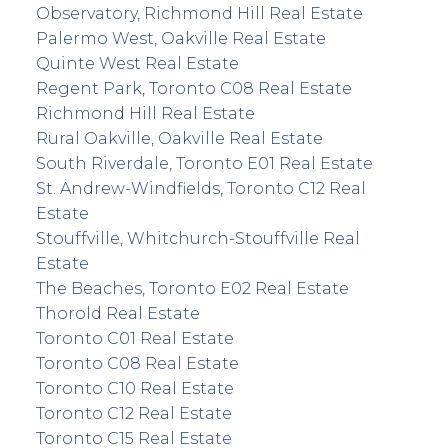
Observatory, Richmond Hill Real Estate
Palermo West, Oakville Real Estate
Quinte West Real Estate
Regent Park, Toronto C08 Real Estate
Richmond Hill Real Estate
Rural Oakville, Oakville Real Estate
South Riverdale, Toronto E01 Real Estate
St. Andrew-Windfields, Toronto C12 Real
Estate
Stouffville, Whitchurch-Stouffville Real
Estate
The Beaches, Toronto E02 Real Estate
Thorold Real Estate
Toronto C01 Real Estate
Toronto C08 Real Estate
Toronto C10 Real Estate
Toronto C12 Real Estate
Toronto C15 Real Estate