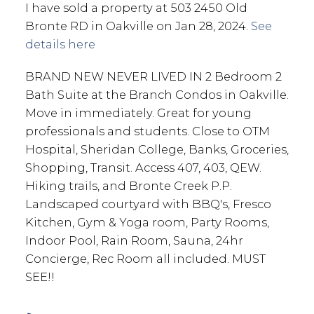
I have sold a property at 503 2450 Old
Bronte RD in Oakville on Jan 28, 2024.
See
details here
BRAND NEW NEVER LIVED IN 2 Bedroom 2
Bath Suite at the Branch Condos in Oakville.
Move in immediately. Great for young
professionals and students. Close to OTM
Hospital, Sheridan College, Banks, Groceries,
Shopping, Transit. Access 407, 403, QEW.
Hiking trails, and Bronte Creek P.P.
Landscaped courtyard with BBQ's, Fresco
Kitchen, Gym & Yoga room, Party Rooms,
Indoor Pool, Rain Room, Sauna, 24hr
Concierge, Rec Room all included. MUST
SEE!!