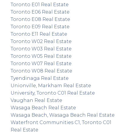
Toronto E01 Real Estate
Toronto E06 Real Estate
Toronto E08 Real Estate
Toronto E09 Real Estate
Toronto E11 Real Estate
Toronto W02 Real Estate
Toronto W03 Real Estate
Toronto W05 Real Estate
Toronto W07 Real Estate
Toronto W08 Real Estate
Tyendinaga Real Estate
Unionville, Markham Real Estate
University, Toronto C01 Real Estate
Vaughan Real Estate
Wasaga Beach Real Estate
Wasaga Beach, Wasaga Beach Real Estate
Waterfront Communities C1, Toronto C01
Real Estate