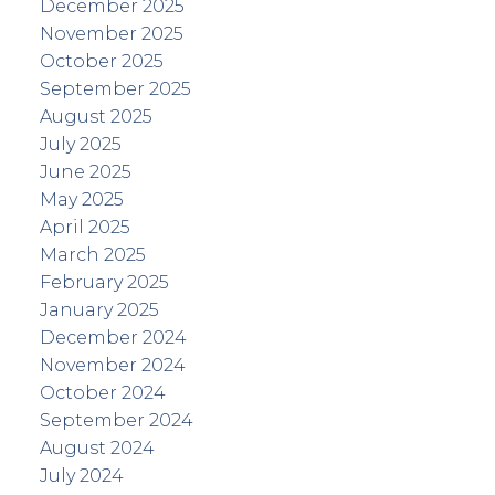
December 2025
November 2025
October 2025
September 2025
August 2025
July 2025
June 2025
May 2025
April 2025
March 2025
February 2025
January 2025
December 2024
November 2024
October 2024
September 2024
August 2024
July 2024