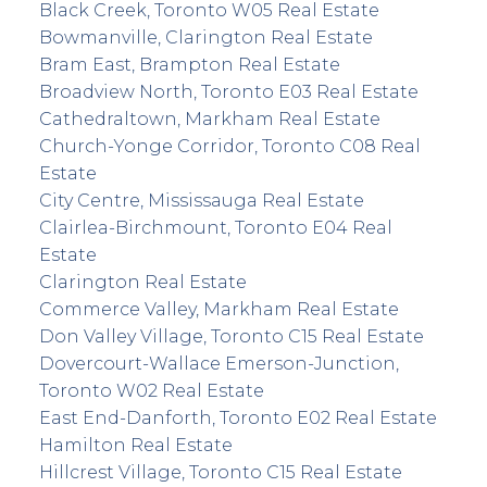
Black Creek, Toronto W05 Real Estate
Bowmanville, Clarington Real Estate
Bram East, Brampton Real Estate
Broadview North, Toronto E03 Real Estate
Cathedraltown, Markham Real Estate
Church-Yonge Corridor, Toronto C08 Real
Estate
City Centre, Mississauga Real Estate
Clairlea-Birchmount, Toronto E04 Real
Estate
Clarington Real Estate
Commerce Valley, Markham Real Estate
Don Valley Village, Toronto C15 Real Estate
Dovercourt-Wallace Emerson-Junction,
Toronto W02 Real Estate
East End-Danforth, Toronto E02 Real Estate
Hamilton Real Estate
Hillcrest Village, Toronto C15 Real Estate