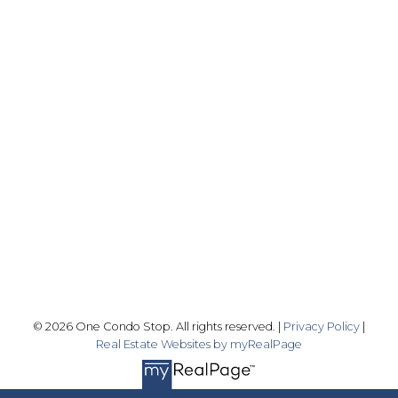
Office:
416-989-9890
info@onecondostop.com
Skyline Marketing Realty Inc., Brokerage
500-8300 Woodbine Ave
Markham, ON L3R 9Y7
Follow me on:
© 2026 One Condo Stop. All rights reserved. |
Privacy Policy
|
Real Estate Websites by myRealPage