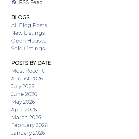
RSS
BLOGS
All Blog Posts
New Listings
Open Houses
Sold Listings
POSTS BY DATE
Most Recent
August 2026
July 2026
June 2026
May 2026
April 2026
March 2026
February 2026
January 2026