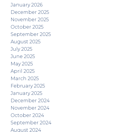
January 2026
December 2025
November 2025
October 2025
September 2025
August 2025
July 2025
June 2025
May 2025
April 2025
March 2025
February 2025
January 2025
December 2024
November 2024
October 2024
September 2024
August 2024