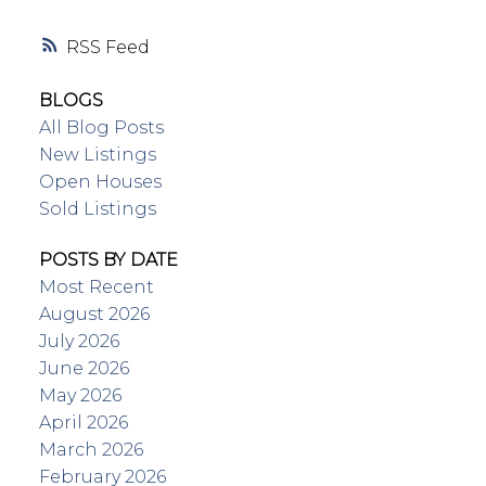
RSS
BLOGS
All Blog Posts
New Listings
Open Houses
Sold Listings
POSTS BY DATE
Most Recent
August 2026
July 2026
June 2026
May 2026
April 2026
March 2026
February 2026