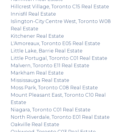
Hillcrest Village, Toronto C15 Real Estate
Innisfil Real Estate
Islington-City Centre West, Toronto W08
Real Estate
Kitchener Real Estate
L'Amoreaux, Toronto E05 Real Estate
Little Lake, Barrie Real Estate
Little Portugal, Toronto C01 Real Estate
Malvern, Toronto E11 Real Estate
Markham Real Estate
Mississauga Real Estate
Moss Park, Toronto C08 Real Estate
Mount Pleasant East, Toronto C10 Real
Estate
Niagara, Toronto C01 Real Estate
North Riverdale, Toronto E01 Real Estate
Oakville Real Estate
Oakwood, Toronto C03 Real Estate