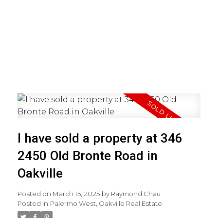
I have sold a property at 346
2450 Old Bronte Road in
Oakville
Posted on
March 15, 2025
by
Raymond Chau
Posted in
Palermo West, Oakville Real Estate