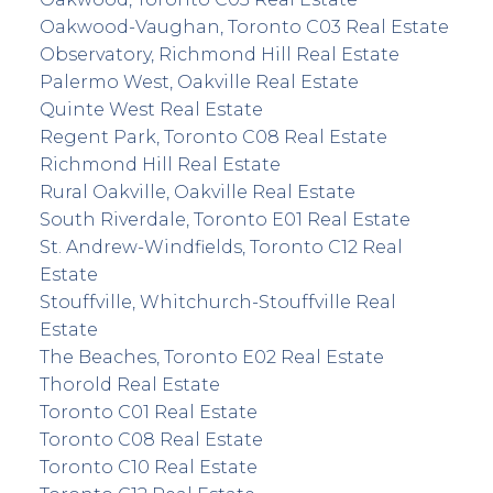
Oakwood-Vaughan, Toronto C03 Real Estate
Observatory, Richmond Hill Real Estate
Palermo West, Oakville Real Estate
Quinte West Real Estate
Regent Park, Toronto C08 Real Estate
Richmond Hill Real Estate
Rural Oakville, Oakville Real Estate
South Riverdale, Toronto E01 Real Estate
St. Andrew-Windfields, Toronto C12 Real
Estate
Stouffville, Whitchurch-Stouffville Real
Estate
The Beaches, Toronto E02 Real Estate
Thorold Real Estate
Toronto C01 Real Estate
Toronto C08 Real Estate
Toronto C10 Real Estate