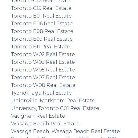
Toronto C12 Real Estate
Toronto C15 Real Estate
Toronto E01 Real Estate
Toronto E06 Real Estate
Toronto E08 Real Estate
Toronto E09 Real Estate
Toronto E11 Real Estate
Toronto W02 Real Estate
Toronto W03 Real Estate
Toronto W05 Real Estate
Toronto W07 Real Estate
Toronto W08 Real Estate
Tyendinaga Real Estate
Unionville, Markham Real Estate
University, Toronto C01 Real Estate
Vaughan Real Estate
Wasaga Beach Real Estate
Wasaga Beach, Wasaga Beach Real Estate