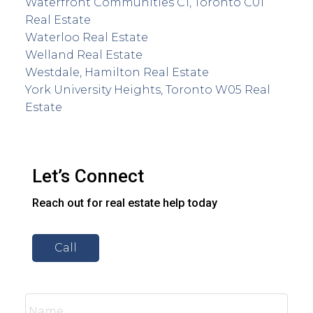
Waterfront Communities C1, Toronto C01
Real Estate
Waterloo Real Estate
Welland Real Estate
Westdale, Hamilton Real Estate
York University Heights, Toronto W05 Real
Estate
Let’s Connect
Reach out for real estate help today
Call