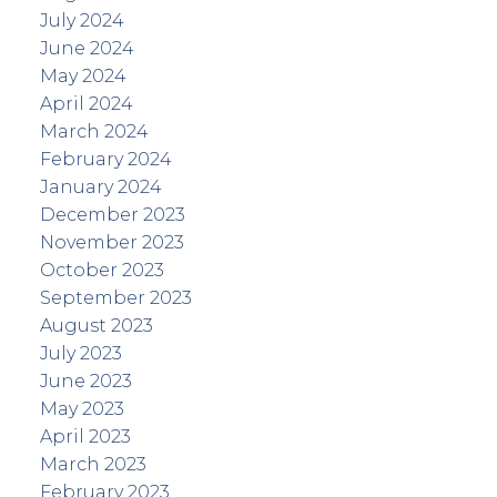
July 2024
June 2024
May 2024
April 2024
March 2024
February 2024
January 2024
December 2023
November 2023
October 2023
September 2023
August 2023
July 2023
June 2023
May 2023
April 2023
March 2023
February 2023