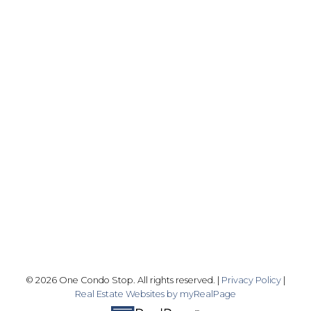
Office:
416-989-9890
info@onecondostop.com
Skyline Marketing Realty Inc., Brokerage
500-8300 Woodbine Ave
Markham, ON L3R 9Y7
Follow me on:
© 2026 One Condo Stop. All rights reserved. |
Privacy Policy
|
Real Estate Websites by myRealPage