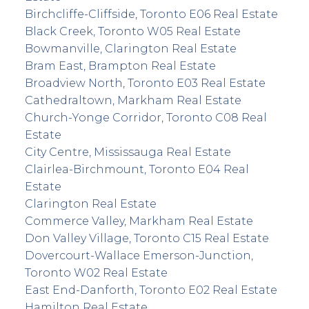
Birchcliffe-Cliffside, Toronto E06 Real Estate
Black Creek, Toronto W05 Real Estate
Bowmanville, Clarington Real Estate
Bram East, Brampton Real Estate
Broadview North, Toronto E03 Real Estate
Cathedraltown, Markham Real Estate
Church-Yonge Corridor, Toronto C08 Real
Estate
City Centre, Mississauga Real Estate
Clairlea-Birchmount, Toronto E04 Real
Estate
Clarington Real Estate
Commerce Valley, Markham Real Estate
Don Valley Village, Toronto C15 Real Estate
Dovercourt-Wallace Emerson-Junction,
Toronto W02 Real Estate
East End-Danforth, Toronto E02 Real Estate
Hamilton Real Estate