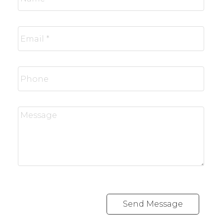
Send Message