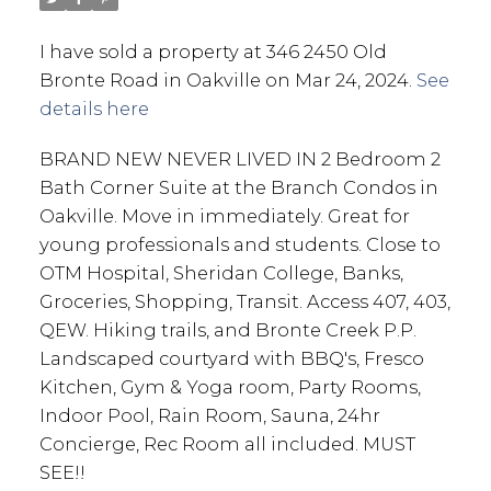
I have sold a property at 346 2450 Old
Bronte Road in Oakville on Mar 24, 2024.
See
details here
BRAND NEW NEVER LIVED IN 2 Bedroom 2
Bath Corner Suite at the Branch Condos in
Oakville. Move in immediately. Great for
young professionals and students. Close to
OTM Hospital, Sheridan College, Banks,
Groceries, Shopping, Transit. Access 407, 403,
QEW. Hiking trails, and Bronte Creek P.P.
Landscaped courtyard with BBQ's, Fresco
Kitchen, Gym & Yoga room, Party Rooms,
Indoor Pool, Rain Room, Sauna, 24hr
Concierge, Rec Room all included. MUST
SEE!!