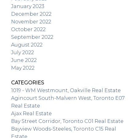
January 2023
December 2022
November 2022
October 2022
September 2022
August 2022
July 2022
June 2022
May 2022
CATEGORIES
1019 - WM Westmount, Oakville Real Estate
Agincourt South-Malvern West, Toronto E07
Real Estate
Ajax Real Estate
Bay Street Corridor, Toronto C01 Real Estate
Bayview Woods-Steeles, Toronto C15 Real
Estate