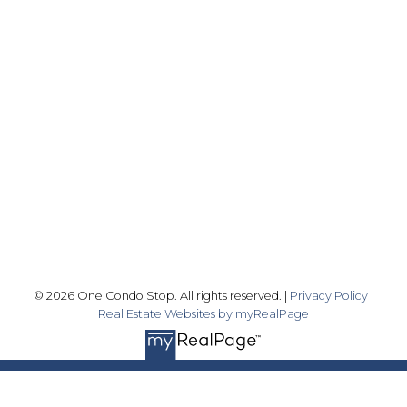
Office:
416-989-9890
info@onecondostop.com
Skyline Marketing Realty Inc., Brokerage
500-8300 Woodbine Ave
Markham, ON L3R 9Y7
Follow me on:
© 2026 One Condo Stop. All rights reserved. |
Privacy Policy
|
Real Estate Websites by myRealPage