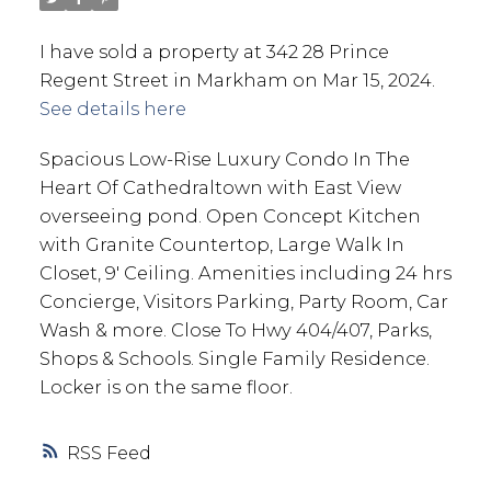
I have sold a property at 342 28 Prince
Regent Street in Markham on Mar 15, 2024.
See details here
Spacious Low-Rise Luxury Condo In The
Heart Of Cathedraltown with East View
overseeing pond. Open Concept Kitchen
with Granite Countertop, Large Walk In
Closet, 9' Ceiling. Amenities including 24 hrs
Concierge, Visitors Parking, Party Room, Car
Wash & more. Close To Hwy 404/407, Parks,
Shops & Schools. Single Family Residence.
Locker is on the same floor.
RSS