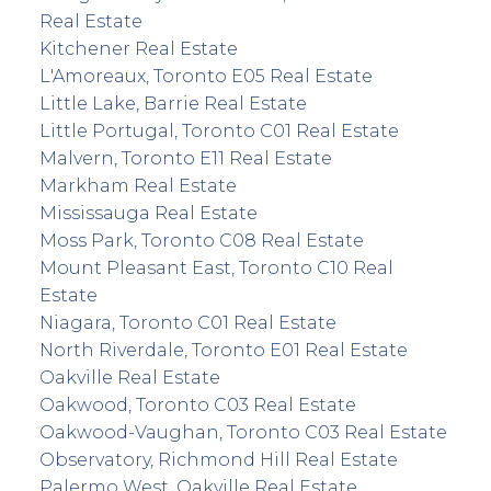
Real Estate
Kitchener Real Estate
L'Amoreaux, Toronto E05 Real Estate
Little Lake, Barrie Real Estate
Little Portugal, Toronto C01 Real Estate
Malvern, Toronto E11 Real Estate
Markham Real Estate
Mississauga Real Estate
Moss Park, Toronto C08 Real Estate
Mount Pleasant East, Toronto C10 Real
Estate
Niagara, Toronto C01 Real Estate
North Riverdale, Toronto E01 Real Estate
Oakville Real Estate
Oakwood, Toronto C03 Real Estate
Oakwood-Vaughan, Toronto C03 Real Estate
Observatory, Richmond Hill Real Estate
Palermo West, Oakville Real Estate