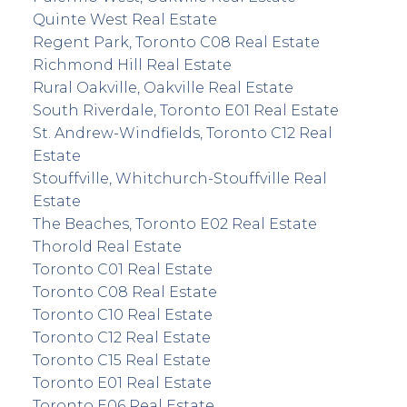
Quinte West Real Estate
Regent Park, Toronto C08 Real Estate
Richmond Hill Real Estate
Rural Oakville, Oakville Real Estate
South Riverdale, Toronto E01 Real Estate
St. Andrew-Windfields, Toronto C12 Real
Estate
Stouffville, Whitchurch-Stouffville Real
Estate
The Beaches, Toronto E02 Real Estate
Thorold Real Estate
Toronto C01 Real Estate
Toronto C08 Real Estate
Toronto C10 Real Estate
Toronto C12 Real Estate
Toronto C15 Real Estate
Toronto E01 Real Estate
Toronto E06 Real Estate