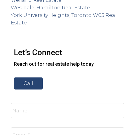
Welland Real Estate
Westdale, Hamilton Real Estate
York University Heights, Toronto W05 Real
Estate
Let’s Connect
Reach out for real estate help today
Call