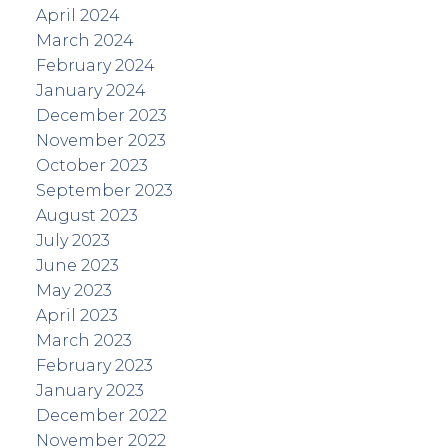
April 2024
March 2024
February 2024
January 2024
December 2023
November 2023
October 2023
September 2023
August 2023
July 2023
June 2023
May 2023
April 2023
March 2023
February 2023
January 2023
December 2022
November 2022