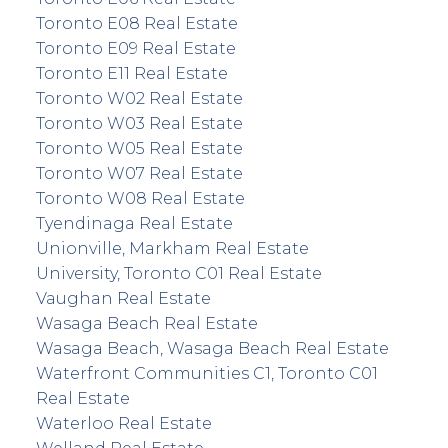
Toronto E08 Real Estate
Toronto E09 Real Estate
Toronto E11 Real Estate
Toronto W02 Real Estate
Toronto W03 Real Estate
Toronto W05 Real Estate
Toronto W07 Real Estate
Toronto W08 Real Estate
Tyendinaga Real Estate
Unionville, Markham Real Estate
University, Toronto C01 Real Estate
Vaughan Real Estate
Wasaga Beach Real Estate
Wasaga Beach, Wasaga Beach Real Estate
Waterfront Communities C1, Toronto C01
Real Estate
Waterloo Real Estate