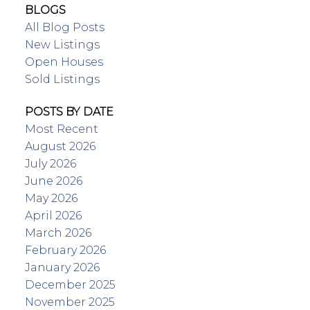
BLOGS
All Blog Posts
New Listings
Open Houses
Sold Listings
POSTS BY DATE
Most Recent
August 2026
July 2026
June 2026
May 2026
April 2026
March 2026
February 2026
January 2026
December 2025
November 2025