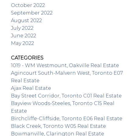
October 2022
September 2022
August 2022
July 2022
June 2022
May 2022
CATEGORIES
1019 - WM Westmount, Oakville Real Estate
Agincourt South-Malvern West, Toronto E07
Real Estate
Ajax Real Estate
Bay Street Corridor, Toronto C01 Real Estate
Bayview Woods-Steeles, Toronto C15 Real
Estate
Birchcliffe-Cliffside, Toronto E06 Real Estate
Black Creek, Toronto W05 Real Estate
Bowmanville, Clarington Real Estate