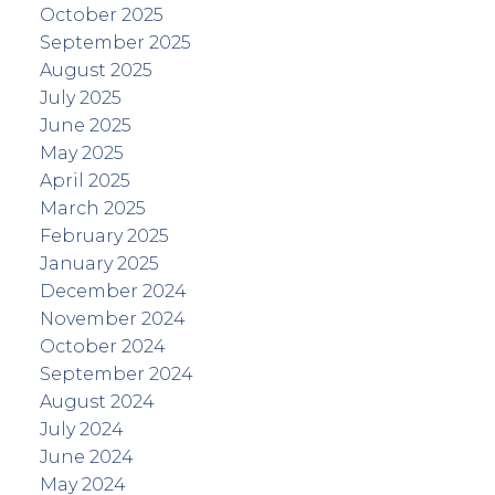
October 2025
September 2025
August 2025
July 2025
June 2025
May 2025
April 2025
March 2025
February 2025
January 2025
December 2024
November 2024
October 2024
September 2024
August 2024
July 2024
June 2024
May 2024