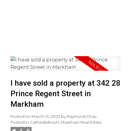
I have sold a property at 342 28
Prince Regent Street in
Markham
Posted on
March 15, 2025
by
Raymond Chau
Posted in
Cathedraltown, Markham Real Estate