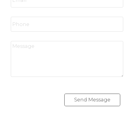
Send Message