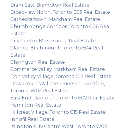
Bram East, Brampton Real Estate
Broadview North, Toronto E03 Real Estate
Cathedraltown, Markham Real Estate
Church-Yonge Corridor, Toronto C08 Real
Estate
City Centre, Mississauga Real Estate
Clairlea-Birchmount, Toronto E04 Real
Estate
Clarington Real Estate
Commerce Valley, Markham Real Estate
Don Valley Village, Toronto C15 Real Estate
Dovercourt-Wallace Emerson-Junction,
Toronto W02 Real Estate
East End-Danforth, Toronto E02 Real Estate
Hamilton Real Estate
Hillcrest Village, Toronto C15 Real Estate
Innisfil Real Estate
Islington-City Centre West, Toronto W08