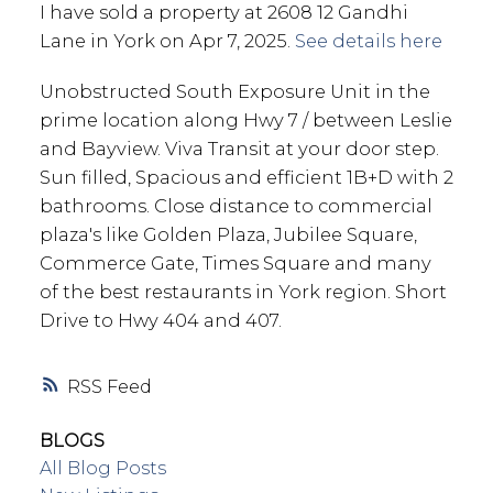
I have sold a property at 2608 12 Gandhi
Lane in York on Apr 7, 2025.
See details here
Unobstructed South Exposure Unit in the
prime location along Hwy 7 / between Leslie
and Bayview. Viva Transit at your door step.
Sun filled, Spacious and efficient 1B+D with 2
bathrooms. Close distance to commercial
plaza's like Golden Plaza, Jubilee Square,
Commerce Gate, Times Square and many
of the best restaurants in York region. Short
Drive to Hwy 404 and 407.
RSS
BLOGS
All Blog Posts