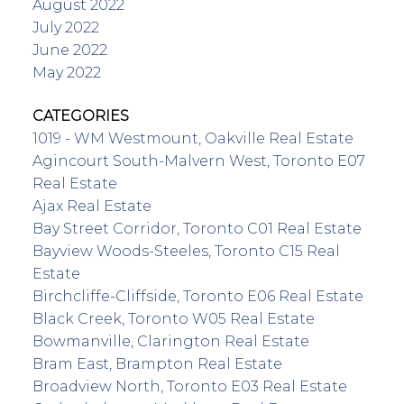
August 2022
July 2022
June 2022
May 2022
CATEGORIES
1019 - WM Westmount, Oakville Real Estate
Agincourt South-Malvern West, Toronto E07
Real Estate
Ajax Real Estate
Bay Street Corridor, Toronto C01 Real Estate
Bayview Woods-Steeles, Toronto C15 Real
Estate
Birchcliffe-Cliffside, Toronto E06 Real Estate
Black Creek, Toronto W05 Real Estate
Bowmanville, Clarington Real Estate
Bram East, Brampton Real Estate
Broadview North, Toronto E03 Real Estate