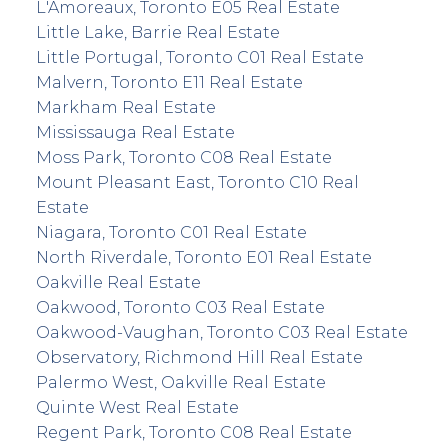
L'Amoreaux, Toronto E05 Real Estate
Little Lake, Barrie Real Estate
Little Portugal, Toronto C01 Real Estate
Malvern, Toronto E11 Real Estate
Markham Real Estate
Mississauga Real Estate
Moss Park, Toronto C08 Real Estate
Mount Pleasant East, Toronto C10 Real
Estate
Niagara, Toronto C01 Real Estate
North Riverdale, Toronto E01 Real Estate
Oakville Real Estate
Oakwood, Toronto C03 Real Estate
Oakwood-Vaughan, Toronto C03 Real Estate
Observatory, Richmond Hill Real Estate
Palermo West, Oakville Real Estate
Quinte West Real Estate
Regent Park, Toronto C08 Real Estate