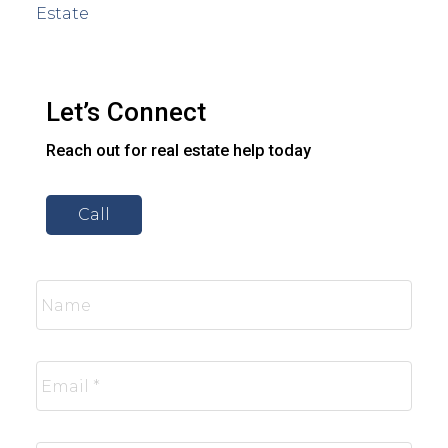
Estate
Let’s Connect
Reach out for real estate help today
Call