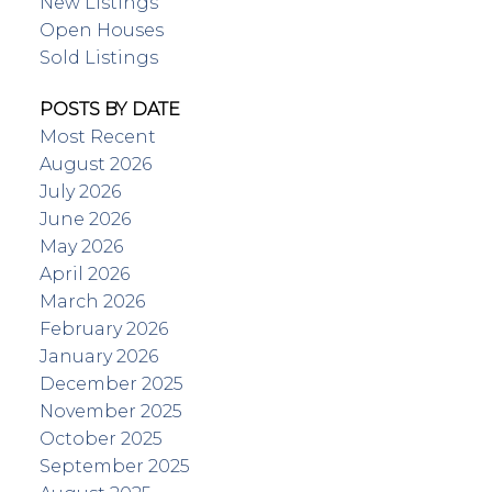
New Listings
Open Houses
Sold Listings
POSTS BY DATE
Most Recent
August 2026
July 2026
June 2026
May 2026
April 2026
March 2026
February 2026
January 2026
December 2025
November 2025
October 2025
September 2025