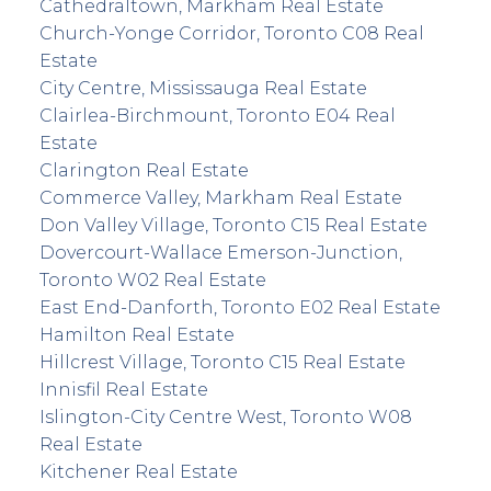
Cathedraltown, Markham Real Estate
Church-Yonge Corridor, Toronto C08 Real
Estate
City Centre, Mississauga Real Estate
Clairlea-Birchmount, Toronto E04 Real
Estate
Clarington Real Estate
Commerce Valley, Markham Real Estate
Don Valley Village, Toronto C15 Real Estate
Dovercourt-Wallace Emerson-Junction,
Toronto W02 Real Estate
East End-Danforth, Toronto E02 Real Estate
Hamilton Real Estate
Hillcrest Village, Toronto C15 Real Estate
Innisfil Real Estate
Islington-City Centre West, Toronto W08
Real Estate
Kitchener Real Estate