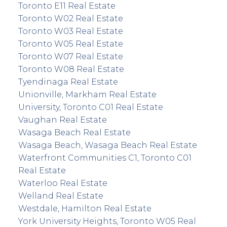
Toronto E11 Real Estate
Toronto W02 Real Estate
Toronto W03 Real Estate
Toronto W05 Real Estate
Toronto W07 Real Estate
Toronto W08 Real Estate
Tyendinaga Real Estate
Unionville, Markham Real Estate
University, Toronto C01 Real Estate
Vaughan Real Estate
Wasaga Beach Real Estate
Wasaga Beach, Wasaga Beach Real Estate
Waterfront Communities C1, Toronto C01
Real Estate
Waterloo Real Estate
Welland Real Estate
Westdale, Hamilton Real Estate
York University Heights, Toronto W05 Real