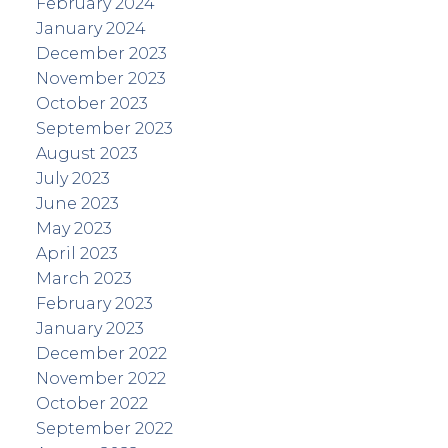
February 2024
January 2024
December 2023
November 2023
October 2023
September 2023
August 2023
July 2023
June 2023
May 2023
April 2023
March 2023
February 2023
January 2023
December 2022
November 2022
October 2022
September 2022