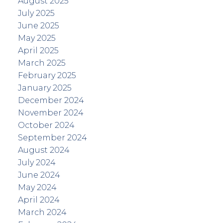
August 2025
July 2025
June 2025
May 2025
April 2025
March 2025
February 2025
January 2025
December 2024
November 2024
October 2024
September 2024
August 2024
July 2024
June 2024
May 2024
April 2024
March 2024