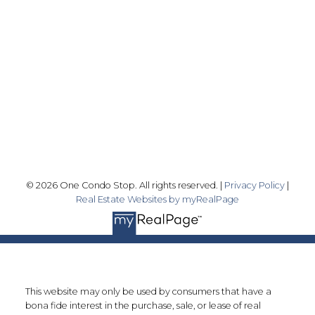
info@onecondostop.com
Skyline Marketing Realty Inc., Brokerage
500-8300 Woodbine Ave
Markham, ON L3R 9Y7
Follow me on:
© 2026 One Condo Stop. All rights reserved. |
Privacy Policy
|
Real Estate Websites by myRealPage
This website may only be used by consumers that have a
bona fide interest in the purchase, sale, or lease of real