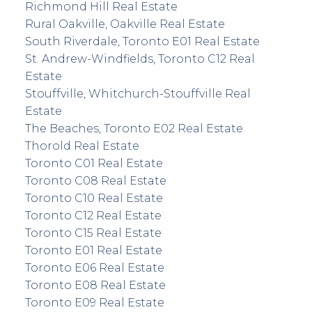
Richmond Hill Real Estate
Rural Oakville, Oakville Real Estate
South Riverdale, Toronto E01 Real Estate
St. Andrew-Windfields, Toronto C12 Real
Estate
Stouffville, Whitchurch-Stouffville Real
Estate
The Beaches, Toronto E02 Real Estate
Thorold Real Estate
Toronto C01 Real Estate
Toronto C08 Real Estate
Toronto C10 Real Estate
Toronto C12 Real Estate
Toronto C15 Real Estate
Toronto E01 Real Estate
Toronto E06 Real Estate
Toronto E08 Real Estate
Toronto E09 Real Estate