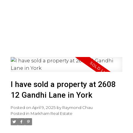
I have sold a property at 2608
12 Gandhi Lane in York
Posted on
April 9, 2025
by
Raymond Chau
Posted in
Markham Real Estate