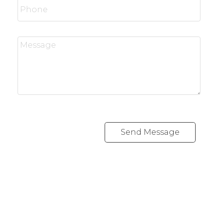
Send Message
Office:
416-989-9890