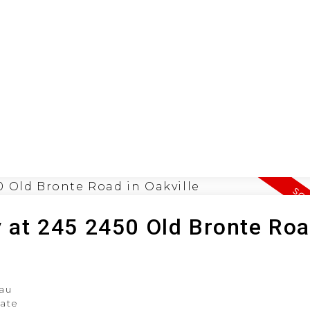
ION
BUYING
SELLING
LEA
y at 245 2450 Old Bronte Roa
au
tate