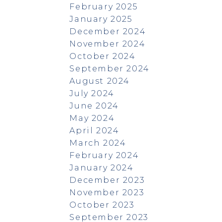
February 2025
January 2025
December 2024
November 2024
October 2024
September 2024
August 2024
July 2024
June 2024
May 2024
April 2024
March 2024
February 2024
January 2024
December 2023
November 2023
October 2023
September 2023