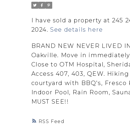
I have sold a property at 245 
2024.
See details here
BRAND NEW NEVER LIVED IN C
Oakville. Move in immediately.
Close to OTM Hospital, Sherida
Access 407, 403, QEW. Hiking 
courtyard with BBQ's, Fresco
Indoor Pool, Rain Room, Sauna
MUST SEE!!
RSS