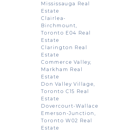
Mississauga Real
Estate
Clairlea-
Birchmount,
Toronto E04 Real
Estate
Clarington Real
Estate
Commerce Valley,
Markham Real
Estate
Don Valley Village,
Toronto C15 Real
Estate
Dovercourt-Wallace
Emerson-Junction,
Toronto W02 Real
Estate