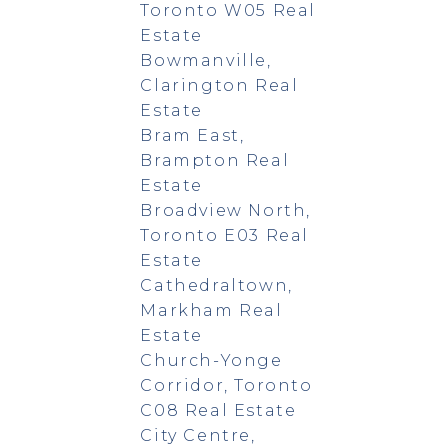
Toronto W05 Real
Estate
Bowmanville,
Clarington Real
Estate
Bram East,
Brampton Real
Estate
Broadview North,
Toronto E03 Real
Estate
Cathedraltown,
Markham Real
Estate
Church-Yonge
Corridor, Toronto
C08 Real Estate
City Centre,