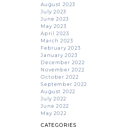
August 2023
July 2023
June 2023
May 2023
April 2023
March 2023
February 2023
January 2023
December 2022
November 2022
October 2022
September 2022
August 2022
July 2022
June 2022
May 2022
CATEGORIES