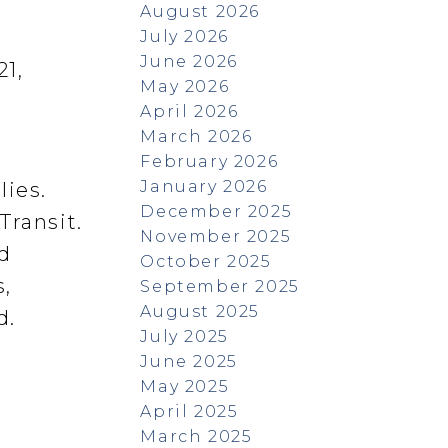
August 2026
July 2026
June 2026
21,
May 2026
April 2026
March 2026
February 2026
January 2026
lies.
December 2025
Transit.
November 2025
ed
October 2025
,
September 2025
August 2025
d.
July 2025
June 2025
May 2025
April 2025
March 2025