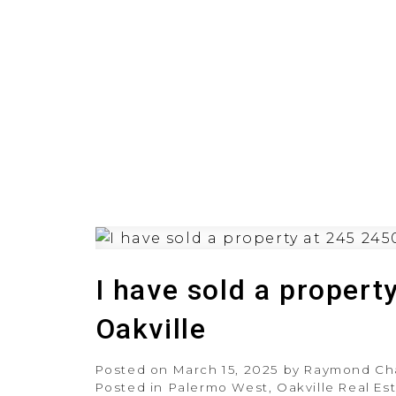
HOME
PRE-CONSTRUCT
I have sold a propert
Oakville
Posted on
March 15, 2025
by
Raymond Ch
Posted in
Palermo West, Oakville Real Es