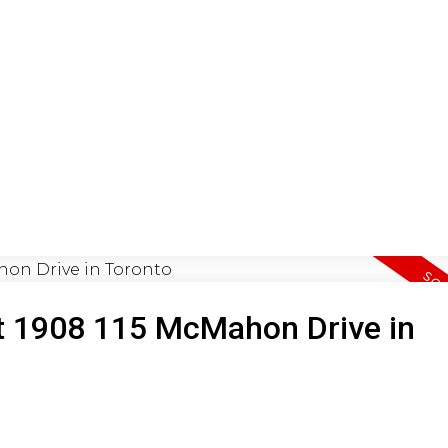
ON
BUYING
SELLING
LEA
 at 1908 115 McMahon Drive in