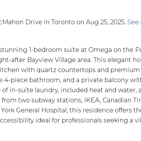
 McMahon Drive in Toronto on Aug 25, 2025.
See 
 stunning 1-bedroom suite at Omega on the P
ght-after Bayview Village area. This elegant 
itchen with quartz countertops and premium
ike 4-piece bathroom, and a private balcony wit
of in-suite laundry, included heat and water, 
s from two subway stations, IKEA, Canadian Tir
York General Hospital, this residence offers th
cessibility ideal for professionals seeking a vi