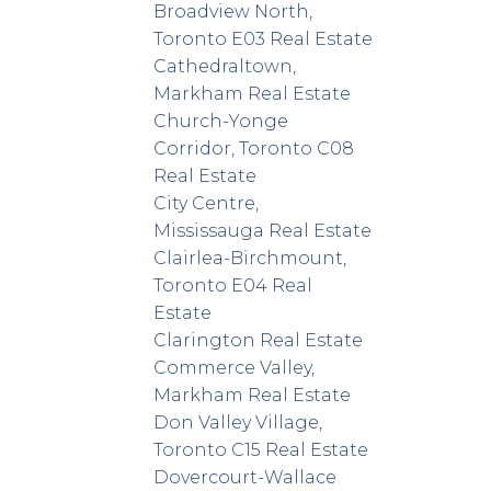
Broadview North,
Toronto E03 Real Estate
Cathedraltown,
Markham Real Estate
Church-Yonge
Corridor, Toronto C08
Real Estate
City Centre,
Mississauga Real Estate
Clairlea-Birchmount,
Toronto E04 Real
Estate
Clarington Real Estate
Commerce Valley,
Markham Real Estate
Don Valley Village,
Toronto C15 Real Estate
Dovercourt-Wallace