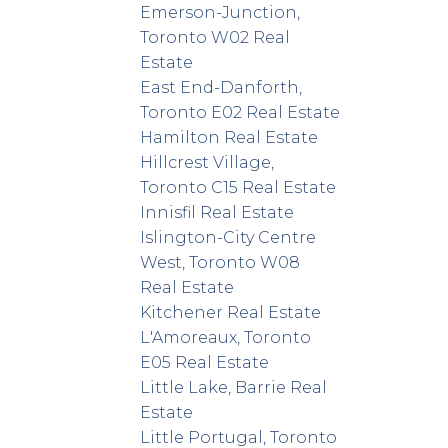
Emerson-Junction,
Toronto W02 Real
Estate
East End-Danforth,
Toronto E02 Real Estate
Hamilton Real Estate
Hillcrest Village,
Toronto C15 Real Estate
Innisfil Real Estate
Islington-City Centre
West, Toronto W08
Real Estate
Kitchener Real Estate
L'Amoreaux, Toronto
E05 Real Estate
Little Lake, Barrie Real
Estate
Little Portugal, Toronto