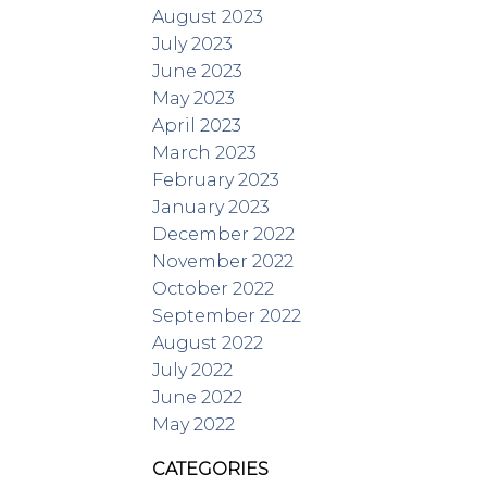
August 2023
July 2023
June 2023
May 2023
April 2023
March 2023
February 2023
January 2023
December 2022
November 2022
October 2022
September 2022
August 2022
July 2022
June 2022
May 2022
CATEGORIES