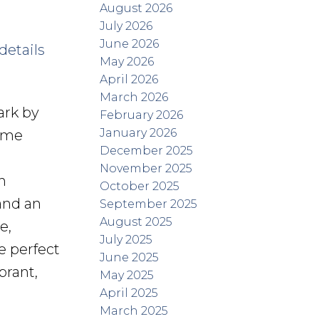
August 2026
July 2026
June 2026
details
May 2026
April 2026
March 2026
ark by
February 2026
January 2026
home
December 2025
November 2025
h
October 2025
and an
September 2025
August 2025
e,
July 2025
e perfect
June 2025
brant,
May 2025
April 2025
March 2025