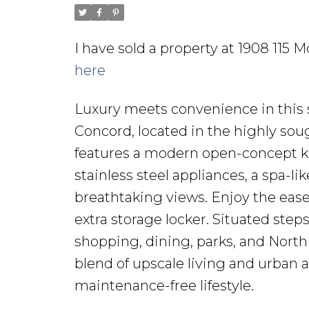
I have sold a property at 1908 115
here
Luxury meets convenience in this
Concord, located in the highly sou
features a modern open-concept k
stainless steel appliances, a spa-l
breathtaking views. Enjoy the ease 
extra storage locker. Situated step
shopping, dining, parks, and North 
blend of upscale living and urban ac
maintenance-free lifestyle.