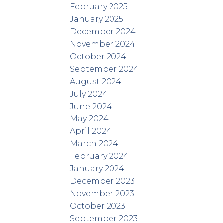
February 2025
January 2025
December 2024
November 2024
October 2024
September 2024
August 2024
July 2024
June 2024
May 2024
April 2024
March 2024
February 2024
January 2024
December 2023
November 2023
October 2023
September 2023