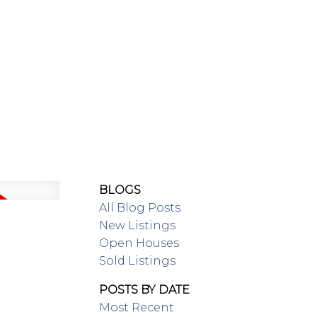
SING/RENTAL
MAP SEARCH
BLOGS
All Blog Posts
New Listings
Open Houses
Sold Listings
POSTS BY DATE
Most Recent