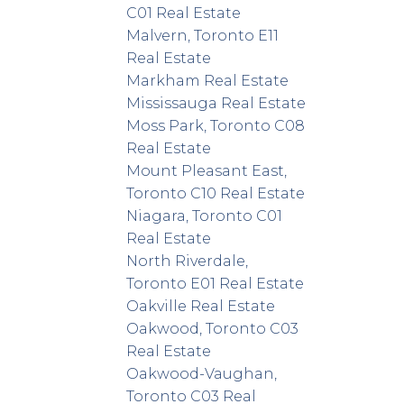
C01 Real Estate
Malvern, Toronto E11
Real Estate
Markham Real Estate
Mississauga Real Estate
Moss Park, Toronto C08
Real Estate
Mount Pleasant East,
Toronto C10 Real Estate
Niagara, Toronto C01
Real Estate
North Riverdale,
Toronto E01 Real Estate
Oakville Real Estate
Oakwood, Toronto C03
Real Estate
Oakwood-Vaughan,
Toronto C03 Real