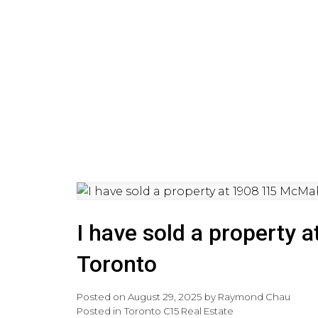
HOME
PRE-CONSTRUCTI
I have sold a property
Toronto
Posted on
August 29, 2025
by
Raymond Chau
Posted in
Toronto C15 Real Estate