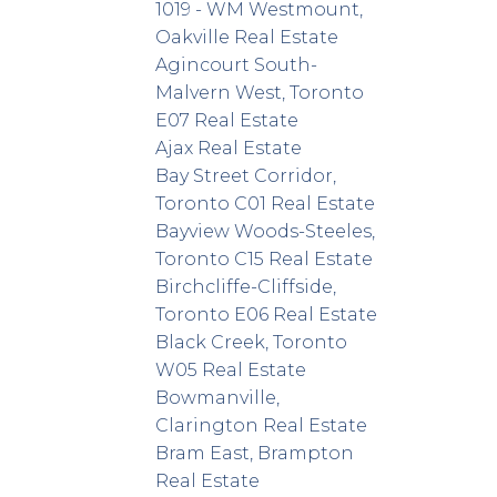
1019 - WM Westmount,
Oakville Real Estate
Agincourt South-
Malvern West, Toronto
E07 Real Estate
Ajax Real Estate
Bay Street Corridor,
Toronto C01 Real Estate
Bayview Woods-Steeles,
Toronto C15 Real Estate
Birchcliffe-Cliffside,
Toronto E06 Real Estate
Black Creek, Toronto
W05 Real Estate
Bowmanville,
Clarington Real Estate
Bram East, Brampton
Real Estate