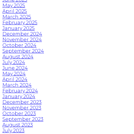
May 2025
April 2025
March 2025
February 2025
January 2025
December 2024
November 2024
October 2024
September 2024
August 2024
July 2024
June 2024
May 2024
April 2024
March 2024
February 2024
January 2024
December 2023
November 2023
October 2023
September 2023
August 2023
July 2023