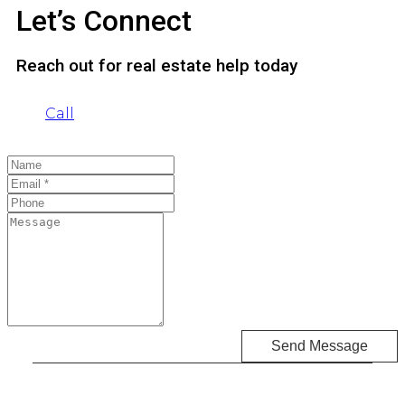
Let’s Connect
Reach out for real estate help today
Call
Send Message