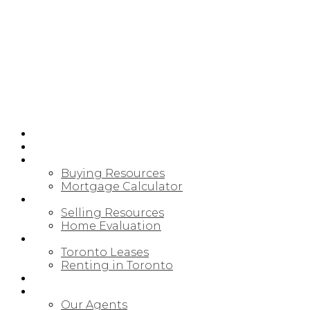
HOME
PRE-CONSTRUCTION
BUYING
Buying Resources
Mortgage Calculator
SELLING
Selling Resources
Home Evaluation
LEASING/RENTAL
Toronto Leases
Renting in Toronto
MAP SEARCH
ABOUT
Our Agents