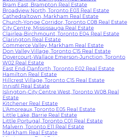
Bram East, Brampton Real Estate
Broadview North, Toronto E03 Real Estate
Cathedraltown, Markham Real Estate
Church-Yonge Corridor, Toronto C08 Real Estate
City Centre, Mississauga Real Estate
Clairlea-Birchmount, Toronto E04 Real Estate
Clarington Real Estate
Commerce Valley, Markham Real Estate
Don Valley Village, Toronto C15 Real Estate
Dovercourt-Wallace Emerson-Junction, Toronto
W02 Real Estate
East End-Danforth, Toronto E02 Real Estate
Hamilton Real Estate
Hillcrest Village, Toronto C15 Real Estate
Innisfil Real Estate
Islington-City Centre West, Toronto W08 Real
Estate
Kitchener Real Estate
L'Amoreaux, Toronto E05 Real Estate
Little Lake, Barrie Real Estate
Little Portugal, Toronto C01 Real Estate
Malvern, Toronto E11 Real Estate
Markham Real Estate