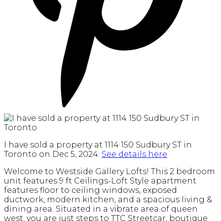
I have sold a property at 1114 150 Sudbury ST in
Toronto on Dec 5, 2024.
See details here
Welcome to Westside Gallery Lofts! This 2 bedroom
unit features 9 ft Ceilings-Loft Style apartment
features floor to ceiling windows, exposed
ductwork, modern kitchen, and a spacious living &
dining area. Situated in a vibrate area of queen
west, you are just steps to TTC Streetcar, boutique