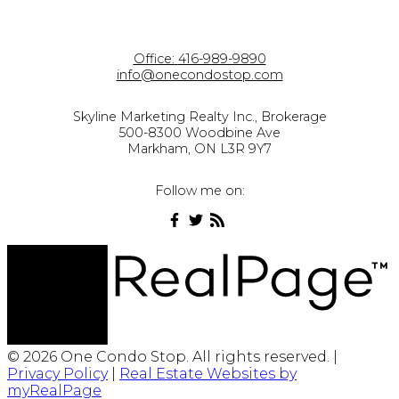
Office:
416-989-9890
info@onecondostop.com
Skyline Marketing Realty Inc., Brokerage
500-8300 Woodbine Ave
Markham, ON L3R 9Y7
Follow me on:
© 2026 One Condo Stop. All rights reserved. |
Privacy Policy
|
Real Estate Websites by
myRealPage