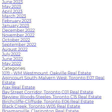
June 2023
May 2023
April 2023
March 2023
February 2023
January 2023
December 2022
November 2022
October 2022
September 2022
August 2022
July 2022
June 2022
May 2022
Categories
1019 - WM Westmount, Oakville Real Estate
Agincourt South-Malvern West, Toronto E07 Real
Estate
Ajax Real Estate
Bay Street Corridor, Toronto C01 Real Estate
Bayview Woods-Steeles, Toronto C15 Real Estate
Birchcliffe-Cliffside, Toronto E06 Real Estate
Black Creek, Toronto W05 Real Estate
Bowmanville, Clarington Real Estate