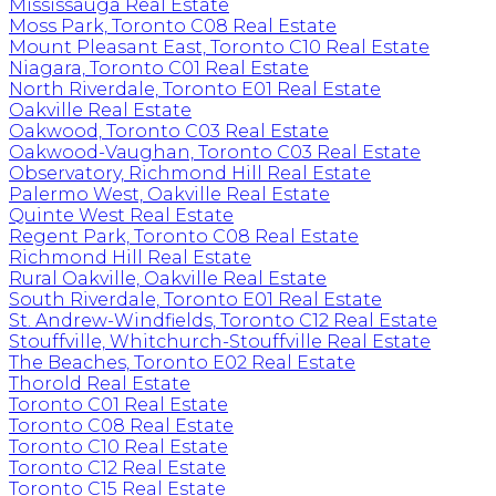
Mississauga Real Estate
Moss Park, Toronto C08 Real Estate
Mount Pleasant East, Toronto C10 Real Estate
Niagara, Toronto C01 Real Estate
North Riverdale, Toronto E01 Real Estate
Oakville Real Estate
Oakwood, Toronto C03 Real Estate
Oakwood-Vaughan, Toronto C03 Real Estate
Observatory, Richmond Hill Real Estate
Palermo West, Oakville Real Estate
Quinte West Real Estate
Regent Park, Toronto C08 Real Estate
Richmond Hill Real Estate
Rural Oakville, Oakville Real Estate
South Riverdale, Toronto E01 Real Estate
St. Andrew-Windfields, Toronto C12 Real Estate
Stouffville, Whitchurch-Stouffville Real Estate
The Beaches, Toronto E02 Real Estate
Thorold Real Estate
Toronto C01 Real Estate
Toronto C08 Real Estate
Toronto C10 Real Estate
Toronto C12 Real Estate
Toronto C15 Real Estate