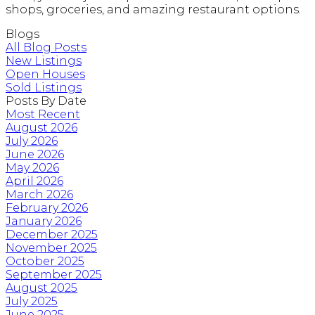
shops, groceries, and amazing restaurant options.
Blogs
All Blog Posts
New Listings
Open Houses
Sold Listings
Posts By Date
Most Recent
August 2026
July 2026
June 2026
May 2026
April 2026
March 2026
February 2026
January 2026
December 2025
November 2025
October 2025
September 2025
August 2025
July 2025
June 2025