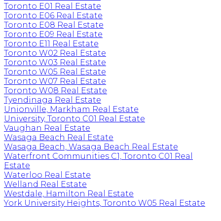
Toronto E01 Real Estate
Toronto E06 Real Estate
Toronto E08 Real Estate
Toronto E09 Real Estate
Toronto E11 Real Estate
Toronto W02 Real Estate
Toronto W03 Real Estate
Toronto W05 Real Estate
Toronto W07 Real Estate
Toronto W08 Real Estate
Tyendinaga Real Estate
Unionville, Markham Real Estate
University, Toronto C01 Real Estate
Vaughan Real Estate
Wasaga Beach Real Estate
Wasaga Beach, Wasaga Beach Real Estate
Waterfront Communities C1, Toronto C01 Real
Estate
Waterloo Real Estate
Welland Real Estate
Westdale, Hamilton Real Estate
York University Heights, Toronto W05 Real Estate