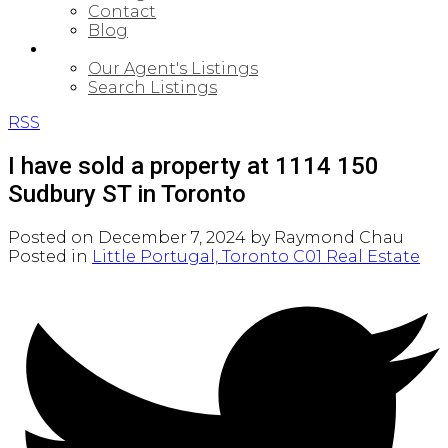
Contact
Blog
PROPERTIES
Our Agent's Listings
Search Listings
RSS
I have sold a property at 1114 150
Sudbury ST in Toronto
Posted on
December 7, 2024
by
Raymond Chau
Posted in
Little Portugal, Toronto C01 Real Estate