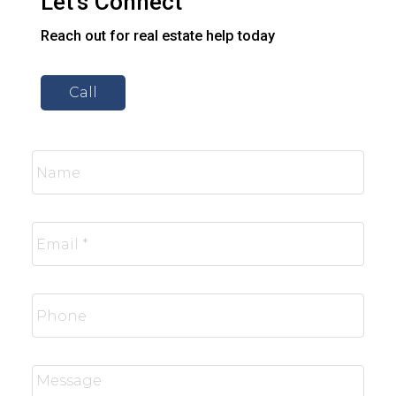
Let’s Connect
Reach out for real estate help today
Call