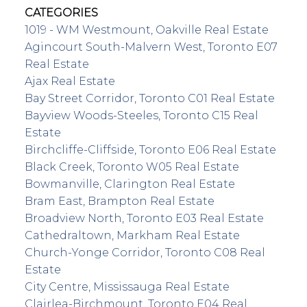
CATEGORIES
1019 - WM Westmount, Oakville Real Estate
Agincourt South-Malvern West, Toronto E07
Real Estate
Ajax Real Estate
Bay Street Corridor, Toronto C01 Real Estate
Bayview Woods-Steeles, Toronto C15 Real
Estate
Birchcliffe-Cliffside, Toronto E06 Real Estate
Black Creek, Toronto W05 Real Estate
Bowmanville, Clarington Real Estate
Bram East, Brampton Real Estate
Broadview North, Toronto E03 Real Estate
Cathedraltown, Markham Real Estate
Church-Yonge Corridor, Toronto C08 Real
Estate
City Centre, Mississauga Real Estate
Clairlea-Birchmount, Toronto E04 Real