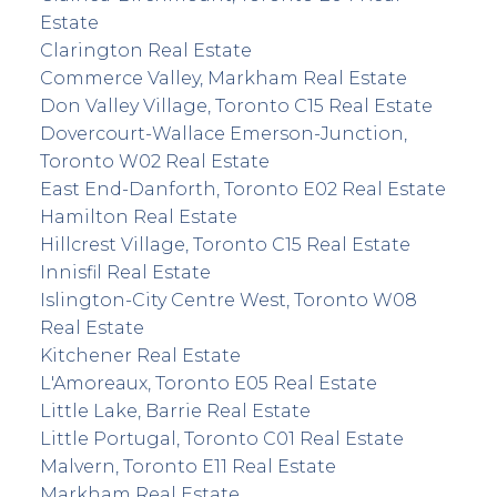
Estate
Clarington Real Estate
Commerce Valley, Markham Real Estate
Don Valley Village, Toronto C15 Real Estate
Dovercourt-Wallace Emerson-Junction,
Toronto W02 Real Estate
East End-Danforth, Toronto E02 Real Estate
Hamilton Real Estate
Hillcrest Village, Toronto C15 Real Estate
Innisfil Real Estate
Islington-City Centre West, Toronto W08
Real Estate
Kitchener Real Estate
L'Amoreaux, Toronto E05 Real Estate
Little Lake, Barrie Real Estate
Little Portugal, Toronto C01 Real Estate
Malvern, Toronto E11 Real Estate
Markham Real Estate