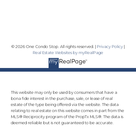
Markham, ON L3R 9Y7
Follow me on:
© 2026 One Condo Stop. All rights reserved. |
Privacy Policy
|
Real Estate Websites by myRealPage
This website may only be used by consumers that have a
bona fide interest in the purchase, sale, or lease of real
estate of the type being offered via the website. The data
relating to real estate on this website comes in part from the
MLS® Reciprocity program of the PropTx MLS®. The data is
deemed reliable but is not guaranteed to be accurate.