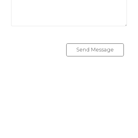
Send Message
Office:
416-989-9890
info@onecondostop.com
Skyline Marketing Realty Inc., Brokerage
500-8300 Woodbine Ave