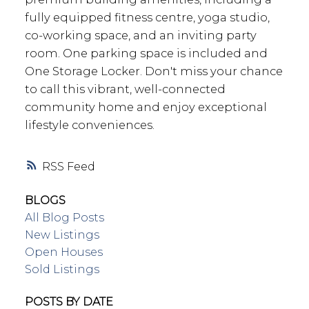
fully equipped fitness centre, yoga studio,
co-working space, and an inviting party
room. One parking space is included and
One Storage Locker. Don't miss your chance
to call this vibrant, well-connected
community home and enjoy exceptional
lifestyle conveniences.
RSS
BLOGS
All Blog Posts
New Listings
Open Houses
Sold Listings
POSTS BY DATE