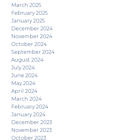
March 2025
February 2025
January 2025
December 2024
November 2024
October 2024
September 2024
August 2024
July 2024
June 2024
May 2024
April 2024
March 2024
February 2024
January 2024
December 2023
November 2023
October 2023