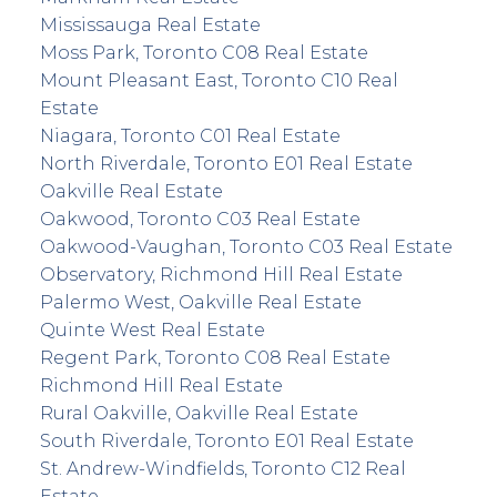
Mississauga Real Estate
Moss Park, Toronto C08 Real Estate
Mount Pleasant East, Toronto C10 Real
Estate
Niagara, Toronto C01 Real Estate
North Riverdale, Toronto E01 Real Estate
Oakville Real Estate
Oakwood, Toronto C03 Real Estate
Oakwood-Vaughan, Toronto C03 Real Estate
Observatory, Richmond Hill Real Estate
Palermo West, Oakville Real Estate
Quinte West Real Estate
Regent Park, Toronto C08 Real Estate
Richmond Hill Real Estate
Rural Oakville, Oakville Real Estate
South Riverdale, Toronto E01 Real Estate
St. Andrew-Windfields, Toronto C12 Real
Estate