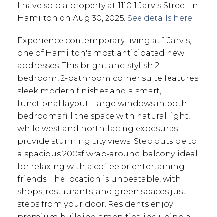
I have sold a property at 1110 1 Jarvis Street in
Hamilton on Aug 30, 2025.
See details here
Experience contemporary living at 1 Jarvis,
one of Hamilton's most anticipated new
addresses. This bright and stylish 2-
bedroom, 2-bathroom corner suite features
sleek modern finishes and a smart,
functional layout. Large windows in both
bedrooms fill the space with natural light,
while west and north-facing exposures
provide stunning city views. Step outside to
a spacious 200sf wrap-around balcony ideal
for relaxing with a coffee or entertaining
friends. The location is unbeatable, with
shops, restaurants, and green spaces just
steps from your door. Residents enjoy
premium building amenities, including a