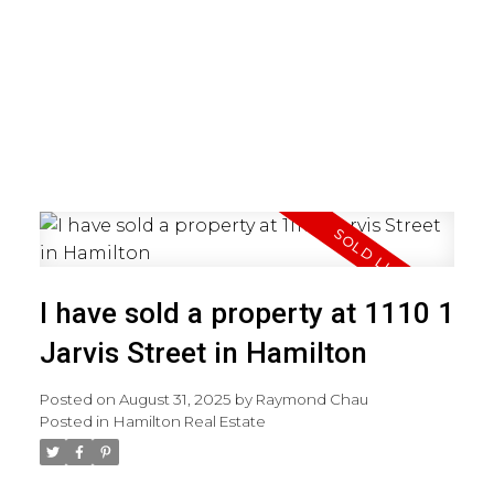
I have sold a property at 1110 1
Jarvis Street in Hamilton
Posted on
August 31, 2025
by
Raymond Chau
Posted in
Hamilton Real Estate