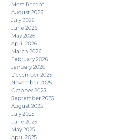
Most Recent
August 2026
July 2026
June 2026
May 2026
April 2026
March 2026
February 2026
January 2026
December 2025
November 2025
October 2025
September 2025
August 2025
July 2025
June 2025
May 2025
April 2025