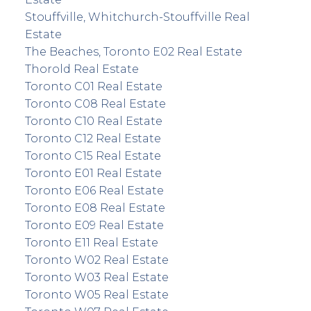
Stouffville, Whitchurch-Stouffville Real
Estate
The Beaches, Toronto E02 Real Estate
Thorold Real Estate
Toronto C01 Real Estate
Toronto C08 Real Estate
Toronto C10 Real Estate
Toronto C12 Real Estate
Toronto C15 Real Estate
Toronto E01 Real Estate
Toronto E06 Real Estate
Toronto E08 Real Estate
Toronto E09 Real Estate
Toronto E11 Real Estate
Toronto W02 Real Estate
Toronto W03 Real Estate
Toronto W05 Real Estate