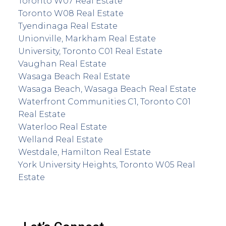
Toronto W07 Real Estate
Toronto W08 Real Estate
Tyendinaga Real Estate
Unionville, Markham Real Estate
University, Toronto C01 Real Estate
Vaughan Real Estate
Wasaga Beach Real Estate
Wasaga Beach, Wasaga Beach Real Estate
Waterfront Communities C1, Toronto C01
Real Estate
Waterloo Real Estate
Welland Real Estate
Westdale, Hamilton Real Estate
York University Heights, Toronto W05 Real
Estate