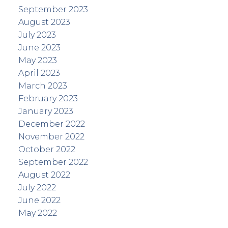
September 2023
August 2023
July 2023
June 2023
May 2023
April 2023
March 2023
February 2023
January 2023
December 2022
November 2022
October 2022
September 2022
August 2022
July 2022
June 2022
May 2022