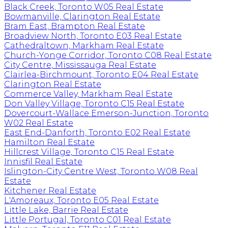
Black Creek, Toronto W05 Real Estate
Bowmanville, Clarington Real Estate
Bram East, Brampton Real Estate
Broadview North, Toronto E03 Real Estate
Cathedraltown, Markham Real Estate
Church-Yonge Corridor, Toronto C08 Real Estate
City Centre, Mississauga Real Estate
Clairlea-Birchmount, Toronto E04 Real Estate
Clarington Real Estate
Commerce Valley, Markham Real Estate
Don Valley Village, Toronto C15 Real Estate
Dovercourt-Wallace Emerson-Junction, Toronto
W02 Real Estate
East End-Danforth, Toronto E02 Real Estate
Hamilton Real Estate
Hillcrest Village, Toronto C15 Real Estate
Innisfil Real Estate
Islington-City Centre West, Toronto W08 Real
Estate
Kitchener Real Estate
L'Amoreaux, Toronto E05 Real Estate
Little Lake, Barrie Real Estate
Little Portugal, Toronto C01 Real Estate