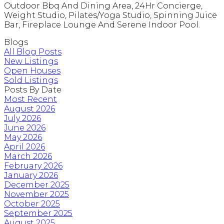
Outdoor Bbq And Dining Area, 24Hr Concierge,
Weight Studio, Pilates/Yoga Studio, Spinning Juice
Bar, Fireplace Lounge And Serene Indoor Pool.
Blogs
All Blog Posts
New Listings
Open Houses
Sold Listings
Posts By Date
Most Recent
August 2026
July 2026
June 2026
May 2026
April 2026
March 2026
February 2026
January 2026
December 2025
November 2025
October 2025
September 2025
August 2025