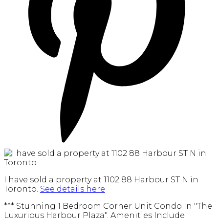
I have sold a property at 1102 88 Harbour ST N in
Toronto.
See details here
*** Stunning 1 Bedroom Corner Unit Condo In "The
Luxurious Harbour Plaza". Amenities Include