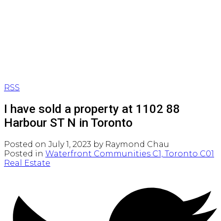
RSS
I have sold a property at 1102 88
Harbour ST N in Toronto
Posted on
July 1, 2023
by
Raymond Chau
Posted in
Waterfront Communities C1, Toronto C01
Real Estate