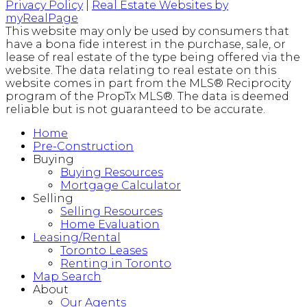
Privacy Policy
|
Real Estate Websites by
myRealPage
This website may only be used by consumers that
have a bona fide interest in the purchase, sale, or
lease of real estate of the type being offered via the
website. The data relating to real estate on this
website comes in part from the MLS® Reciprocity
program of the PropTx MLS®. The data is deemed
reliable but is not guaranteed to be accurate.
Home
Pre-Construction
Buying
Buying Resources
Mortgage Calculator
Selling
Selling Resources
Home Evaluation
Leasing/Rental
Toronto Leases
Renting in Toronto
Map Search
About
Our Agents