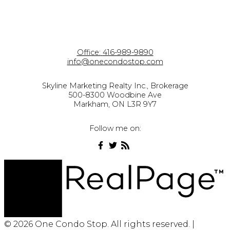
Office:
416-989-9890
info@onecondostop.com
Skyline Marketing Realty Inc., Brokerage
500-8300 Woodbine Ave
Markham, ON L3R 9Y7
Follow me on:
© 2026 One Condo Stop. All rights reserved. |