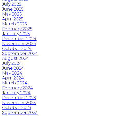
July 2025
June 2025
May 2025
April 2025
March 2025
February 2025
January 2025
December 2024
November 2024
October 2024
September 2024
August 2024
July 2024
June 2024
May 2024
April 2024
March 2024
February 2024
January 2024
December 2023
November 2023
October 2023
September 2023