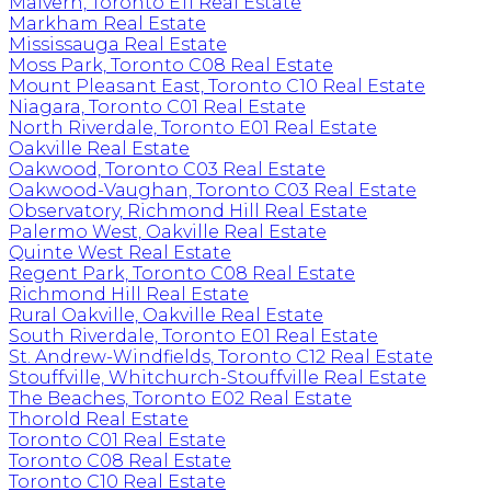
Malvern, Toronto E11 Real Estate
Markham Real Estate
Mississauga Real Estate
Moss Park, Toronto C08 Real Estate
Mount Pleasant East, Toronto C10 Real Estate
Niagara, Toronto C01 Real Estate
North Riverdale, Toronto E01 Real Estate
Oakville Real Estate
Oakwood, Toronto C03 Real Estate
Oakwood-Vaughan, Toronto C03 Real Estate
Observatory, Richmond Hill Real Estate
Palermo West, Oakville Real Estate
Quinte West Real Estate
Regent Park, Toronto C08 Real Estate
Richmond Hill Real Estate
Rural Oakville, Oakville Real Estate
South Riverdale, Toronto E01 Real Estate
St. Andrew-Windfields, Toronto C12 Real Estate
Stouffville, Whitchurch-Stouffville Real Estate
The Beaches, Toronto E02 Real Estate
Thorold Real Estate
Toronto C01 Real Estate
Toronto C08 Real Estate
Toronto C10 Real Estate