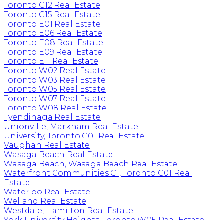
Toronto C12 Real Estate
Toronto C15 Real Estate
Toronto E01 Real Estate
Toronto E06 Real Estate
Toronto E08 Real Estate
Toronto E09 Real Estate
Toronto E11 Real Estate
Toronto W02 Real Estate
Toronto W03 Real Estate
Toronto W05 Real Estate
Toronto W07 Real Estate
Toronto W08 Real Estate
Tyendinaga Real Estate
Unionville, Markham Real Estate
University, Toronto C01 Real Estate
Vaughan Real Estate
Wasaga Beach Real Estate
Wasaga Beach, Wasaga Beach Real Estate
Waterfront Communities C1, Toronto C01 Real
Estate
Waterloo Real Estate
Welland Real Estate
Westdale, Hamilton Real Estate
York University Heights, Toronto W05 Real Estate