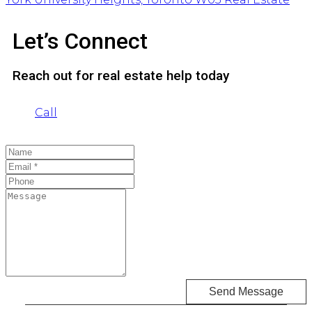
Let’s Connect
Reach out for real estate help today
Call
Send Message