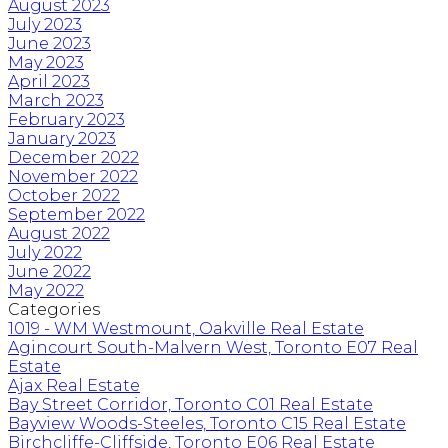
August 2023
July 2023
June 2023
May 2023
April 2023
March 2023
February 2023
January 2023
December 2022
November 2022
October 2022
September 2022
August 2022
July 2022
June 2022
May 2022
Categories
1019 - WM Westmount, Oakville Real Estate
Agincourt South-Malvern West, Toronto E07 Real
Estate
Ajax Real Estate
Bay Street Corridor, Toronto C01 Real Estate
Bayview Woods-Steeles, Toronto C15 Real Estate
Birchcliffe-Cliffside, Toronto E06 Real Estate