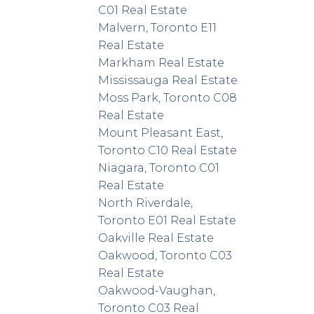
C01 Real Estate
Malvern, Toronto E11
Real Estate
Markham Real Estate
Mississauga Real Estate
Moss Park, Toronto C08
Real Estate
Mount Pleasant East,
Toronto C10 Real Estate
Niagara, Toronto C01
Real Estate
North Riverdale,
Toronto E01 Real Estate
Oakville Real Estate
Oakwood, Toronto C03
Real Estate
Oakwood-Vaughan,
Toronto C03 Real