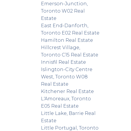
Emerson-Junction,
Toronto W02 Real
Estate
East End-Danforth,
Toronto E02 Real Estate
Hamilton Real Estate
Hillcrest Village,
Toronto C15 Real Estate
Innisfil Real Estate
Islington-City Centre
West, Toronto W08
Real Estate
Kitchener Real Estate
L'Amoreaux, Toronto
E05 Real Estate
Little Lake, Barrie Real
Estate
Little Portugal, Toronto