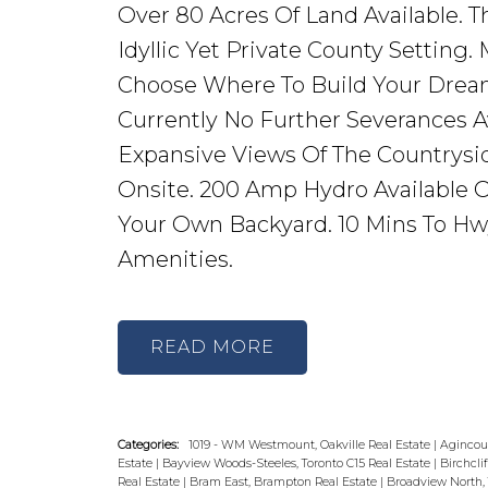
Over 80 Acres Of Land Available. T
Idyllic Yet Private County Setting.
Choose Where To Build Your Drea
Currently No Further Severances Av
Expansive Views Of The Countrysid
Onsite. 200 Amp Hydro Available O
Your Own Backyard. 10 Mins To Hwy 
Amenities.
READ
Categories:
1019 - WM Westmount, Oakville Real Estate
|
Agincour
Estate
|
Bayview Woods-Steeles, Toronto C15 Real Estate
|
Birchcli
Real Estate
|
Bram East, Brampton Real Estate
|
Broadview North, 