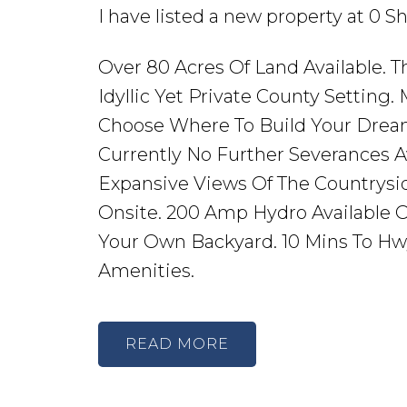
I have listed a new property at 0 
Over 80 Acres Of Land Available. T
Idyllic Yet Private County Setting.
Choose Where To Build Your Drea
Currently No Further Severances Av
Expansive Views Of The Countrysid
Onsite. 200 Amp Hydro Available O
Your Own Backyard. 10 Mins To Hwy 
Amenities.
READ