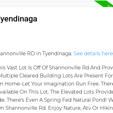
Tyendinaga
Shannonville RD in Tyendinaga.
See details here
his Vast Lot Is Off Of Shannonville Rd And Pro
 Multiple Cleared Building Lots Are Present Fo
m Home-Let Your Imagination Run Free. Ther
ailable On This Lot. The Elevated Lots Provid
e. There's Even A Spring Fed Natural Pond! W
n Shannonville Rd. Enjoy Nature, Atv Or Hikin