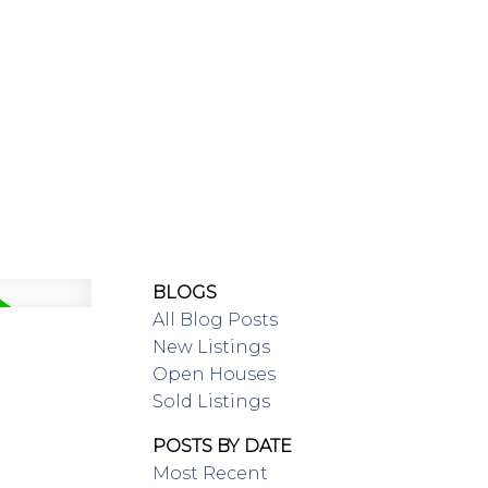
SING/RENTAL
MAP SEARCH
BLOGS
All Blog Posts
New Listings
Open Houses
Sold Listings
POSTS BY DATE
Most Recent