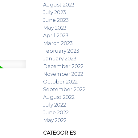
August 2023
July 2023
June 2023
May 2023
April 2023
March 2023
February 2023
January 2023
December 2022
November 2022
October 2022
September 2022
August 2022
July 2022
June 2022
May 2022
CATEGORIES