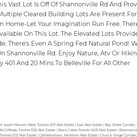
his Vast Lot Is Off Of Shannonville Rd And Pro
 Multiple Cleared Building Lots Are Present Fo
m Home-Let Your Imagination Run Free. Ther
ailable On This Lot. The Elevated Lots Provid
e. There's Even A Spring Fed Natural Pond! W
n Shannonville Rd. Enjoy Nature, Atv Or Hikin
401 And 20 Mins To Belleville For All Other
t South-Malvern West, Toronto E07 Real Estate
|
Ajax Real Estate
|
Bay Street Corridor,
ffe-Cliffside, Toronto E06 Real Estate
|
Black Creek, Toronto W05 Real Estate
|
Bowmanvill
Toronto E03 Real Estate
|
Cathedraltown, Markham Real Estate
|
Church-Yonge Corridor,