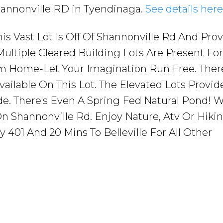
Shannonville RD in Tyendinaga.
See details here
his Vast Lot Is Off Of Shannonville Rd And Pro
 Multiple Cleared Building Lots Are Present Fo
m Home-Let Your Imagination Run Free. Ther
ailable On This Lot. The Elevated Lots Provid
e. There's Even A Spring Fed Natural Pond! W
n Shannonville Rd. Enjoy Nature, Atv Or Hikin
401 And 20 Mins To Belleville For All Other