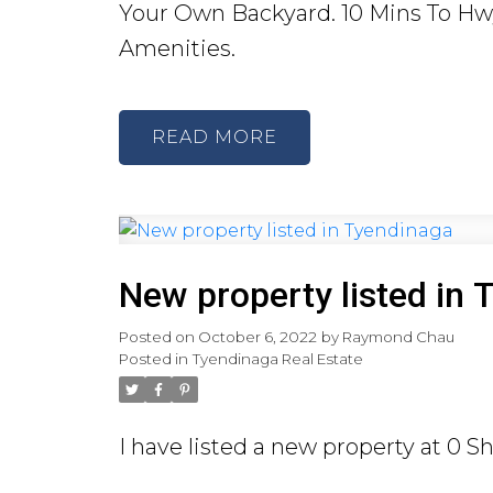
Your Own Backyard. 10 Mins To Hwy 
Amenities.
READ
New property listed in 
Posted on
October 6, 2022
by
Raymond Chau
Posted in
Tyendinaga Real Estate
I have listed a new property at 0 