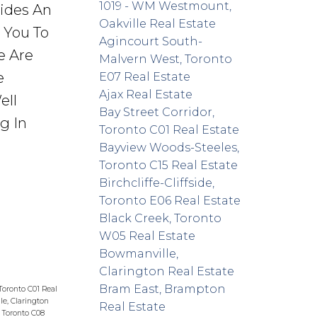
1019 - WM Westmount,
vides An
Oakville Real Estate
r You To
Agincourt South-
e Are
Malvern West, Toronto
e
E07 Real Estate
Ajax Real Estate
ell
Bay Street Corridor,
g In
Toronto C01 Real Estate
Bayview Woods-Steeles,
Toronto C15 Real Estate
Birchcliffe-Cliffside,
Toronto E06 Real Estate
Black Creek, Toronto
W05 Real Estate
Bowmanville,
Clarington Real Estate
Bram East, Brampton
 Toronto C01 Real
e, Clarington
Real Estate
 Toronto C08