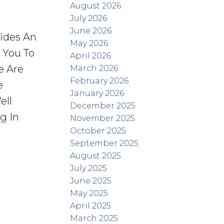
August 2026
July 2026
June 2026
vides An
May 2026
r You To
April 2026
e Are
March 2026
February 2026
e
January 2026
ell
December 2025
g In
November 2025
October 2025
September 2025
August 2025
July 2025
June 2025
May 2025
April 2025
March 2025