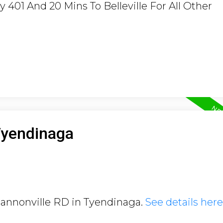
401 And 20 Mins To Belleville For All Other
Tyendinaga
Shannonville RD in Tyendinaga.
See details here