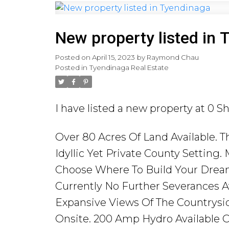
New property listed in 
Posted on
April 15, 2023
by
Raymond Chau
Posted in
Tyendinaga Real Estate
I have listed a new property at 0 
Over 80 Acres Of Land Available. T
Idyllic Yet Private County Setting.
Choose Where To Build Your Drea
Currently No Further Severances Av
Expansive Views Of The Countrysid
Onsite. 200 Amp Hydro Available O