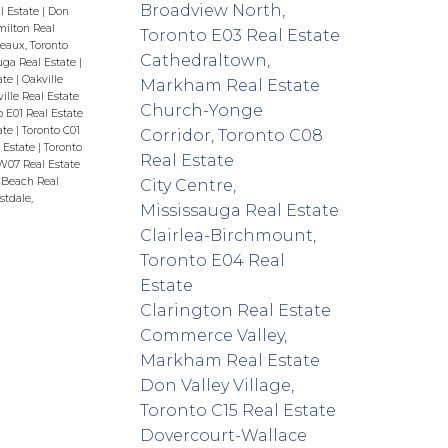
Broadview North,
l Estate
|
Don
ilton Real
Toronto E03 Real Estate
eaux, Toronto
Cathedraltown,
uga Real Estate
|
ate
|
Oakville
Markham Real Estate
lle Real Estate
Church-Yonge
o E01 Real Estate
ate
|
Toronto C01
Corridor, Toronto C08
l Estate
|
Toronto
Real Estate
W07 Real Estate
Beach Real
City Centre,
tdale,
Mississauga Real Estate
Clairlea-Birchmount,
Toronto E04 Real
Estate
Clarington Real Estate
Commerce Valley,
Markham Real Estate
Don Valley Village,
Toronto C15 Real Estate
Dovercourt-Wallace