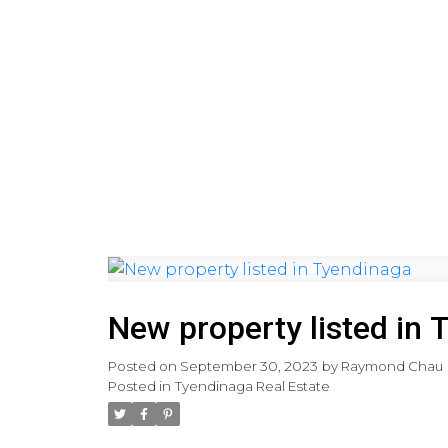
HOME
PRE-CONSTRUCTI
New property listed in 
Posted on
September 30, 2023
by
Raymond Chau
Posted in
Tyendinaga Real Estate