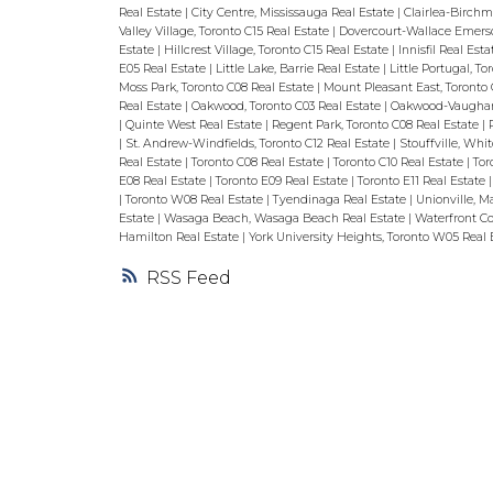
Real Estate
|
City Centre, Mississauga Real Estate
|
Clairlea-Birchm
Valley Village, Toronto C15 Real Estate
|
Dovercourt-Wallace Emerso
Estate
|
Hillcrest Village, Toronto C15 Real Estate
|
Innisfil Real Est
E05 Real Estate
|
Little Lake, Barrie Real Estate
|
Little Portugal, T
Moss Park, Toronto C08 Real Estate
|
Mount Pleasant East, Toronto 
Real Estate
|
Oakwood, Toronto C03 Real Estate
|
Oakwood-Vaughan,
|
Quinte West Real Estate
|
Regent Park, Toronto C08 Real Estate
|
|
St. Andrew-Windfields, Toronto C12 Real Estate
|
Stouffville, Whi
Real Estate
|
Toronto C08 Real Estate
|
Toronto C10 Real Estate
|
Tor
E08 Real Estate
|
Toronto E09 Real Estate
|
Toronto E11 Real Estate
|
Toronto W08 Real Estate
|
Tyendinaga Real Estate
|
Unionville, 
Estate
|
Wasaga Beach, Wasaga Beach Real Estate
|
Waterfront Co
Hamilton Real Estate
|
York University Heights, Toronto W05 Real 
RSS