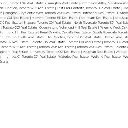
ount, Toronto E04 Real Estate
|
Clarington Real Estate
|
Commerce Valley, Markham Rea
n-Junction, Toronto W02 Real Estate
|
East End-Danforth, Toronto E02 Real Estate
|
Ham
ate
|
Islington-City Centre West, Toronto W08 Real Estate
|
Kitchener Real Estate
|
L'Amor
oronto C01 Real Estate
|
Malvern, Toronto E11 Real Estate
|
Markham Real Estate
|
Mississa
C10 Real Estate
|
Niagara, Toronto C01 Real Estate
|
North Riverdale, Toronto E01 Real Est
 Toronto C03 Real Estate
|
Observatory, Richmond Hill Real Estate
|
Palermo West, Oakvi
Richmond Hill Real Estate
|
Rural Oakville, Oakville Real Estate
|
South Riverdale, Toront
tchurch-Stouffville Real Estate
|
The Beaches, Toronto E02 Real Estate
|
Thorold Real Est
onto C12 Real Estate
|
Toronto C15 Real Estate
|
Toronto E01 Real Estate
|
Toronto E06 Rea
|
Toronto W02 Real Estate
|
Toronto W03 Real Estate
|
Toronto W05 Real Estate
|
Toronto 
Markham Real Estate
|
University, Toronto C01 Real Estate
|
Vaughan Real Estate
|
Wasaga 
mmunities C1, Toronto C01 Real Estate
|
Waterloo Real Estate
|
Welland Real Estate
|
Wes
Estate