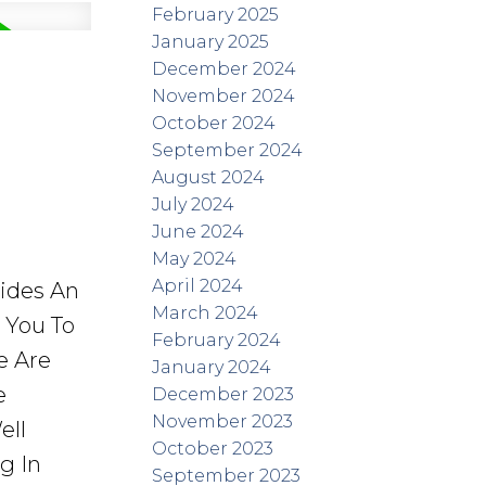
February 2025
January 2025
December 2024
November 2024
October 2024
September 2024
August 2024
July 2024
June 2024
May 2024
April 2024
vides An
March 2024
r You To
February 2024
e Are
January 2024
e
December 2023
November 2023
ell
October 2023
g In
September 2023