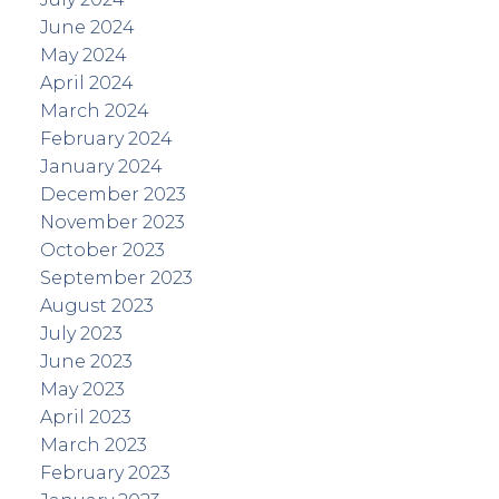
June 2024
May 2024
April 2024
March 2024
February 2024
January 2024
December 2023
November 2023
October 2023
September 2023
August 2023
July 2023
June 2023
May 2023
April 2023
March 2023
February 2023