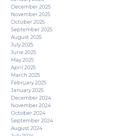
December 2025
November 2025
October 2025
September 2025
August 2025
July 2025
June 2025
May 2025
April 2025
March 2025
February 2025
January 2025
December 2024
November 2024
October 2024
September 2024
August 2024
July 2024