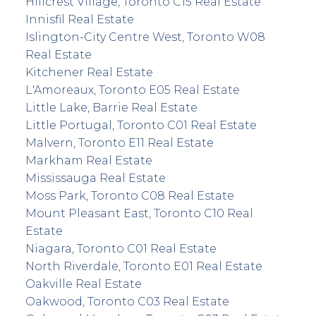
Hillcrest Village, Toronto C15 Real Estate
Innisfil Real Estate
Islington-City Centre West, Toronto W08
Real Estate
Kitchener Real Estate
L'Amoreaux, Toronto E05 Real Estate
Little Lake, Barrie Real Estate
Little Portugal, Toronto C01 Real Estate
Malvern, Toronto E11 Real Estate
Markham Real Estate
Mississauga Real Estate
Moss Park, Toronto C08 Real Estate
Mount Pleasant East, Toronto C10 Real
Estate
Niagara, Toronto C01 Real Estate
North Riverdale, Toronto E01 Real Estate
Oakville Real Estate
Oakwood, Toronto C03 Real Estate