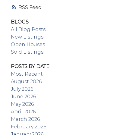
RSS
BLOGS
All Blog Posts
New Listings
Open Houses
Sold Listings
POSTS BY DATE
Most Recent
August 2026
July 2026
June 2026
May 2026
April 2026
March 2026
February 2026
January 2026