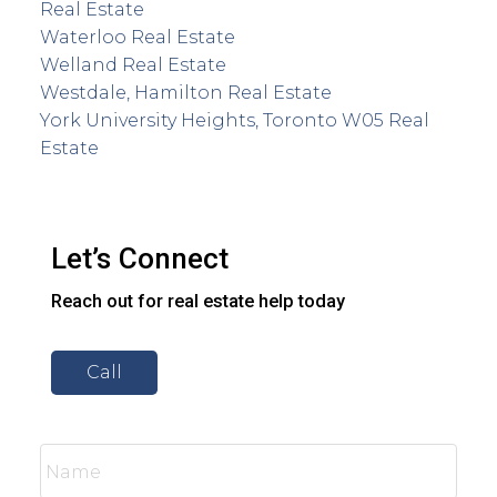
Real Estate
Waterloo Real Estate
Welland Real Estate
Westdale, Hamilton Real Estate
York University Heights, Toronto W05 Real
Estate
Let’s Connect
Reach out for real estate help today
Call