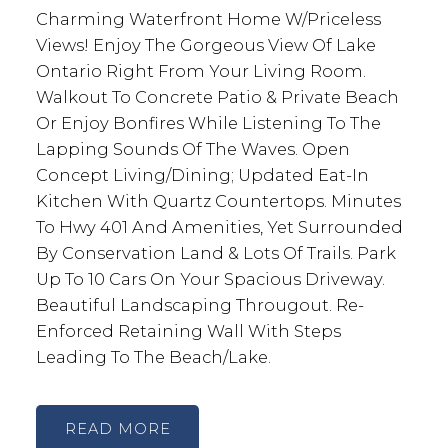
Charming Waterfront Home W/Priceless
Views! Enjoy The Gorgeous View Of Lake
Ontario Right From Your Living Room.
Walkout To Concrete Patio & Private Beach
Or Enjoy Bonfires While Listening To The
Lapping Sounds Of The Waves. Open
Concept Living/Dining; Updated Eat-In
Kitchen With Quartz Countertops. Minutes
To Hwy 401 And Amenities, Yet Surrounded
By Conservation Land & Lots Of Trails. Park
Up To 10 Cars On Your Spacious Driveway.
Beautiful Landscaping Througout. Re-
Enforced Retaining Wall With Steps
Leading To The Beach/Lake.
READ