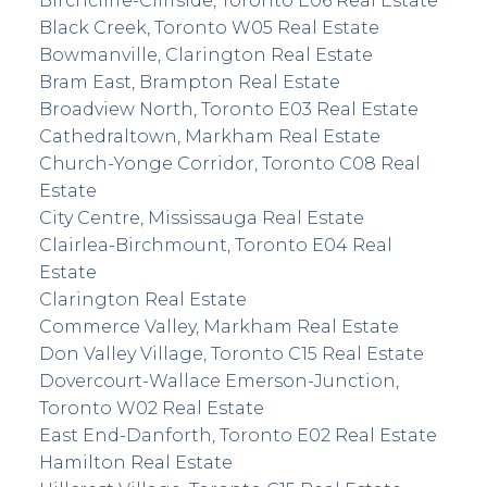
Birchcliffe-Cliffside, Toronto E06 Real Estate
Black Creek, Toronto W05 Real Estate
Bowmanville, Clarington Real Estate
Bram East, Brampton Real Estate
Broadview North, Toronto E03 Real Estate
Cathedraltown, Markham Real Estate
Church-Yonge Corridor, Toronto C08 Real
Estate
City Centre, Mississauga Real Estate
Clairlea-Birchmount, Toronto E04 Real
Estate
Clarington Real Estate
Commerce Valley, Markham Real Estate
Don Valley Village, Toronto C15 Real Estate
Dovercourt-Wallace Emerson-Junction,
Toronto W02 Real Estate
East End-Danforth, Toronto E02 Real Estate
Hamilton Real Estate