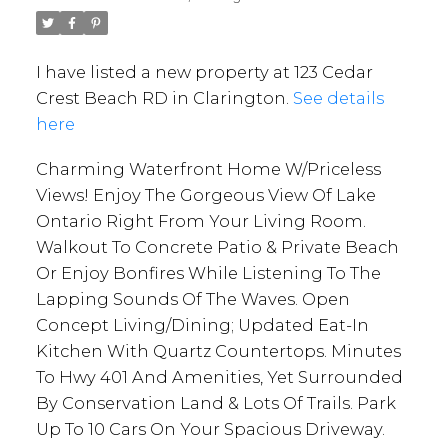
I have listed a new property at 123 Cedar
Crest Beach RD in Clarington.
See details
here
Charming Waterfront Home W/Priceless
Views! Enjoy The Gorgeous View Of Lake
Ontario Right From Your Living Room.
Walkout To Concrete Patio & Private Beach
Or Enjoy Bonfires While Listening To The
Lapping Sounds Of The Waves. Open
Concept Living/Dining; Updated Eat-In
Kitchen With Quartz Countertops. Minutes
To Hwy 401 And Amenities, Yet Surrounded
By Conservation Land & Lots Of Trails. Park
Up To 10 Cars On Your Spacious Driveway.