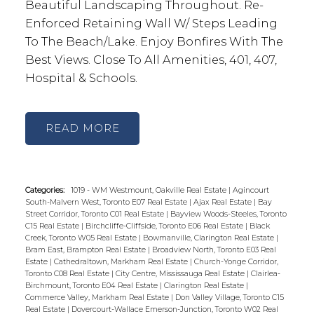
Beautiful Landscaping Throughout. Re-
Enforced Retaining Wall W/ Steps Leading
To The Beach/Lake. Enjoy Bonfires With The
Best Views. Close To All Amenities, 401, 407,
Hospital & Schools.
READ
Categories:
1019 - WM Westmount, Oakville Real Estate
|
Agincourt
South-Malvern West, Toronto E07 Real Estate
|
Ajax Real Estate
|
Bay
Street Corridor, Toronto C01 Real Estate
|
Bayview Woods-Steeles, Toronto
C15 Real Estate
|
Birchcliffe-Cliffside, Toronto E06 Real Estate
|
Black
Creek, Toronto W05 Real Estate
|
Bowmanville, Clarington Real Estate
|
Bram East, Brampton Real Estate
|
Broadview North, Toronto E03 Real
Estate
|
Cathedraltown, Markham Real Estate
|
Church-Yonge Corridor,
Toronto C08 Real Estate
|
City Centre, Mississauga Real Estate
|
Clairlea-
Birchmount, Toronto E04 Real Estate
|
Clarington Real Estate
|
Commerce Valley, Markham Real Estate
|
Don Valley Village, Toronto C15
Real Estate
|
Dovercourt-Wallace Emerson-Junction, Toronto W02 Real