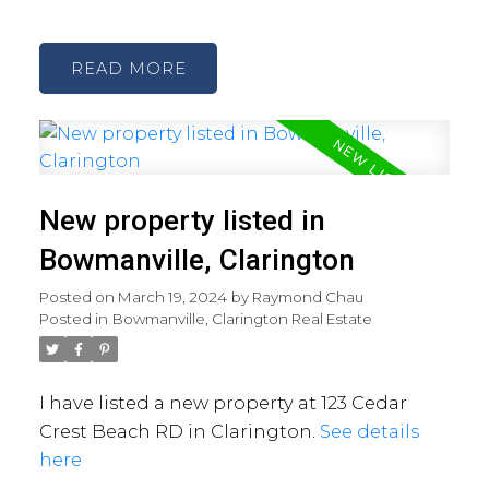
READ
New property listed in
Bowmanville, Clarington
Posted on
March 19, 2024
by
Raymond Chau
Posted in
Bowmanville, Clarington Real Estate
I have listed a new property at 123 Cedar
Crest Beach RD in Clarington.
See details
here