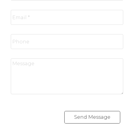
Send Message