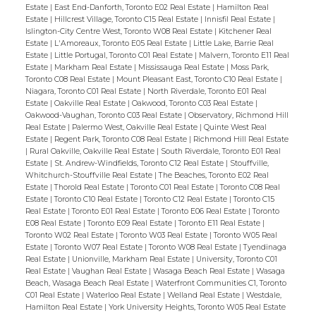
Estate
|
East End-Danforth, Toronto E02 Real Estate
|
Hamilton Real
Estate
|
Hillcrest Village, Toronto C15 Real Estate
|
Innisfil Real Estate
|
Islington-City Centre West, Toronto W08 Real Estate
|
Kitchener Real
Estate
|
L'Amoreaux, Toronto E05 Real Estate
|
Little Lake, Barrie Real
Estate
|
Little Portugal, Toronto C01 Real Estate
|
Malvern, Toronto E11 Real
Estate
|
Markham Real Estate
|
Mississauga Real Estate
|
Moss Park,
Toronto C08 Real Estate
|
Mount Pleasant East, Toronto C10 Real Estate
|
Niagara, Toronto C01 Real Estate
|
North Riverdale, Toronto E01 Real
Estate
|
Oakville Real Estate
|
Oakwood, Toronto C03 Real Estate
|
Oakwood-Vaughan, Toronto C03 Real Estate
|
Observatory, Richmond Hill
Real Estate
|
Palermo West, Oakville Real Estate
|
Quinte West Real
Estate
|
Regent Park, Toronto C08 Real Estate
|
Richmond Hill Real Estate
|
Rural Oakville, Oakville Real Estate
|
South Riverdale, Toronto E01 Real
Estate
|
St. Andrew-Windfields, Toronto C12 Real Estate
|
Stouffville,
Whitchurch-Stouffville Real Estate
|
The Beaches, Toronto E02 Real
Estate
|
Thorold Real Estate
|
Toronto C01 Real Estate
|
Toronto C08 Real
Estate
|
Toronto C10 Real Estate
|
Toronto C12 Real Estate
|
Toronto C15
Real Estate
|
Toronto E01 Real Estate
|
Toronto E06 Real Estate
|
Toronto
E08 Real Estate
|
Toronto E09 Real Estate
|
Toronto E11 Real Estate
|
Toronto W02 Real Estate
|
Toronto W03 Real Estate
|
Toronto W05 Real
Estate
|
Toronto W07 Real Estate
|
Toronto W08 Real Estate
|
Tyendinaga
Real Estate
|
Unionville, Markham Real Estate
|
University, Toronto C01
Real Estate
|
Vaughan Real Estate
|
Wasaga Beach Real Estate
|
Wasaga
Beach, Wasaga Beach Real Estate
|
Waterfront Communities C1, Toronto
C01 Real Estate
|
Waterloo Real Estate
|
Welland Real Estate
|
Westdale,
Hamilton Real Estate
|
York University Heights, Toronto W05 Real Estate