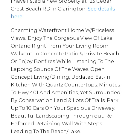
I have listed a new property at 123 Cedar
Crest Beach RD in Clarington.
See details
here
Charming Waterfront Home W/Priceless
Views! Enjoy The Gorgeous View Of Lake
Ontario Right From Your Living Room.
Walkout To Concrete Patio & Private Beach
Or Enjoy Bonfires While Listening To The
Lapping Sounds Of The Waves. Open
Concept Living/Dining; Updated Eat-In
Kitchen With Quartz Countertops. Minutes
To Hwy 401 And Amenities, Yet Surrounded
By Conservation Land & Lots Of Trails. Park
Up To 10 Cars On Your Spacious Driveway.
Beautiful Landscaping Through out. Re-
Enforced Retaining Wall With Steps
Leading To The Beach/Lake.