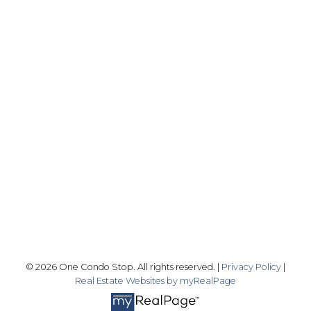
Office:
416-989-9890
info@onecondostop.com
Skyline Marketing Realty Inc., Brokerage
500-8300 Woodbine Ave
Markham, ON L3R 9Y7
Follow me on:
© 2026 One Condo Stop. All rights reserved. |
Privacy Policy
|
Real Estate Websites by myRealPage