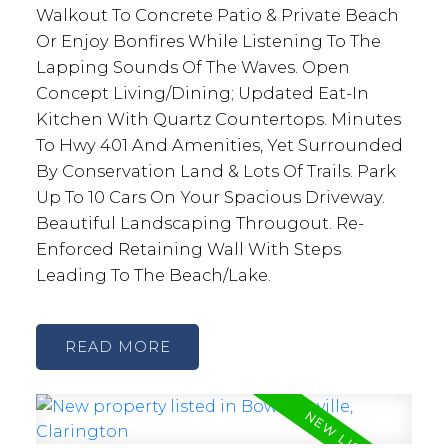
Walkout To Concrete Patio & Private Beach
Or Enjoy Bonfires While Listening To The
Lapping Sounds Of The Waves. Open
Concept Living/Dining; Updated Eat-In
Kitchen With Quartz Countertops. Minutes
To Hwy 401 And Amenities, Yet Surrounded
By Conservation Land & Lots Of Trails. Park
Up To 10 Cars On Your Spacious Driveway.
Beautiful Landscaping Througout. Re-
Enforced Retaining Wall With Steps
Leading To The Beach/Lake.
READ