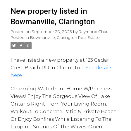
New property listed in
Bowmanville, Clarington
Posted on
September 20, 2023
by
Raymond Chau
Posted in
Bowmanville, Clarington Real Estate
I have listed a new property at 123 Cedar
Crest Beach RD in Clarington.
See details
here
Charming Waterfront Home W/Priceless
Views! Enjoy The Gorgeous View Of Lake
Ontario Right From Your Living Room.
Walkout To Concrete Patio & Private Beach
Or Enjoy Bonfires While Listening To The
Lapping Sounds Of The Waves. Open