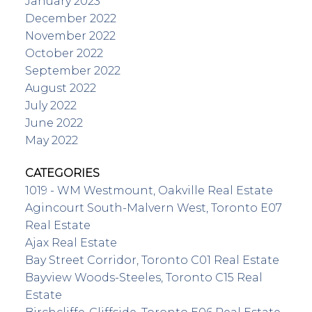
January 2023
December 2022
November 2022
October 2022
September 2022
August 2022
July 2022
June 2022
May 2022
CATEGORIES
1019 - WM Westmount, Oakville Real Estate
Agincourt South-Malvern West, Toronto E07
Real Estate
Ajax Real Estate
Bay Street Corridor, Toronto C01 Real Estate
Bayview Woods-Steeles, Toronto C15 Real
Estate