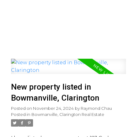
New property listed in
Bowmanville, Clarington
Posted on
November 24, 2024
by
Raymond Chau
Posted in
Bowmanville, Clarington Real Estate