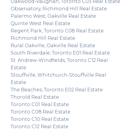
Oakwood-Vaughan, Toronto C03 Real Estate
Observatory, Richmond Hill Real Estate
Palermo West, Oakville Real Estate
Quinte West Real Estate
Regent Park, Toronto C08 Real Estate
Richmond Hill Real Estate
Rural Oakville, Oakville Real Estate
South Riverdale, Toronto E01 Real Estate
St. Andrew-Windfields, Toronto C12 Real
Estate
Stouffville, Whitchurch-Stouffville Real
Estate
The Beaches, Toronto E02 Real Estate
Thorold Real Estate
Toronto C01 Real Estate
Toronto C08 Real Estate
Toronto C10 Real Estate
Toronto C12 Real Estate