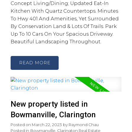
Concept Living/Dining; Updated Eat-In
Kitchen With Quartz Countertops. Minutes
To Hwy 401 And Amenities, Yet Surrounded
By Conservation Land & Lots Of Trails. Park
Up To 10 Cars On Your Spacious Driveway.
Beautiful Landscaping Throughout.
READ
New property listed in
Bowmanville, Clarington
Posted on
March 22, 2023
by
Raymond Chau
Posted in
Bowmanville, Clarington Real Estate