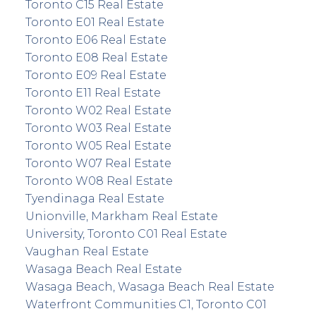
Toronto C15 Real Estate
Toronto E01 Real Estate
Toronto E06 Real Estate
Toronto E08 Real Estate
Toronto E09 Real Estate
Toronto E11 Real Estate
Toronto W02 Real Estate
Toronto W03 Real Estate
Toronto W05 Real Estate
Toronto W07 Real Estate
Toronto W08 Real Estate
Tyendinaga Real Estate
Unionville, Markham Real Estate
University, Toronto C01 Real Estate
Vaughan Real Estate
Wasaga Beach Real Estate
Wasaga Beach, Wasaga Beach Real Estate
Waterfront Communities C1, Toronto C01