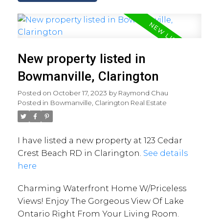
New property listed in
Bowmanville, Clarington
Posted on
October 17, 2023
by
Raymond Chau
Posted in
Bowmanville, Clarington Real Estate
I have listed a new property at 123 Cedar
Crest Beach RD in Clarington.
See details
here
Charming Waterfront Home W/Priceless
Views! Enjoy The Gorgeous View Of Lake
Ontario Right From Your Living Room.