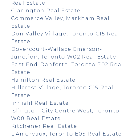
Real Estate
Clarington Real Estate
Commerce Valley, Markham Real
Estate
Don Valley Village, Toronto C15 Real
Estate
Dovercourt-Wallace Emerson-
Junction, Toronto W02 Real Estate
East End-Danforth, Toronto E02 Real
Estate
Hamilton Real Estate
Hillcrest Village, Toronto C15 Real
Estate
Innisfil Real Estate
Islington-City Centre West, Toronto
W08 Real Estate
Kitchener Real Estate
L'Amoreaux, Toronto E05 Real Estate