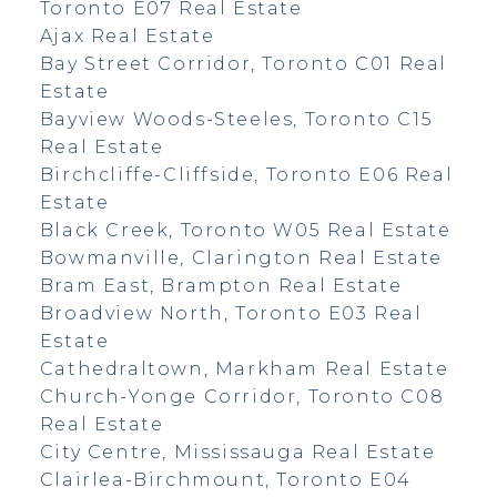
Toronto E07 Real Estate
Ajax Real Estate
Bay Street Corridor, Toronto C01 Real
Estate
Bayview Woods-Steeles, Toronto C15
Real Estate
Birchcliffe-Cliffside, Toronto E06 Real
Estate
Black Creek, Toronto W05 Real Estate
Bowmanville, Clarington Real Estate
Bram East, Brampton Real Estate
Broadview North, Toronto E03 Real
Estate
Cathedraltown, Markham Real Estate
Church-Yonge Corridor, Toronto C08
Real Estate
City Centre, Mississauga Real Estate
Clairlea-Birchmount, Toronto E04