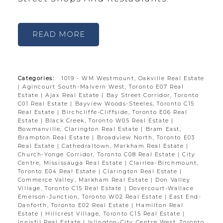
READ
Categories:
1019 - WM Westmount, Oakville Real Estate
|
Agincourt South-Malvern West, Toronto E07 Real
Estate
|
Ajax Real Estate
|
Bay Street Corridor, Toronto
C01 Real Estate
|
Bayview Woods-Steeles, Toronto C15
Real Estate
|
Birchcliffe-Cliffside, Toronto E06 Real
Estate
|
Black Creek, Toronto W05 Real Estate
|
Bowmanville, Clarington Real Estate
|
Bram East,
Brampton Real Estate
|
Broadview North, Toronto E03
Real Estate
|
Cathedraltown, Markham Real Estate
|
Church-Yonge Corridor, Toronto C08 Real Estate
|
City
Centre, Mississauga Real Estate
|
Clairlea-Birchmount,
Toronto E04 Real Estate
|
Clarington Real Estate
|
Commerce Valley, Markham Real Estate
|
Don Valley
Village, Toronto C15 Real Estate
|
Dovercourt-Wallace
Emerson-Junction, Toronto W02 Real Estate
|
East End-
Danforth, Toronto E02 Real Estate
|
Hamilton Real
Estate
|
Hillcrest Village, Toronto C15 Real Estate
|
Innisfil Real Estate
|
Islington-City Centre West, Toronto