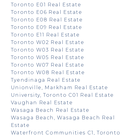
Toronto E01 Real Estate
Toronto E06 Real Estate
Toronto E08 Real Estate
Toronto E09 Real Estate
Toronto E11 Real Estate
Toronto W02 Real Estate
Toronto W03 Real Estate
Toronto W05 Real Estate
Toronto W07 Real Estate
Toronto W08 Real Estate
Tyendinaga Real Estate
Unionville, Markham Real Estate
University, Toronto C01 Real Estate
Vaughan Real Estate
Wasaga Beach Real Estate
Wasaga Beach, Wasaga Beach Real
Estate
Waterfront Communities C1, Toronto