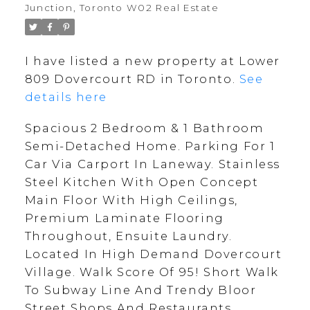
Junction, Toronto W02 Real Estate
I have listed a new property at Lower
809 Dovercourt RD in Toronto.
See
details here
Spacious 2 Bedroom & 1 Bathroom
Semi-Detached Home. Parking For 1
Car Via Carport In Laneway. Stainless
Steel Kitchen With Open Concept
Main Floor With High Ceilings,
Premium Laminate Flooring
Throughout, Ensuite Laundry.
Located In High Demand Dovercourt
Village. Walk Score Of 95! Short Walk
To Subway Line And Trendy Bloor
Street Shops And Restaurants.