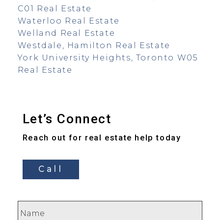
C01 Real Estate
Waterloo Real Estate
Welland Real Estate
Westdale, Hamilton Real Estate
York University Heights, Toronto W05
Real Estate
Let’s Connect
Reach out for real estate help today
Call