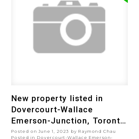
New property listed in
Dovercourt-Wallace
Emerson-Junction, Toronto
W02
Posted on
June 1, 2023
by
Raymond Chau
Posted in
Dovercourt-Wallace Emerson-