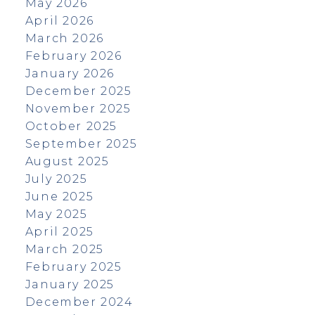
May 2026
April 2026
March 2026
February 2026
January 2026
December 2025
November 2025
October 2025
September 2025
August 2025
July 2025
June 2025
May 2025
April 2025
March 2025
February 2025
January 2025
December 2024