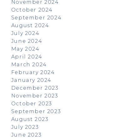
November 2024
October 2024
September 2024
August 2024
July 2024
June 2024
May 2024
April 2024
March 2024
February 2024
January 2024
December 2023
November 2023
October 2023
September 2023
August 2023
July 2023
June 2023