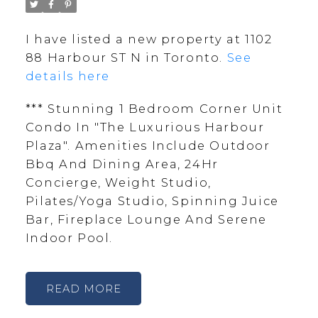
I have listed a new property at 1102
88 Harbour ST N in Toronto.
See
details here
*** Stunning 1 Bedroom Corner Unit
Condo In "The Luxurious Harbour
Plaza". Amenities Include Outdoor
Bbq And Dining Area, 24Hr
Concierge, Weight Studio,
Pilates/Yoga Studio, Spinning Juice
Bar, Fireplace Lounge And Serene
Indoor Pool.
READ