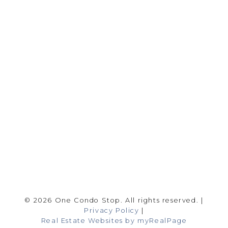
Office:
416-989-9890
info@onecondostop.com
Skyline Marketing Realty Inc., Brokerage
500-8300 Woodbine Ave
Markham, ON L3R 9Y7
Follow me on:
© 2026 One Condo Stop. All rights reserved. |
Privacy Policy
|
Real Estate Websites by myRealPage