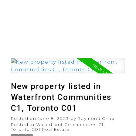
New property listed in
Waterfront Communities
C1, Toronto C01
Posted on
June 8, 2023
by
Raymond Chau
Posted in
Waterfront Communities C1,
Toronto C01 Real Estate