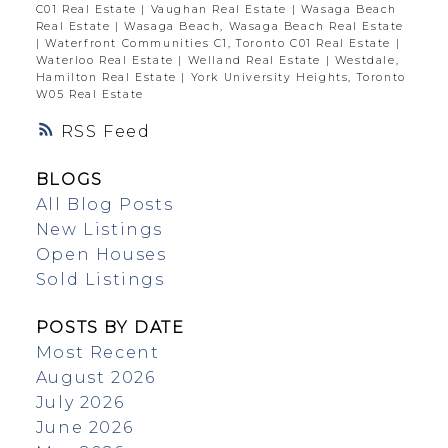
C01 Real Estate
|
Vaughan Real Estate
|
Wasaga Beach
Real Estate
|
Wasaga Beach, Wasaga Beach Real Estate
|
Waterfront Communities C1, Toronto C01 Real Estate
|
Waterloo Real Estate
|
Welland Real Estate
|
Westdale,
Hamilton Real Estate
|
York University Heights, Toronto
W05 Real Estate
RSS
BLOGS
All Blog Posts
New Listings
Open Houses
Sold Listings
POSTS BY DATE
Most Recent
August 2026
July 2026
June 2026