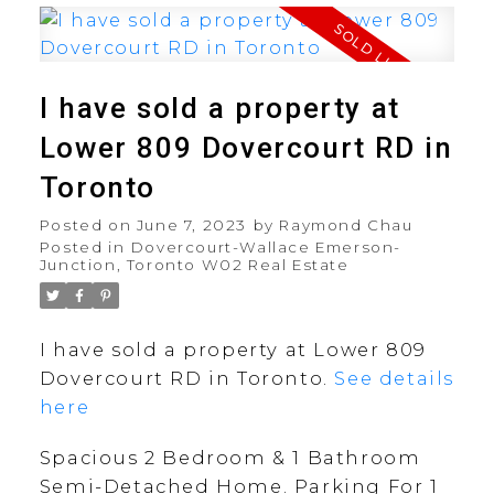
I have sold a property at
Lower 809 Dovercourt RD in
Toronto
Posted on
June 7, 2023
by
Raymond Chau
Posted in
Dovercourt-Wallace Emerson-
Junction, Toronto W02 Real Estate
I have sold a property at Lower 809
Dovercourt RD in Toronto.
See details
here
Spacious 2 Bedroom & 1 Bathroom
Semi-Detached Home. Parking For 1