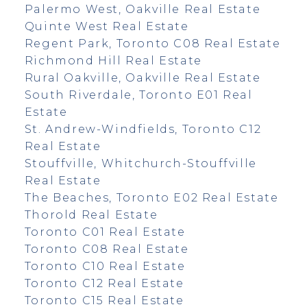
Palermo West, Oakville Real Estate
Quinte West Real Estate
Regent Park, Toronto C08 Real Estate
Richmond Hill Real Estate
Rural Oakville, Oakville Real Estate
South Riverdale, Toronto E01 Real
Estate
St. Andrew-Windfields, Toronto C12
Real Estate
Stouffville, Whitchurch-Stouffville
Real Estate
The Beaches, Toronto E02 Real Estate
Thorold Real Estate
Toronto C01 Real Estate
Toronto C08 Real Estate
Toronto C10 Real Estate
Toronto C12 Real Estate
Toronto C15 Real Estate