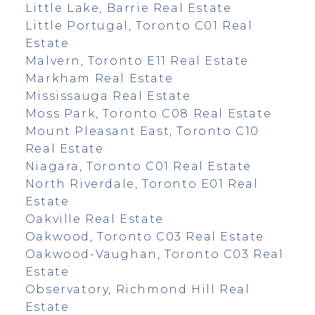
Little Lake, Barrie Real Estate
Little Portugal, Toronto C01 Real
Estate
Malvern, Toronto E11 Real Estate
Markham Real Estate
Mississauga Real Estate
Moss Park, Toronto C08 Real Estate
Mount Pleasant East, Toronto C10
Real Estate
Niagara, Toronto C01 Real Estate
North Riverdale, Toronto E01 Real
Estate
Oakville Real Estate
Oakwood, Toronto C03 Real Estate
Oakwood-Vaughan, Toronto C03 Real
Estate
Observatory, Richmond Hill Real
Estate