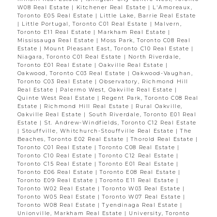
W08 Real Estate
|
Kitchener Real Estate
|
L'Amoreaux,
Toronto E05 Real Estate
|
Little Lake, Barrie Real Estate
|
Little Portugal, Toronto C01 Real Estate
|
Malvern,
Toronto E11 Real Estate
|
Markham Real Estate
|
Mississauga Real Estate
|
Moss Park, Toronto C08 Real
Estate
|
Mount Pleasant East, Toronto C10 Real Estate
|
Niagara, Toronto C01 Real Estate
|
North Riverdale,
Toronto E01 Real Estate
|
Oakville Real Estate
|
Oakwood, Toronto C03 Real Estate
|
Oakwood-Vaughan,
Toronto C03 Real Estate
|
Observatory, Richmond Hill
Real Estate
|
Palermo West, Oakville Real Estate
|
Quinte West Real Estate
|
Regent Park, Toronto C08 Real
Estate
|
Richmond Hill Real Estate
|
Rural Oakville,
Oakville Real Estate
|
South Riverdale, Toronto E01 Real
Estate
|
St. Andrew-Windfields, Toronto C12 Real Estate
|
Stouffville, Whitchurch-Stouffville Real Estate
|
The
Beaches, Toronto E02 Real Estate
|
Thorold Real Estate
|
Toronto C01 Real Estate
|
Toronto C08 Real Estate
|
Toronto C10 Real Estate
|
Toronto C12 Real Estate
|
Toronto C15 Real Estate
|
Toronto E01 Real Estate
|
Toronto E06 Real Estate
|
Toronto E08 Real Estate
|
Toronto E09 Real Estate
|
Toronto E11 Real Estate
|
Toronto W02 Real Estate
|
Toronto W03 Real Estate
|
Toronto W05 Real Estate
|
Toronto W07 Real Estate
|
Toronto W08 Real Estate
|
Tyendinaga Real Estate
|
Unionville, Markham Real Estate
|
University, Toronto