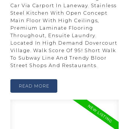
Car Via Carport In Laneway. Stainless
Steel Kitchen With Open Concept
Main Floor With High Ceilings,
Premium Laminate Flooring
Throughout, Ensuite Laundry.
Located In High Demand Dovercourt
Village. Walk Score Of 95! Short Walk
To Subway Line And Trendy Bloor
Street Shops And Restaurants.
READ