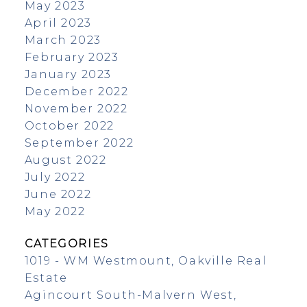
May 2023
April 2023
March 2023
February 2023
January 2023
December 2022
November 2022
October 2022
September 2022
August 2022
July 2022
June 2022
May 2022
CATEGORIES
1019 - WM Westmount, Oakville Real
Estate
Agincourt South-Malvern West,