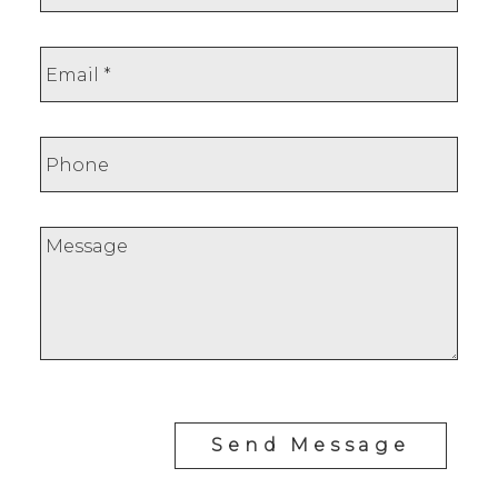
Send Message